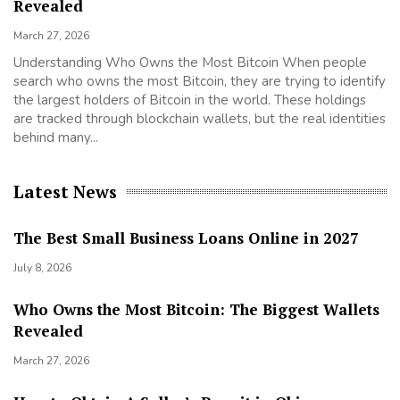
Revealed
Ma
March 27, 2026
Se
ta
Understanding Who Owns the Most Bitcoin When people
th
search who owns the most Bitcoin, they are trying to identify
cl
the largest holders of Bitcoin in the world. These holdings
Ta
are tracked through blockchain wallets, but the real identities
behind many...
Latest News
The Best Small Business Loans Online in 2027
July 8, 2026
Who Owns the Most Bitcoin: The Biggest Wallets
Revealed
March 27, 2026