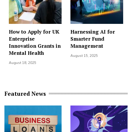
How to Apply for UK
Harnessing AI for
Enterprise
Smarter Fund
Innovation Grants in
Management
Mental Health
August 15, 2025
August 18, 2025
Featured News