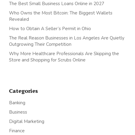
The Best Small Business Loans Online in 2027
Who Owns the Most Bitcoin: The Biggest Wallets
Revealed
How to Obtain A Seller’s Permit in Ohio
The Real Reason Businesses in Los Angeles Are Quietly
Outgrowing Their Competition
Why More Healthcare Professionals Are Skipping the
Store and Shopping for Scrubs Online
Categories
Banking
Business
Digital Marketing
Finance