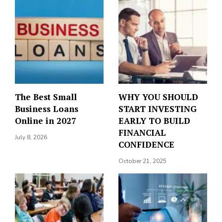
The Best Small
WHY YOU SHOULD
Business Loans
START INVESTING
Online in 2027
EARLY TO BUILD
FINANCIAL
July 8, 2026
CONFIDENCE
October 21, 2025