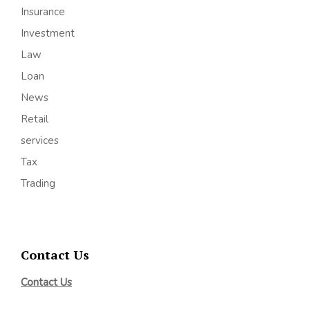
Insurance
Investment
Law
Loan
News
Retail
services
Tax
Trading
Contact Us
Contact Us