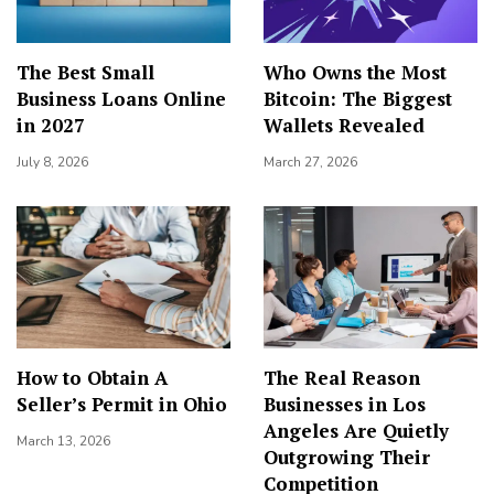
The Best Small
Who Owns the Most
Business Loans Online
Bitcoin: The Biggest
in 2027
Wallets Revealed
July 8, 2026
March 27, 2026
How to Obtain A
The Real Reason
Seller’s Permit in Ohio
Businesses in Los
Angeles Are Quietly
March 13, 2026
Outgrowing Their
Competition