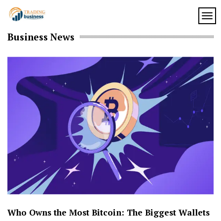
Skip
to
TOG
My
content
My
Business News
WordPress
Blog
Blog
Who Owns the Most Bitcoin: The Biggest Wallets
H