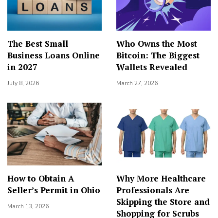
The Best Small
Who Owns the Most
Business Loans Online
Bitcoin: The Biggest
in 2027
Wallets Revealed
July 8, 2026
March 27, 2026
How to Obtain A
Why More Healthcare
Seller’s Permit in Ohio
Professionals Are
Skipping the Store and
March 13, 2026
Shopping for Scrubs