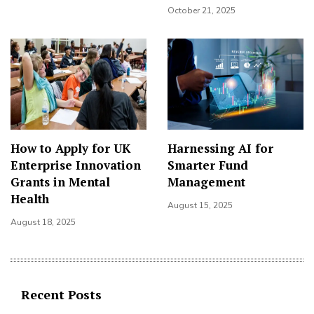
October 21, 2025
How to Apply for UK
Harnessing AI for
Enterprise Innovation
Smarter Fund
Grants in Mental
Management
Health
August 15, 2025
August 18, 2025
Recent Posts