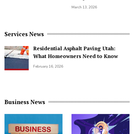
March 13, 2026
Services News
Residential Asphalt Paving Utah:
What Homeowners Need to Know
February 16, 2026
Business News