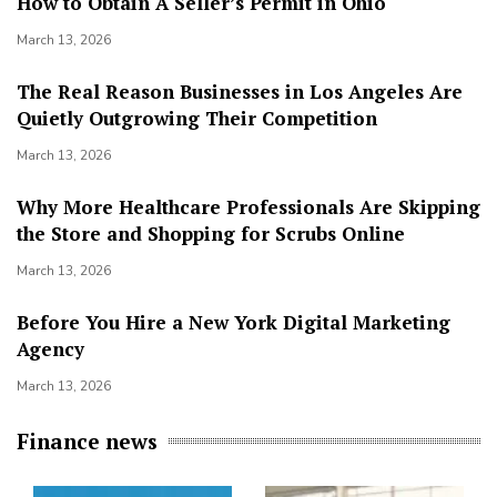
How to Obtain A Seller’s Permit in Ohio
March 13, 2026
The Real Reason Businesses in Los Angeles Are
Quietly Outgrowing Their Competition
March 13, 2026
Why More Healthcare Professionals Are Skipping
the Store and Shopping for Scrubs Online
March 13, 2026
Before You Hire a New York Digital Marketing
Agency
March 13, 2026
Finance news