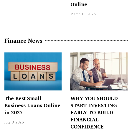
Online
March 13, 2026
Finance News
The Best Small
WHY YOU SHOULD
Business Loans Online
START INVESTING
in 2027
EARLY TO BUILD
FINANCIAL
July 8, 2026
CONFIDENCE