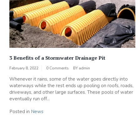
3 Benefits of a Stormwater Drainage Pit
February 8, 2022
0 Comments
BY
admin
Whenever it rains, some of the water goes directly into
waterways while the rest ends up pooling on roofs, roads,
driveways, and other large surfaces. These pools of water
eventually run off...
Posted in
News