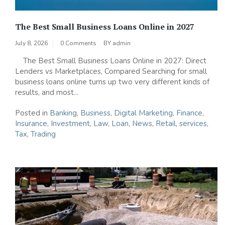
The Best Small Business Loans Online in 2027
July 8, 2026
0 Comments
BY
admin
The Best Small Business Loans Online in 2027: Direct
Lenders vs Marketplaces, Compared Searching for small
business loans online turns up two very different kinds of
results, and most...
Posted in
Banking
,
Business
,
Digital Marketing
,
Finance
,
Insurance
,
Investment
,
Law
,
Loan
,
News
,
Retail
,
services
,
Tax
,
Trading