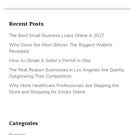
Recent Posts
The Best Small Business Loans Online in 2027
Who Owns the Most Bitcoin: The Biggest Wallets
Revealed
How to Obtain A Seller’s Permit in Ohio
The Real Reason Businesses in Los Angeles Are Quietly
Outgrowing Their Competition
Why More Healthcare Professionals Are Skipping the
Store and Shopping for Scrubs Online
Categories
Banking