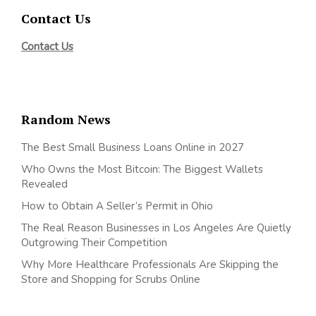
Contact Us
Contact Us
Random News
The Best Small Business Loans Online in 2027
Who Owns the Most Bitcoin: The Biggest Wallets
Revealed
How to Obtain A Seller’s Permit in Ohio
The Real Reason Businesses in Los Angeles Are Quietly
Outgrowing Their Competition
Why More Healthcare Professionals Are Skipping the
Store and Shopping for Scrubs Online