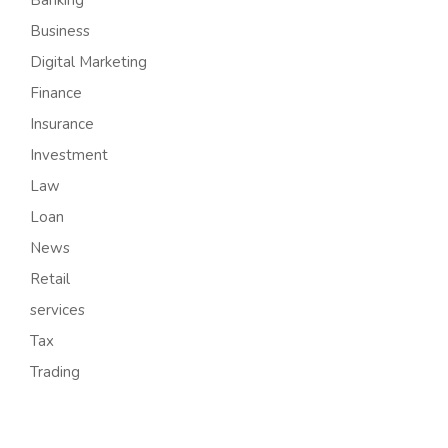
Business
Digital Marketing
Finance
Insurance
Investment
Law
Loan
News
Retail
services
Tax
Trading