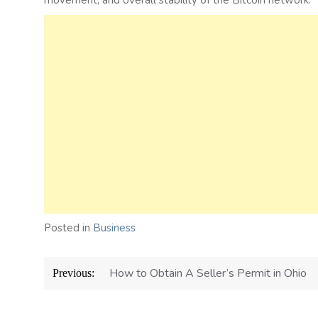
movement, and overall stability of the Bitcoin network.
Posted in
Business
Post
How to Obtain A Seller’s Permit in Ohio
Previous:
navigation