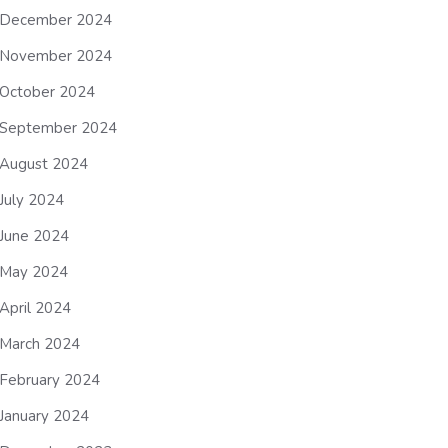
December 2024
November 2024
October 2024
September 2024
August 2024
July 2024
June 2024
May 2024
April 2024
March 2024
February 2024
January 2024