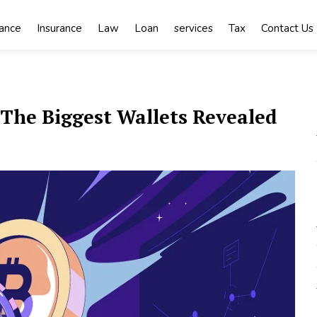
nance
Insurance
Law
Loan
services
Tax
Contact Us
The Biggest Wallets Revealed