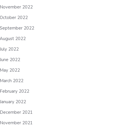
November 2022
October 2022
September 2022
August 2022
July 2022
June 2022
May 2022
March 2022
February 2022
January 2022
December 2021
November 2021