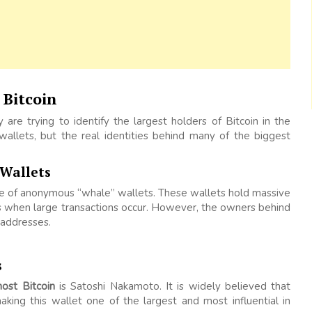
Bitcoin
y are trying to identify the largest holders of Bitcoin in the
wallets, but the real identities behind many of the biggest
 Wallets
ce of anonymous “whale” wallets. These wallets hold massive
 when large transactions occur. However, the owners behind
 addresses.
s
st Bitcoin
is Satoshi Nakamoto. It is widely believed that
making this wallet one of the largest and most influential in