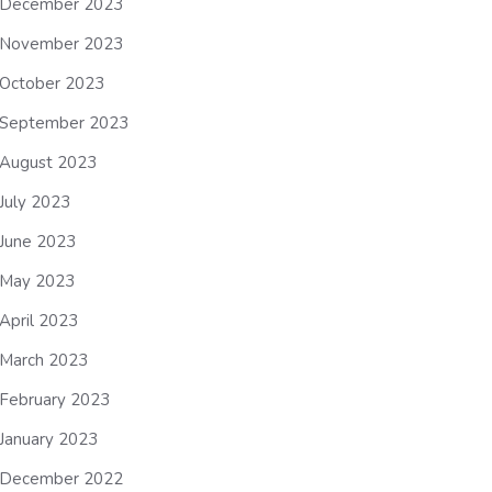
December 2023
November 2023
October 2023
September 2023
August 2023
July 2023
June 2023
May 2023
April 2023
March 2023
February 2023
January 2023
December 2022