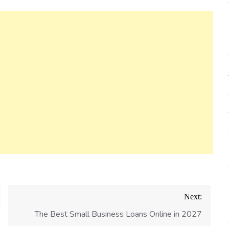
Next:
The Best Small Business Loans Online in 2027