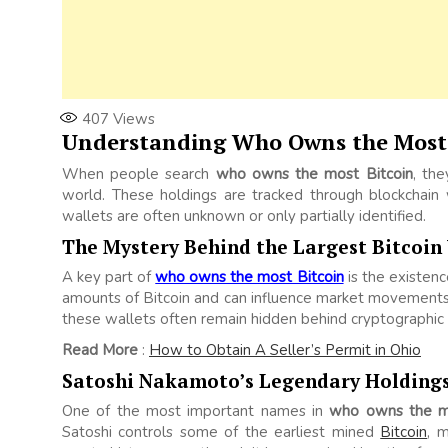
407
Views
Understanding Who Owns the Most 
When people search
who owns the most Bitcoin
, the
world. These holdings are tracked through blockchain 
wallets are often unknown or only partially identified.
The Mystery Behind the Largest Bitcoin
A key part of
who owns the most Bitcoin
is the existen
amounts of Bitcoin and can influence market movements
these wallets often remain hidden behind cryptographic
Read More
:
How to Obtain A Seller’s Permit in Ohio
Satoshi Nakamoto’s Legendary Holding
One of the most important names in
who owns the mo
Satoshi controls some of the earliest mined
Bitcoin
, 