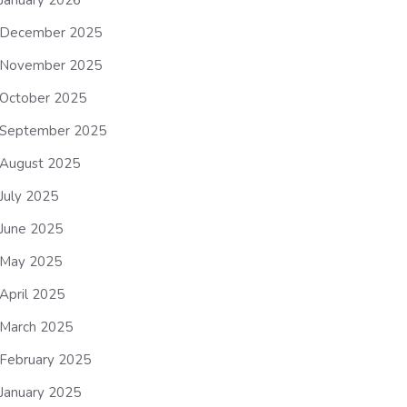
January 2026
December 2025
November 2025
October 2025
September 2025
August 2025
July 2025
June 2025
May 2025
April 2025
March 2025
February 2025
January 2025