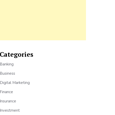
Categories
Banking
Business
Digital Marketing
Finance
Insurance
Investment