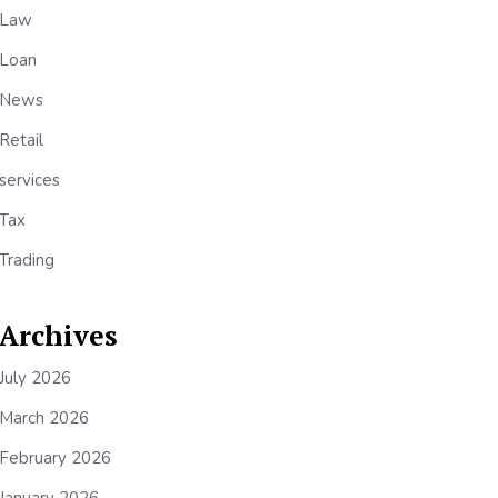
Law
Loan
News
Retail
services
Tax
Trading
Archives
July 2026
March 2026
February 2026