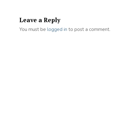
Leave a Reply
You must be
logged in
to post a comment.