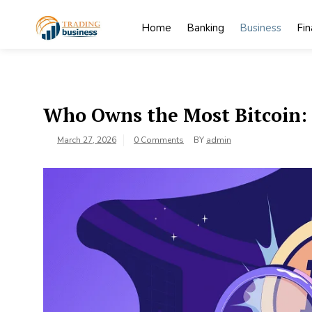
Skip
to
Home
Banking
Business
Fi
content
My
My WordPress
Blog
Blog
Who Owns the Most Bitcoin: 
March 27, 2026
0 Comments
BY
admin