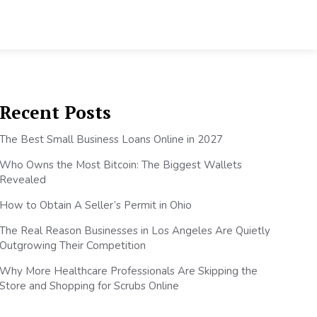
Recent Posts
The Best Small Business Loans Online in 2027
Who Owns the Most Bitcoin: The Biggest Wallets
Revealed
How to Obtain A Seller’s Permit in Ohio
The Real Reason Businesses in Los Angeles Are Quietly
Outgrowing Their Competition
Why More Healthcare Professionals Are Skipping the
Store and Shopping for Scrubs Online