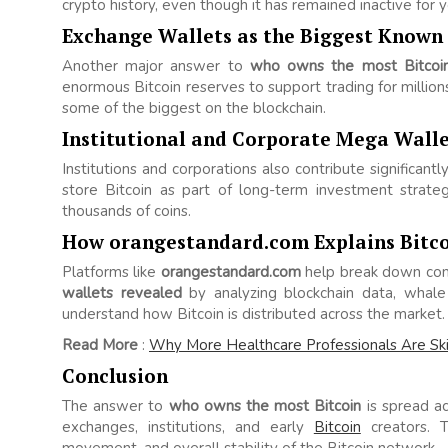
crypto history, even though it has remained inactive for y
Exchange Wallets as the Biggest Known
Another major answer to
who owns the most Bitcoi
enormous Bitcoin reserves to support trading for million
some of the biggest on the blockchain.
Institutional and Corporate Mega Walle
Institutions and corporations also contribute significant
store Bitcoin as part of long-term investment strate
thousands of coins.
How orangestandard.com Explains Bitco
Platforms like
orangestandard.com
help break down com
wallets revealed
by analyzing blockchain data, whale a
understand how Bitcoin is distributed across the market.
Read More
:
Why More Healthcare Professionals Are Ski
Conclusion
The answer to
who owns the most Bitcoin
is spread ac
exchanges, institutions, and early
Bitcoin
creators. T