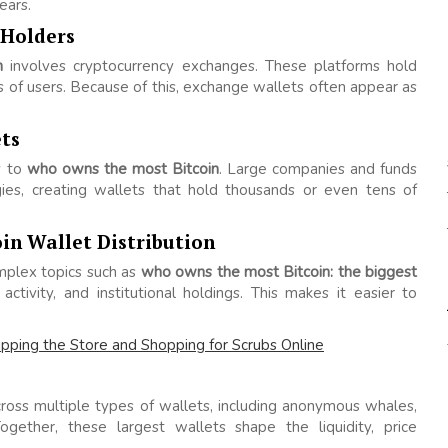
ears.
 Holders
n
involves cryptocurrency exchanges. These platforms hold
s of users. Because of this, exchange wallets often appear as
ts
ly to
who owns the most Bitcoin
. Large companies and funds
gies, creating wallets that hold thousands or even tens of
in Wallet Distribution
plex topics such as
who owns the most Bitcoin: the biggest
ctivity, and institutional holdings. This makes it easier to
pping the Store and Shopping for Scrubs Online
ross multiple types of wallets, including anonymous whales,
ogether, these largest wallets shape the liquidity, price