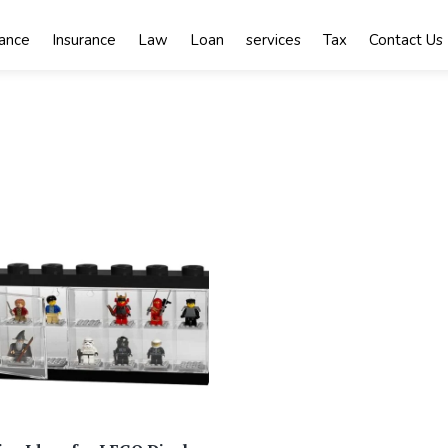
nance
Insurance
Law
Loan
services
Tax
Contact Us