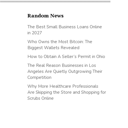
Random News
The Best Small Business Loans Online
in 2027
Who Owns the Most Bitcoin: The
Biggest Wallets Revealed
How to Obtain A Seller’s Permit in Ohio
The Real Reason Businesses in Los
Angeles Are Quietly Outgrowing Their
Competition
Why More Healthcare Professionals
Are Skipping the Store and Shopping for
Scrubs Online