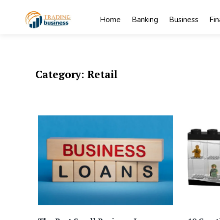
Skip
to
Home
Banking
Business
Fi
content
My
My WordPress
Blog
Blog
Category:
Retail