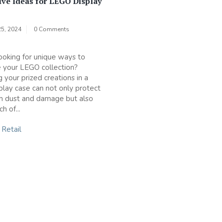
ive Ideas for LEGO Display
5, 2024
0 Comments
ooking for unique ways to
 your LEGO collection?
 your prized creations in a
lay case can not only protect
m dust and damage but also
h of...
n
Retail