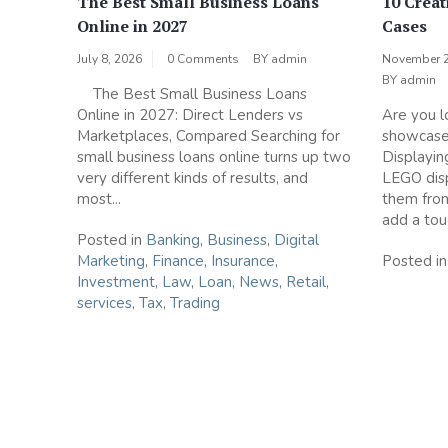
The Best Small Business Loans
10 Creat
Online in 2027
Cases
July 8, 2026
0 Comments
BY
admin
November 2
BY
admin
The Best Small Business Loans
Online in 2027: Direct Lenders vs
Are you l
Marketplaces, Compared Searching for
showcase
small business loans online turns up two
Displaying
very different kinds of results, and
LEGO disp
most...
them fro
add a touc
Posted in
Banking
,
Business
,
Digital
Marketing
,
Finance
,
Insurance
,
Posted i
Investment
,
Law
,
Loan
,
News
,
Retail
,
services
,
Tax
,
Trading