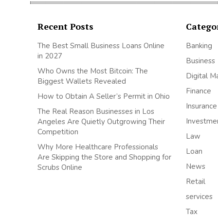
Recent Posts
Catego
The Best Small Business Loans Online
Banking
in 2027
Business
Who Owns the Most Bitcoin: The
Digital M
Biggest Wallets Revealed
Finance
How to Obtain A Seller’s Permit in Ohio
Insurance
The Real Reason Businesses in Los
Investme
Angeles Are Quietly Outgrowing Their
Competition
Law
Why More Healthcare Professionals
Loan
Are Skipping the Store and Shopping for
News
Scrubs Online
Retail
services
Tax