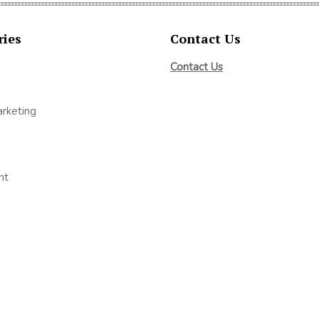
ries
Contact Us
Contact Us
arketing
nt