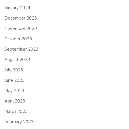
January 2024
December 2023
November 2023
October 2023
September 2023
August 2023
July 2023
June 2023
May 2023
April 2023
March 2023
February 2023