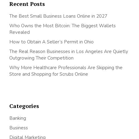
Recent Posts
The Best Small Business Loans Online in 2027
Who Owns the Most Bitcoin: The Biggest Wallets
Revealed
How to Obtain A Seller’s Permit in Ohio
The Real Reason Businesses in Los Angeles Are Quietly
Outgrowing Their Competition
Why More Healthcare Professionals Are Skipping the
Store and Shopping for Scrubs Online
Categories
Banking
Business
Digital Marketing