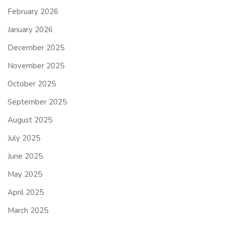
February 2026
January 2026
December 2025
November 2025
October 2025
September 2025
August 2025
July 2025
June 2025
May 2025
April 2025
March 2025