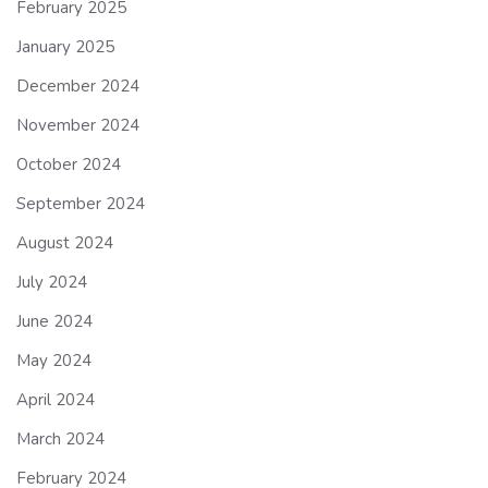
February 2025
January 2025
December 2024
November 2024
October 2024
September 2024
August 2024
July 2024
June 2024
May 2024
April 2024
March 2024
February 2024