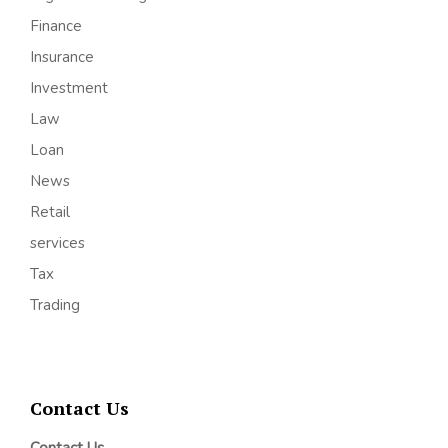
Finance
Insurance
Investment
Law
Loan
News
Retail
services
Tax
Trading
Contact Us
Contact Us