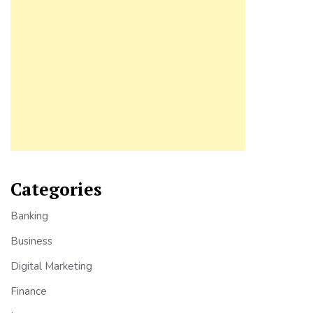
Categories
Banking
Business
Digital Marketing
Finance