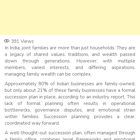
391
Views
In India, joint families are more than just households. They are
a legacy of shared values, traditions, and wealth passed
down through generations. However, with multiple
members, varied interests, and differing aspirations,
managing family wealth can be complex.
Approximately 80% of Indian businesses are family-owned,
but only about 21% of these family businesses have a formal
succession plan in place, according to an industry report. This
lack of formal planning often results in operational
bottlenecks, governance disputes, and emotional strain
within families. Succession planning provides a clear,
coordinated way forward.
A well-thought-out succession plan, often managed through
a family office, combines legal frameworks and emotional