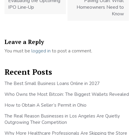
Evaluating the Upcoming
Paving Utah: What
IPO Line‑Up
Homeowners Need to
Know
Leave a Reply
You must be
logged in
to post a comment.
Recent Posts
The Best Small Business Loans Online in 2027
Who Owns the Most Bitcoin: The Biggest Wallets Revealed
How to Obtain A Seller’s Permit in Ohio
The Real Reason Businesses in Los Angeles Are Quietly
Outgrowing Their Competition
Why More Healthcare Professionals Are Skipping the Store