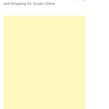
and Shopping for Scrubs Online