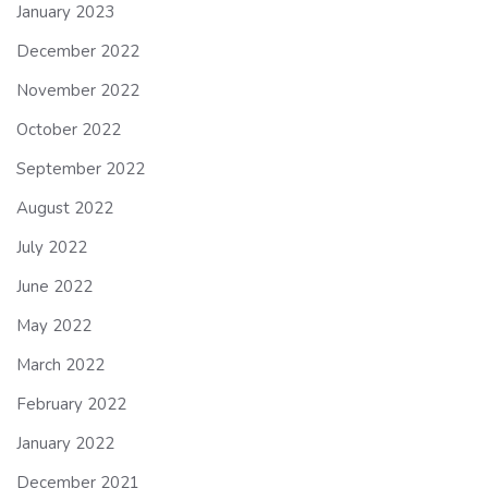
January 2023
December 2022
November 2022
October 2022
September 2022
August 2022
July 2022
June 2022
May 2022
March 2022
February 2022
January 2022
December 2021