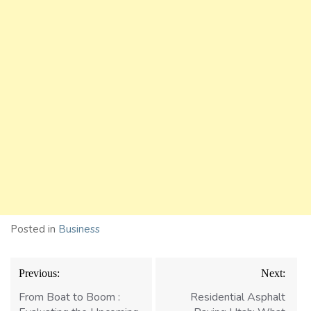
Posted in
Business
Post
Previous:
Next:
navigation
From Boat to Boom :
Residential Asphalt