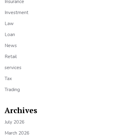
Insurance
Investment
Law
Loan
News
Retail
services
Tax
Trading
Archives
July 2026
March 2026