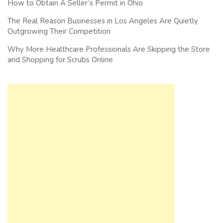
How to Obtain A Seller’s Permit in Ohio
The Real Reason Businesses in Los Angeles Are Quietly
Outgrowing Their Competition
Why More Healthcare Professionals Are Skipping the Store
and Shopping for Scrubs Online