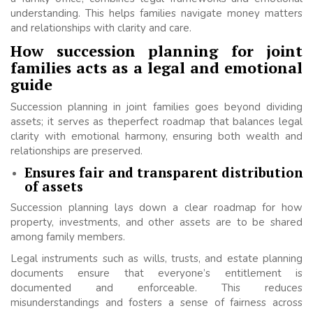
understanding. This helps families navigate money matters
and relationships with clarity and care.
How succession planning for joint
families acts as a legal and emotional
guide
Succession planning in joint families goes beyond dividing
assets; it serves as theperfect roadmap that balances legal
clarity with emotional harmony, ensuring both wealth and
relationships are preserved.
Ensures fair and transparent distribution
of assets
Succession planning lays down a clear roadmap for how
property, investments, and other assets are to be shared
among family members.
Legal instruments such as wills, trusts, and estate planning
documents ensure that everyone’s entitlement is
documented and enforceable. This reduces
misunderstandings and fosters a sense of fairness across