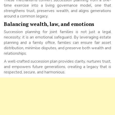
time exercise into a living governance model, one that
strengthens trust, preserves wealth, and aligns generations
around a common legacy.
Balancing wealth, law, and emotions
Succession planning for joint families is not just a legal
necessity; it is an emotional safeguard. By leveraging estate
planning and a family office, families can ensure fair asset
distribution, minimise disputes, and preserve both wealth and
relationships.
A well-crafted succession plan provides clarity, nurtures trust,
and empowers future generations, creating a legacy that is
respected, secure, and harmonious.