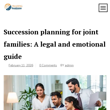
Skip
to
TOG
My
content
My
WordPress
Blog
Blog
Succession planning for joint
families: A legal and emotional
guide
February 11, 2026
0 Comments
BY
admin