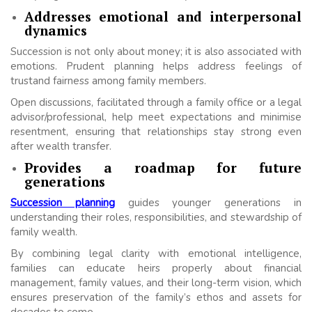
Addresses emotional and interpersonal
dynamics
Succession is not only about money; it is also associated with
emotions. Prudent planning helps address feelings of
trustand fairness among family members.
Open discussions, facilitated through a family office or a legal
advisor/professional, help meet expectations and minimise
resentment, ensuring that relationships stay strong even
after wealth transfer.
Provides a roadmap for future
generations
Succession planning
guides younger generations in
understanding their roles, responsibilities, and stewardship of
family wealth.
By combining legal clarity with emotional intelligence,
families can educate heirs properly about financial
management, family values, and their long-term vision, which
ensures preservation of the family’s ethos and assets for
decades to come.