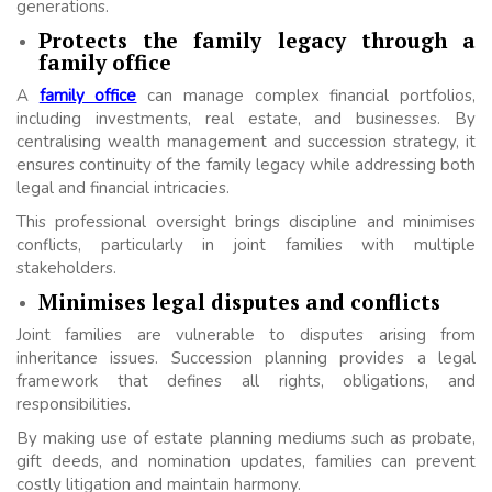
generations.
Protects the family legacy through a
family office
A
family office
can manage complex financial portfolios,
including investments, real estate, and businesses. By
centralising wealth management and succession strategy, it
ensures continuity of the family legacy while addressing both
legal and financial intricacies.
This professional oversight brings discipline and minimises
conflicts, particularly in joint families with multiple
stakeholders.
Minimises legal disputes and conflicts
Joint families are vulnerable to disputes arising from
inheritance issues. Succession planning provides a legal
framework that defines all rights, obligations, and
responsibilities.
By making use of estate planning mediums such as probate,
gift deeds, and nomination updates, families can prevent
costly litigation and maintain harmony.