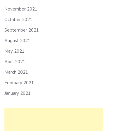
November 2021
October 2021
September 2021
August 2021
May 2021
April 2021
March 2021
February 2021
January 2021