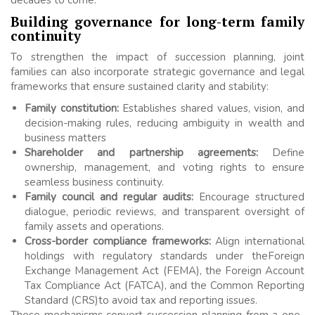
Building governance for long-term family
continuity
To strengthen the impact of succession planning, joint
families can also incorporate strategic governance and legal
frameworks that ensure sustained clarity and stability:
Family constitution:
Establishes shared values, vision, and
decision-making rules, reducing ambiguity in wealth and
business matters
Shareholder and partnership agreements:
Define
ownership, management, and voting rights to ensure
seamless business continuity.
Family council and regular audits:
Encourage structured
dialogue, periodic reviews, and transparent oversight of
family assets and operations.
Cross-border compliance frameworks:
Align international
holdings with regulatory standards under theForeign
Exchange Management Act (FEMA), the Foreign Account
Tax Compliance Act (FATCA), and the Common Reporting
Standard (CRS)to avoid tax and reporting issues.
These mechanisms convert succession planning from a one-