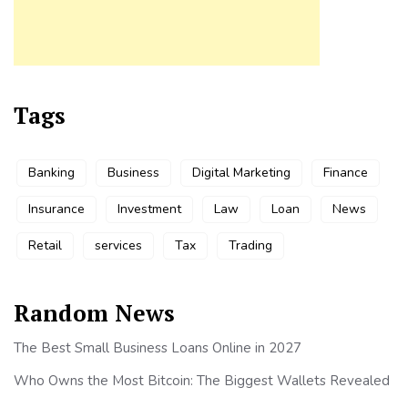
Tags
Banking
Business
Digital Marketing
Finance
Insurance
Investment
Law
Loan
News
Retail
services
Tax
Trading
Random News
The Best Small Business Loans Online in 2027
Who Owns the Most Bitcoin: The Biggest Wallets Revealed