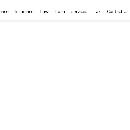
nance
Insurance
Law
Loan
services
Tax
Contact Us