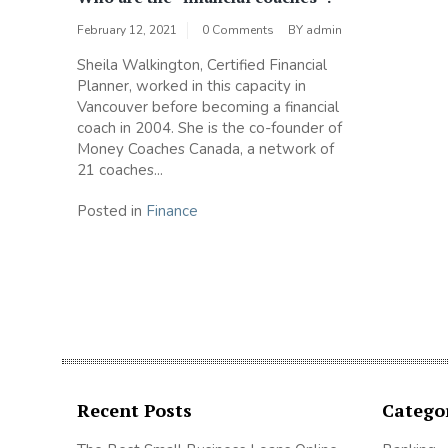
February 12, 2021
0 Comments
BY
admin
Sheila Walkington, Certified Financial
Planner, worked in this capacity in
Vancouver before becoming a financial
coach in 2004. She is the co-founder of
Money Coaches Canada, a network of
21 coaches...
Posted in
Finance
Recent Posts
Catego