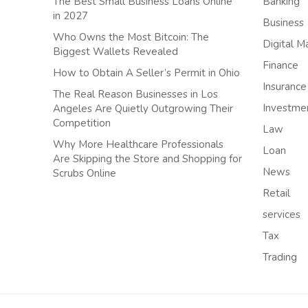
The Best Small Business Loans Online
Banking
in 2027
Business
Who Owns the Most Bitcoin: The
Digital M
Biggest Wallets Revealed
Finance
How to Obtain A Seller’s Permit in Ohio
Insurance
The Real Reason Businesses in Los
Investme
Angeles Are Quietly Outgrowing Their
Competition
Law
Why More Healthcare Professionals
Loan
Are Skipping the Store and Shopping for
News
Scrubs Online
Retail
services
Tax
Trading