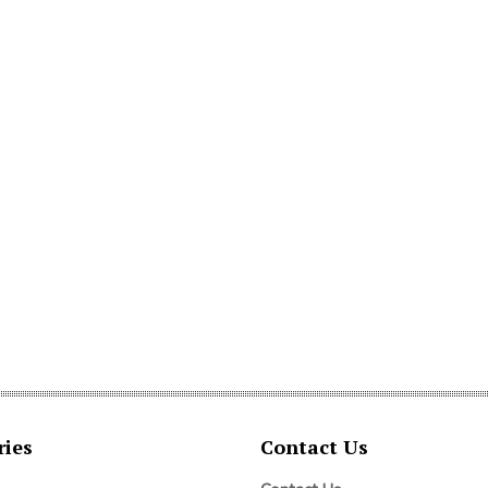
ries
Contact Us