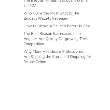
The Best Small Business Loans Online
in 2027
Who Owns the Most Bitcoin: The
Biggest Wallets Revealed
How to Obtain A Seller’s Permit in Ohio
The Real Reason Businesses in Los
Angeles Are Quietly Outgrowing Their
Competition
Why More Healthcare Professionals
Are Skipping the Store and Shopping for
Scrubs Online