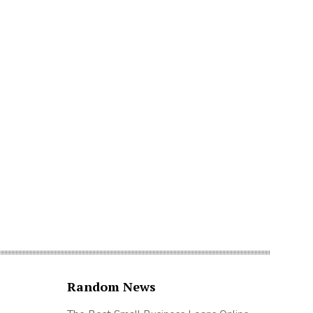
Random News