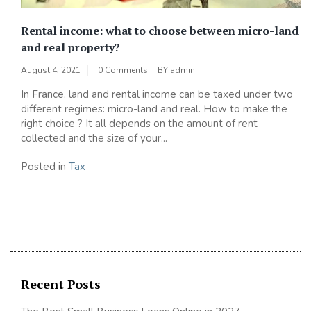
Rental income: what to choose between micro-land
and real property?
August 4, 2021
0 Comments
BY
admin
In France, land and rental income can be taxed under two
different regimes: micro-land and real. How to make the
right choice ? It all depends on the amount of rent
collected and the size of your...
Posted in
Tax
Recent Posts