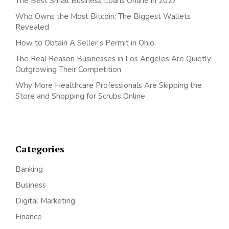
The Best Small Business Loans Online in 2027
Who Owns the Most Bitcoin: The Biggest Wallets
Revealed
How to Obtain A Seller’s Permit in Ohio
The Real Reason Businesses in Los Angeles Are Quietly
Outgrowing Their Competition
Why More Healthcare Professionals Are Skipping the
Store and Shopping for Scrubs Online
Categories
Banking
Business
Digital Marketing
Finance