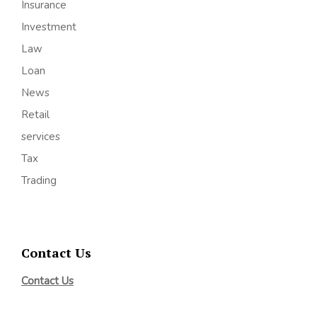
Insurance
Investment
Law
Loan
News
Retail
services
Tax
Trading
Contact Us
Contact Us