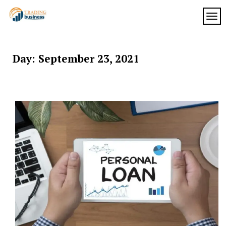
Skip
to
TOG
My
content
My
WordPress
Blog
Blog
Day:
September 23, 2021