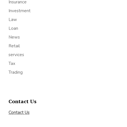
Insurance
Investment
Law
Loan
News
Retail
services
Tax
Trading
Contact Us
Contact Us