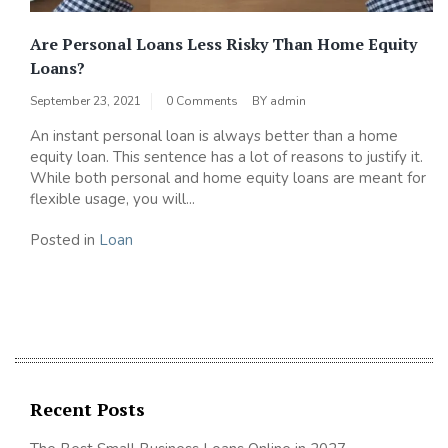
Are Personal Loans Less Risky Than Home Equity
Loans?
September 23, 2021
0 Comments
BY
admin
An instant personal loan is always better than a home
equity loan. This sentence has a lot of reasons to justify it.
While both personal and home equity loans are meant for
flexible usage, you will...
Posted in
Loan
Recent Posts