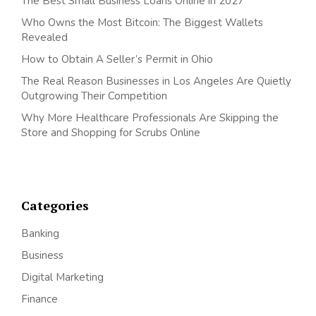
The Best Small Business Loans Online in 2027
Who Owns the Most Bitcoin: The Biggest Wallets
Revealed
How to Obtain A Seller’s Permit in Ohio
The Real Reason Businesses in Los Angeles Are Quietly
Outgrowing Their Competition
Why More Healthcare Professionals Are Skipping the
Store and Shopping for Scrubs Online
Categories
Banking
Business
Digital Marketing
Finance