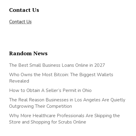
Contact Us
Contact Us
Random News
The Best Small Business Loans Online in 2027
Who Owns the Most Bitcoin: The Biggest Wallets
Revealed
How to Obtain A Seller’s Permit in Ohio
The Real Reason Businesses in Los Angeles Are Quietly
Outgrowing Their Competition
Why More Healthcare Professionals Are Skipping the
Store and Shopping for Scrubs Online