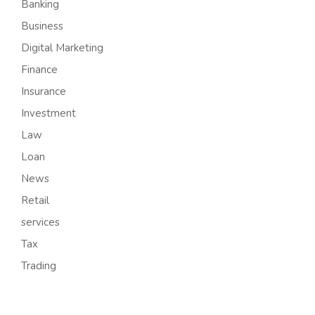
Banking
Business
Digital Marketing
Finance
Insurance
Investment
Law
Loan
News
Retail
services
Tax
Trading