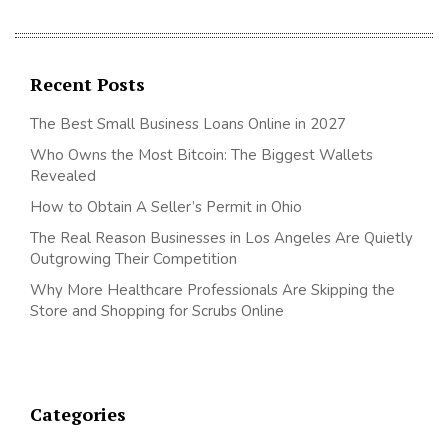
Recent Posts
The Best Small Business Loans Online in 2027
Who Owns the Most Bitcoin: The Biggest Wallets
Revealed
How to Obtain A Seller’s Permit in Ohio
The Real Reason Businesses in Los Angeles Are Quietly
Outgrowing Their Competition
Why More Healthcare Professionals Are Skipping the
Store and Shopping for Scrubs Online
Categories