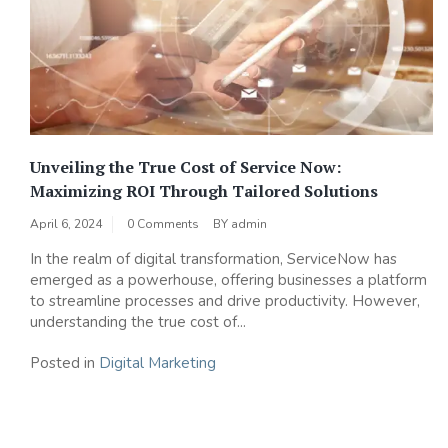
Unveiling the True Cost of Service Now:
Maximizing ROI Through Tailored Solutions
April 6, 2024
0 Comments
BY
admin
In the realm of digital transformation, ServiceNow has
emerged as a powerhouse, offering businesses a platform
to streamline processes and drive productivity. However,
understanding the true cost of...
Posted in
Digital Marketing