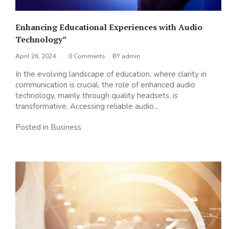
Enhancing Educational Experiences with Audio
Technology”
April 26, 2024
0 Comments
BY
admin
In the evolving landscape of education, where clarity in
communication is crucial, the role of enhanced audio
technology, mainly through quality headsets, is
transformative. Accessing reliable audio...
Posted in
Business