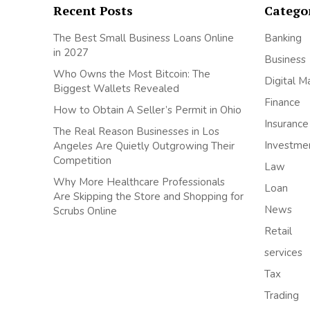
Recent Posts
Catego
The Best Small Business Loans Online
Banking
in 2027
Business
Who Owns the Most Bitcoin: The
Digital M
Biggest Wallets Revealed
Finance
How to Obtain A Seller’s Permit in Ohio
Insurance
The Real Reason Businesses in Los
Investme
Angeles Are Quietly Outgrowing Their
Competition
Law
Why More Healthcare Professionals
Loan
Are Skipping the Store and Shopping for
News
Scrubs Online
Retail
services
Tax
Trading