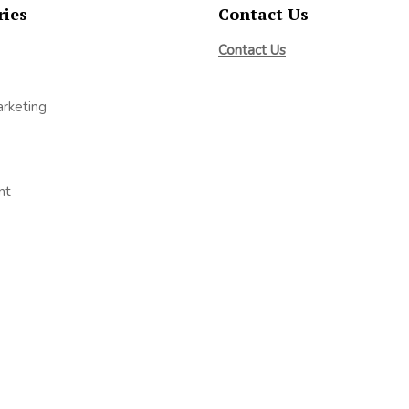
ries
Contact Us
Contact Us
arketing
nt