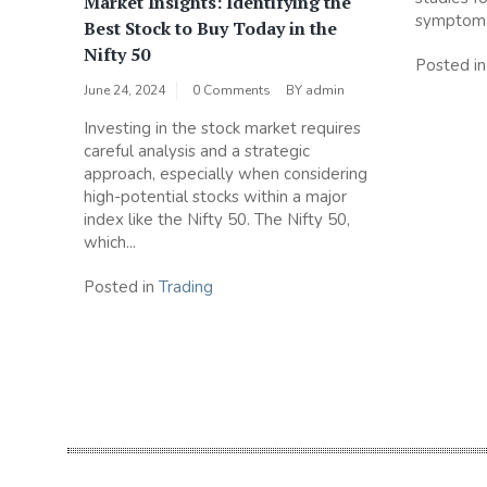
Market Insights: Identifying the
symptom r
Best Stock to Buy Today in the
Nifty 50
Posted i
June 24, 2024
0 Comments
BY
admin
Investing in the stock market requires
careful analysis and a strategic
approach, especially when considering
high-potential stocks within a major
index like the Nifty 50. The Nifty 50,
which...
Posted in
Trading