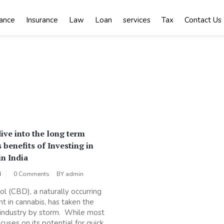
nance
Insurance
Law
Loan
services
Tax
Contact Us
ive into the long term
 benefits of Investing in
in India
4
0 Comments
BY
admin
ol (CBD), a naturally occurring
 in cannabis, has taken the
industry by storm. While most
cuses on its potential for quick