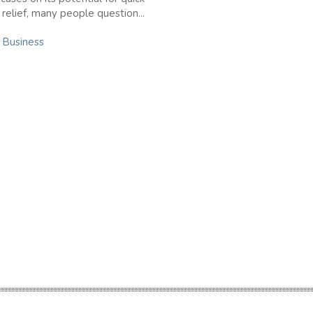
elief, many people question...
n
Business