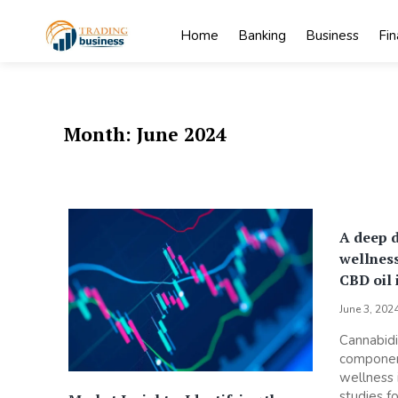
Skip
to
Home
Banking
Business
Fi
content
My
My WordPress
Blog
Blog
Month:
June 2024
A deep d
wellness
CBD oil 
June 3, 202
Cannabidi
component
wellness 
studies fo