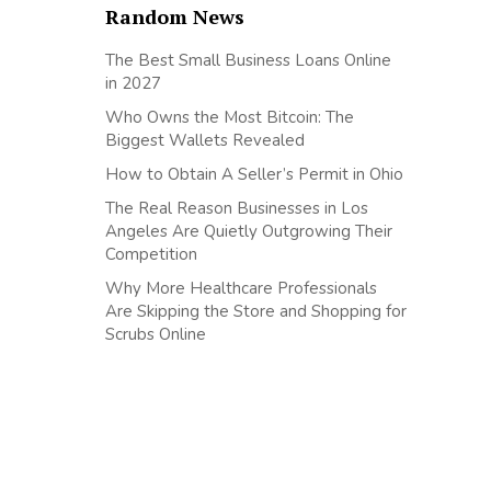
Random News
The Best Small Business Loans Online
in 2027
Who Owns the Most Bitcoin: The
Biggest Wallets Revealed
How to Obtain A Seller’s Permit in Ohio
The Real Reason Businesses in Los
Angeles Are Quietly Outgrowing Their
Competition
Why More Healthcare Professionals
Are Skipping the Store and Shopping for
Scrubs Online