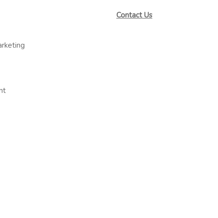
Contact Us
arketing
nt