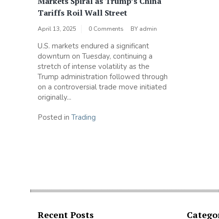
Markets Spiral as Trump’s China
Tariffs Roil Wall Street
April 13, 2025
0 Comments
BY
admin
U.S. markets endured a significant
downturn on Tuesday, continuing a
stretch of intense volatility as the
Trump administration followed through
on a controversial trade move initiated
originally...
Posted in
Trading
Recent Posts
Catego