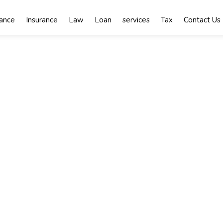
nance
Insurance
Law
Loan
services
Tax
Contact Us