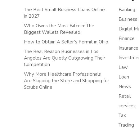
The Best Small Business Loans Online
Banking
in 2027
Business
Who Owns the Most Bitcoin: The
Digital M
Biggest Wallets Revealed
Finance
How to Obtain A Seller’s Permit in Ohio
Insurance
The Real Reason Businesses in Los
Investme
Angeles Are Quietly Outgrowing Their
Competition
Law
Why More Healthcare Professionals
Loan
Are Skipping the Store and Shopping for
News
Scrubs Online
Retail
services
Tax
Trading