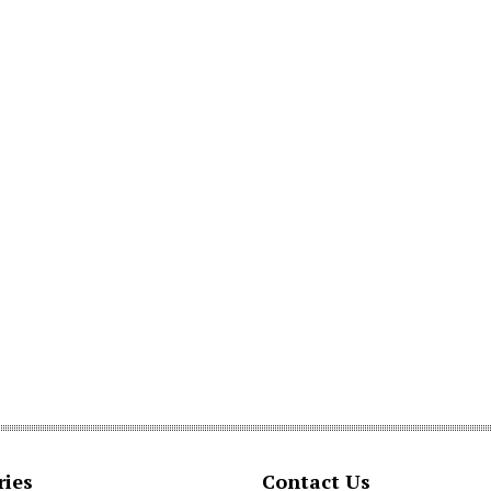
ries
Contact Us