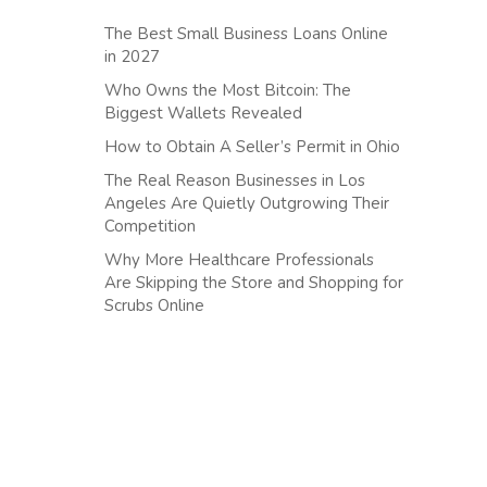
The Best Small Business Loans Online
in 2027
Who Owns the Most Bitcoin: The
Biggest Wallets Revealed
How to Obtain A Seller’s Permit in Ohio
The Real Reason Businesses in Los
Angeles Are Quietly Outgrowing Their
Competition
Why More Healthcare Professionals
Are Skipping the Store and Shopping for
Scrubs Online