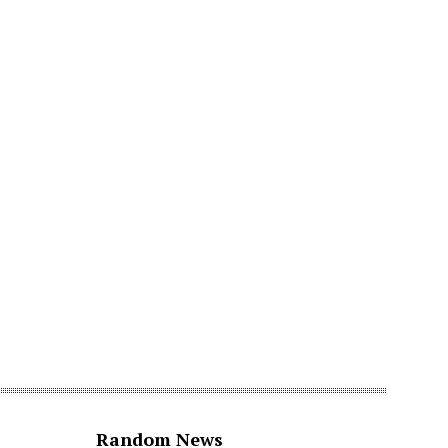
Random News