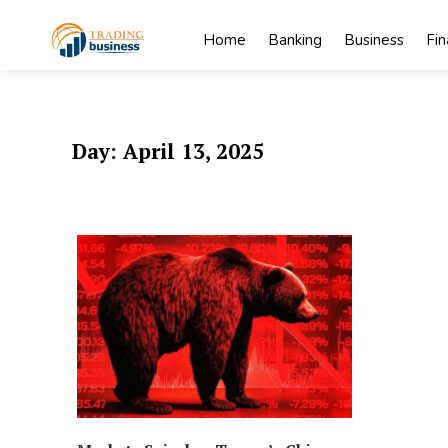
Skip
to
Home
Banking
Business
Fi
content
My
My WordPress
Blog
Blog
Day:
April 13, 2025