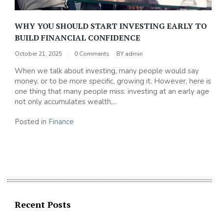
WHY YOU SHOULD START INVESTING EARLY TO
BUILD FINANCIAL CONFIDENCE
October 21, 2025
0 Comments
BY
admin
When we talk about investing, many people would say
money, or to be more specific, growing it. However, here is
one thing that many people miss: investing at an early age
not only accumulates wealth,...
Posted in
Finance
Recent Posts