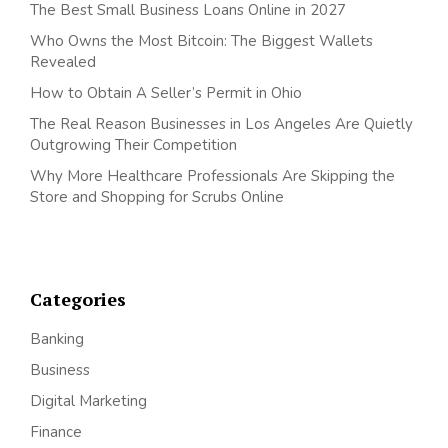
The Best Small Business Loans Online in 2027
Who Owns the Most Bitcoin: The Biggest Wallets
Revealed
How to Obtain A Seller’s Permit in Ohio
The Real Reason Businesses in Los Angeles Are Quietly
Outgrowing Their Competition
Why More Healthcare Professionals Are Skipping the
Store and Shopping for Scrubs Online
Categories
Banking
Business
Digital Marketing
Finance