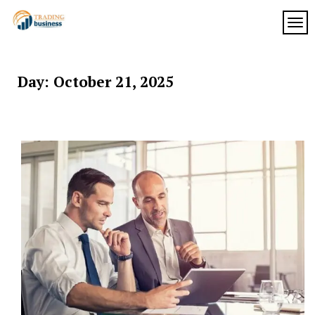
Skip
to
TOG
My
content
My
WordPress
Blog
Blog
Day:
October 21, 2025