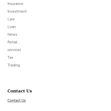
Insurance
Investment
Law
Loan
News
Retail
services
Tax
Trading
Contact Us
Contact Us