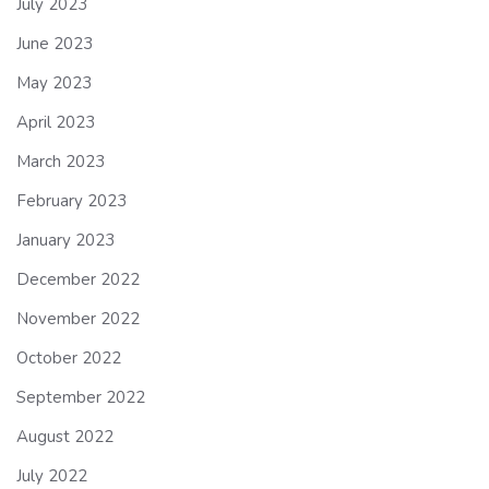
July 2023
June 2023
May 2023
April 2023
March 2023
February 2023
January 2023
December 2022
November 2022
October 2022
September 2022
August 2022
July 2022