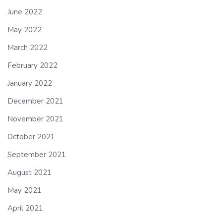
June 2022
May 2022
March 2022
February 2022
January 2022
December 2021
November 2021
October 2021
September 2021
August 2021
May 2021
April 2021