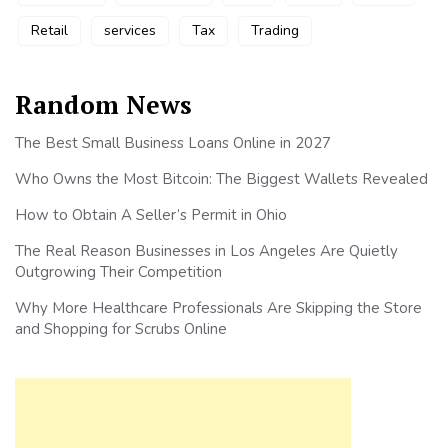
Retail
services
Tax
Trading
Random News
The Best Small Business Loans Online in 2027
Who Owns the Most Bitcoin: The Biggest Wallets Revealed
How to Obtain A Seller’s Permit in Ohio
The Real Reason Businesses in Los Angeles Are Quietly
Outgrowing Their Competition
Why More Healthcare Professionals Are Skipping the Store
and Shopping for Scrubs Online