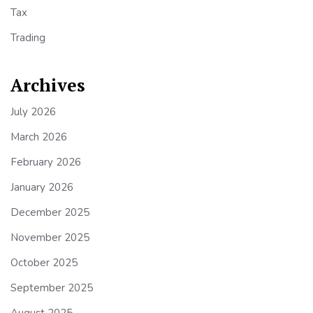
Tax
Trading
Archives
July 2026
March 2026
February 2026
January 2026
December 2025
November 2025
October 2025
September 2025
August 2025