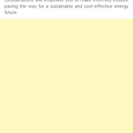
paving the way for a sustainable and cost-effective energy
future.