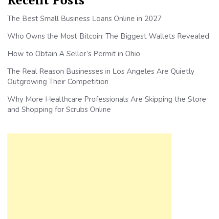
The Best Small Business Loans Online in 2027
Who Owns the Most Bitcoin: The Biggest Wallets Revealed
How to Obtain A Seller’s Permit in Ohio
The Real Reason Businesses in Los Angeles Are Quietly
Outgrowing Their Competition
Why More Healthcare Professionals Are Skipping the Store
and Shopping for Scrubs Online