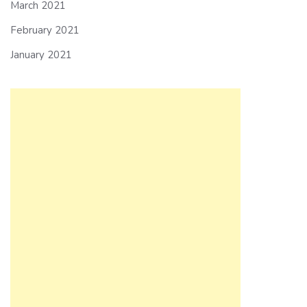
March 2021
February 2021
January 2021