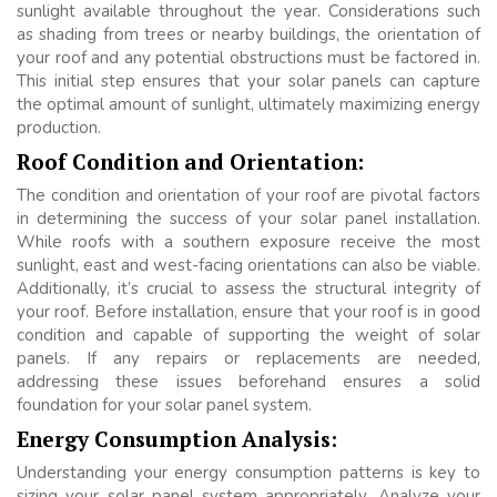
sunlight available throughout the year. Considerations such
as shading from trees or nearby buildings, the orientation of
your roof and any potential obstructions must be factored in.
This initial step ensures that your solar panels can capture
the optimal amount of sunlight, ultimately maximizing energy
production.
Roof Condition and Orientation:
The condition and orientation of your roof are pivotal factors
in determining the success of your solar panel installation.
While roofs with a southern exposure receive the most
sunlight, east and west-facing orientations can also be viable.
Additionally, it’s crucial to assess the structural integrity of
your roof. Before installation, ensure that your roof is in good
condition and capable of supporting the weight of solar
panels. If any repairs or replacements are needed,
addressing these issues beforehand ensures a solid
foundation for your solar panel system.
Energy Consumption Analysis:
Understanding your energy consumption patterns is key to
sizing your solar panel system appropriately. Analyze your