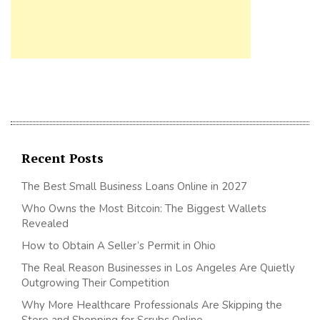
Recent Posts
The Best Small Business Loans Online in 2027
Who Owns the Most Bitcoin: The Biggest Wallets
Revealed
How to Obtain A Seller’s Permit in Ohio
The Real Reason Businesses in Los Angeles Are Quietly
Outgrowing Their Competition
Why More Healthcare Professionals Are Skipping the
Store and Shopping for Scrubs Online