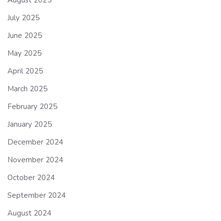
July 2025
June 2025
May 2025
April 2025
March 2025
February 2025
January 2025
December 2024
November 2024
October 2024
September 2024
August 2024