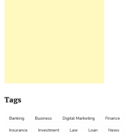
Tags
Banking
Business
Digital Marketing
Finance
Insurance
Investment
Law
Loan
News