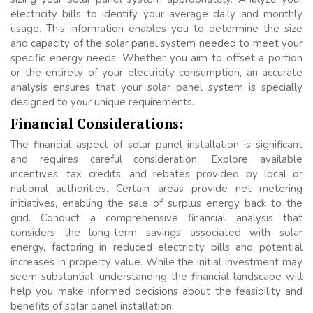
electricity bills to identify your average daily and monthly
usage. This information enables you to determine the size
and capacity of the solar panel system needed to meet your
specific energy needs. Whether you aim to offset a portion
or the entirety of your electricity consumption, an accurate
analysis ensures that your solar panel system is specially
designed to your unique requirements.
Financial Considerations:
The financial aspect of solar panel installation is significant
and requires careful consideration. Explore available
incentives, tax credits, and rebates provided by local or
national authorities. Certain areas provide net metering
initiatives, enabling the sale of surplus energy back to the
grid. Conduct a comprehensive financial analysis that
considers the long-term savings associated with solar
energy, factoring in reduced electricity bills and potential
increases in property value. While the initial investment may
seem substantial, understanding the financial landscape will
help you make informed decisions about the feasibility and
benefits of solar panel installation.