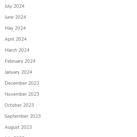
July 2024
June 2024
May 2024
April 2024
March 2024
February 2024
January 2024
December 2023
November 2023
October 2023
September 2023
August 2023