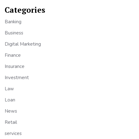
Categories
Banking
Business
Digital Marketing
Finance
Insurance
Investment
Law
Loan
News
Retail
services