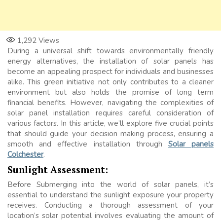
1,292
Views
During a universal shift towards environmentally friendly
energy alternatives, the installation of solar panels has
become an appealing prospect for individuals and businesses
alike. This green initiative not only contributes to a cleaner
environment but also holds the promise of long term
financial benefits. However, navigating the complexities of
solar panel installation requires careful consideration of
various factors. In this article, we’ll explore five crucial points
that should guide your decision making process, ensuring a
smooth and effective installation through
Solar panels
Colchester
.
Sunlight Assessment:
Before Submerging into the world of solar panels, it’s
essential to understand the sunlight exposure your property
receives. Conducting a thorough assessment of your
location’s solar potential involves evaluating the amount of