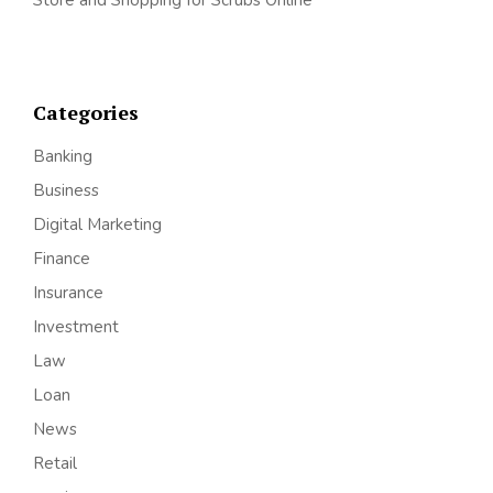
Categories
Banking
Business
Digital Marketing
Finance
Insurance
Investment
Law
Loan
News
Retail