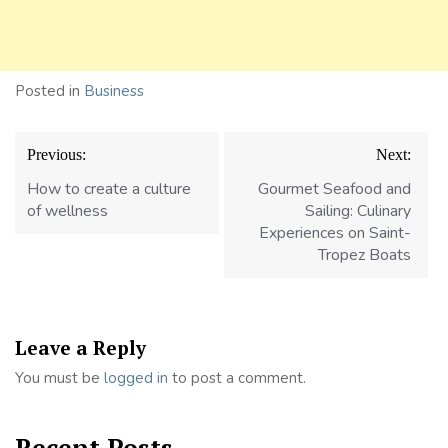
Posted in
Business
Post
Previous:
Next:
navigation
How to create a culture
Gourmet Seafood and
of wellness
Sailing: Culinary
Experiences on Saint-
Tropez Boats
Leave a Reply
You must be
logged in
to post a comment.
Recent Posts