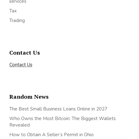
services
Tax
Trading
Contact Us
Contact Us
Random News
The Best Small Business Loans Online in 2027
Who Owns the Most Bitcoin: The Biggest Wallets
Revealed
How to Obtain A Seller’s Permit in Ohio