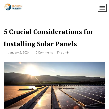
Skip
to
TOG
My
content
My
WordPress
Blog
Blog
5 Crucial Considerations for
Installing Solar Panels
January 5, 2024
0 Comments
BY
admin