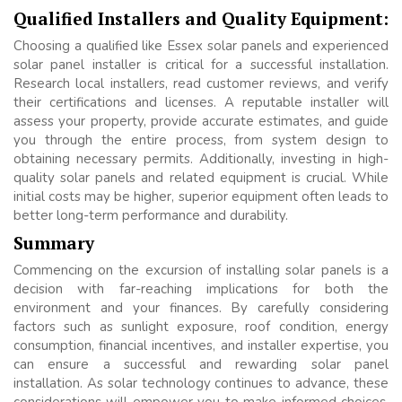
Qualified Installers and Quality Equipment:
Choosing a qualified like Essex solar panels and experienced
solar panel installer is critical for a successful installation.
Research local installers, read customer reviews, and verify
their certifications and licenses. A reputable installer will
assess your property, provide accurate estimates, and guide
you through the entire process, from system design to
obtaining necessary permits. Additionally, investing in high-
quality solar panels and related equipment is crucial. While
initial costs may be higher, superior equipment often leads to
better long-term performance and durability.
Summary
Commencing on the excursion of installing solar panels is a
decision with far-reaching implications for both the
environment and your finances. By carefully considering
factors such as sunlight exposure, roof condition, energy
consumption, financial incentives, and installer expertise, you
can ensure a successful and rewarding solar panel
installation. As solar technology continues to advance, these
considerations will empower you to make informed choices,