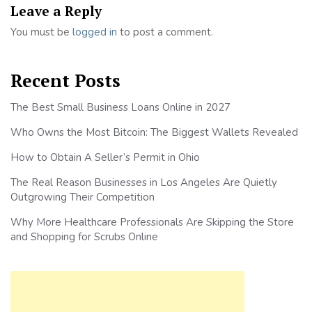
Leave a Reply
You must be
logged in
to post a comment.
Recent Posts
The Best Small Business Loans Online in 2027
Who Owns the Most Bitcoin: The Biggest Wallets Revealed
How to Obtain A Seller’s Permit in Ohio
The Real Reason Businesses in Los Angeles Are Quietly
Outgrowing Their Competition
Why More Healthcare Professionals Are Skipping the Store
and Shopping for Scrubs Online