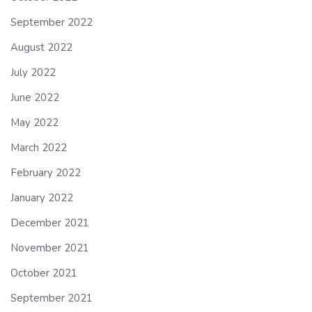
September 2022
August 2022
July 2022
June 2022
May 2022
March 2022
February 2022
January 2022
December 2021
November 2021
October 2021
September 2021