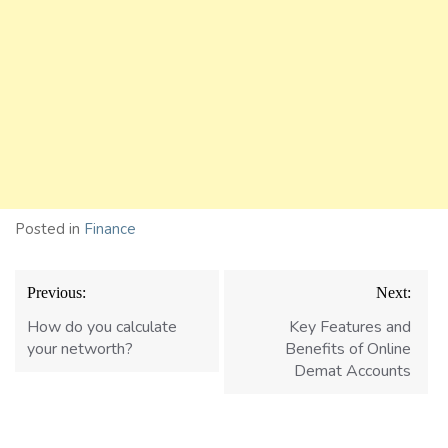
Posted in
Finance
Post
Previous:
Next:
navigation
How do you calculate
Kеy Fеaturеs and
your networth?
Bеnеfits of Onlinе
Dеmat Accounts