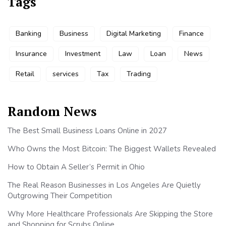
Tags
Banking
Business
Digital Marketing
Finance
Insurance
Investment
Law
Loan
News
Retail
services
Tax
Trading
Random News
The Best Small Business Loans Online in 2027
Who Owns the Most Bitcoin: The Biggest Wallets Revealed
How to Obtain A Seller’s Permit in Ohio
The Real Reason Businesses in Los Angeles Are Quietly
Outgrowing Their Competition
Why More Healthcare Professionals Are Skipping the Store
and Shopping for Scrubs Online