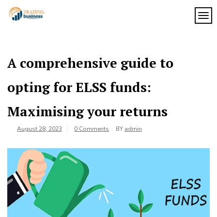
Skip
to
TOG
My
content
My
WordPress
Blog
Blog
A comprehensive guide to
opting for ELSS funds:
Maximising your returns
August 28, 2023
0 Comments
BY
admin