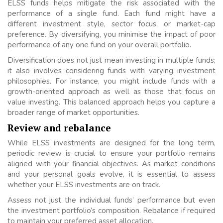
ELSS funds helps mitigate the risk associated with the
performance of a single fund. Each fund might have a
different investment style, sector focus, or market-cap
preference. By diversifying, you minimise the impact of poor
performance of any one fund on your overall portfolio.
Diversification does not just mean investing in multiple funds;
it also involves considering funds with varying investment
philosophies. For instance, you might include funds with a
growth-oriented approach as well as those that focus on
value investing. This balanced approach helps you capture a
broader range of market opportunities.
Review and rebalance
While ELSS investments are designed for the long term,
periodic review is crucial to ensure your portfolio remains
aligned with your financial objectives. As market conditions
and your personal goals evolve, it is essential to assess
whether your ELSS investments are on track.
Assess not just the individual funds’ performance but even
the investment portfolio’s composition. Rebalance if required
to maintain your preferred asset allocation.