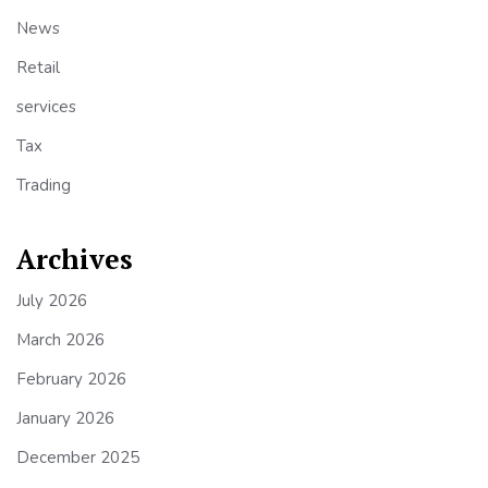
News
Retail
services
Tax
Trading
Archives
July 2026
March 2026
February 2026
January 2026
December 2025