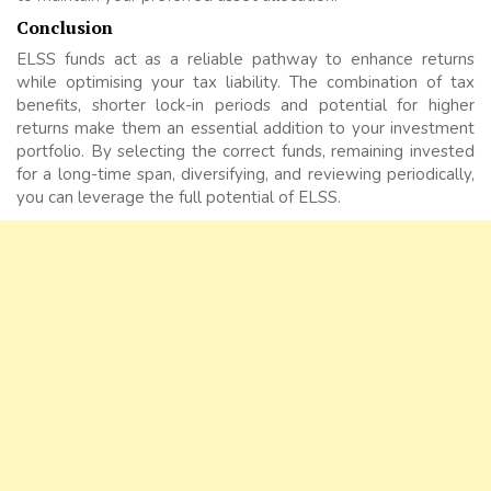
Conclusion
ELSS funds act as a reliable pathway to enhance returns
while optimising your tax liability. The combination of tax
benefits, shorter lock-in periods and potential for higher
returns make them an essential addition to your investment
portfolio. By selecting the correct funds, remaining invested
for a long-time span, diversifying, and reviewing periodically,
you can leverage the full potential of ELSS.