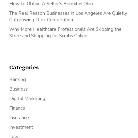
How to Obtain A Seller’s Permit in Ohio
The Real Reason Businesses in Los Angeles Are Quietly
Outgrowing Their Competition
Why More Healthcare Professionals Are Skipping the
Store and Shopping for Scrubs Online
Categories
Banking
Business
Digital Marketing
Finance
Insurance
Investment
Law