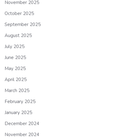
November 2025
October 2025
September 2025
August 2025
July 2025
June 2025
May 2025
April 2025
March 2025
February 2025
January 2025
December 2024
November 2024