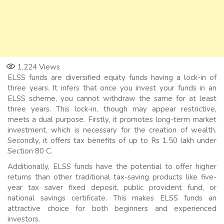
1,224
Views
ELSS funds are diversified equity funds having a lock-in of
three years. It infers that once you invest your funds in an
ELSS scheme, you cannot withdraw the same for at least
three years. This lock-in, though may appear restrictive,
meets a dual purpose. Firstly, it promotes long-term market
investment, which is necessary for the creation of wealth.
Secondly, it offers tax benefits of up to Rs 1.50 lakh under
Section 80 C.
Additionally, ELSS funds have the potential to offer higher
returns than other traditional tax-saving products like five-
year tax saver fixed deposit, public provident fund, or
national savings certificate. This makes ELSS funds an
attractive choice for both beginners and experienced
investors.