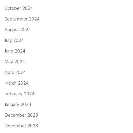
October 2024
September 2024
August 2024
July 2024
June 2024
May 2024
April 2024
March 2024
February 2024
January 2024
December 2023
November 2023