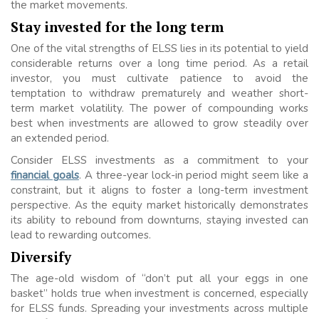
the market movements.
Stay invested for the long term
One of the vital strengths of ELSS lies in its potential to yield
considerable returns over a long time period. As a retail
investor, you must cultivate patience to avoid the
temptation to withdraw prematurely and weather short-
term market volatility. The power of compounding works
best when investments are allowed to grow steadily over
an extended period.
Consider ELSS investments as a commitment to your
financial goals
. A three-year lock-in period might seem like a
constraint, but it aligns to foster a long-term investment
perspective. As the equity market historically demonstrates
its ability to rebound from downturns, staying invested can
lead to rewarding outcomes.
Diversify
The age-old wisdom of “don’t put all your eggs in one
basket” holds true when investment is concerned, especially
for ELSS funds. Spreading your investments across multiple