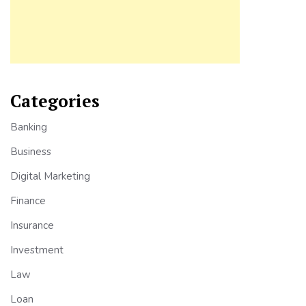
Categories
Banking
Business
Digital Marketing
Finance
Insurance
Investment
Law
Loan