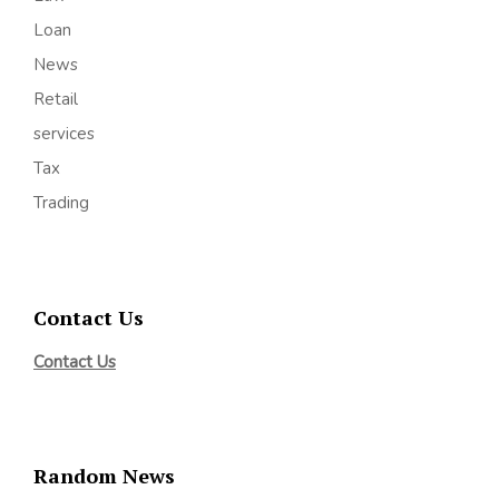
Loan
News
Retail
services
Tax
Trading
Contact Us
Contact Us
Random News