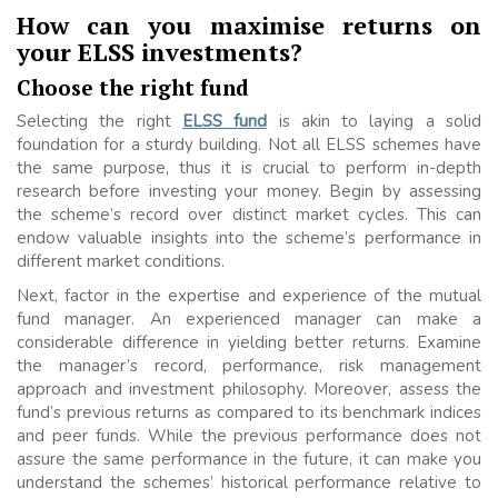
How can you maximise returns on
your ELSS investments?
Choose the right fund
Selecting the right
ELSS fund
is akin to laying a solid
foundation for a sturdy building. Not all ELSS schemes have
the same purpose, thus it is crucial to perform in-depth
research before investing your money. Begin by assessing
the scheme’s record over distinct market cycles. This can
endow valuable insights into the scheme’s performance in
different market conditions.
Next, factor in the expertise and experience of the mutual
fund manager. An experienced manager can make a
considerable difference in yielding better returns. Examine
the manager’s record, performance, risk management
approach and investment philosophy. Moreover, assess the
fund’s previous returns as compared to its benchmark indices
and peer funds. While the previous performance does not
assure the same performance in the future, it can make you
understand the schemes’ historical performance relative to