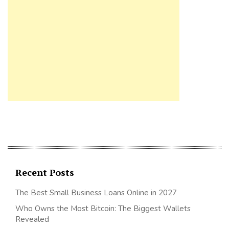
Recent Posts
The Best Small Business Loans Online in 2027
Who Owns the Most Bitcoin: The Biggest Wallets
Revealed