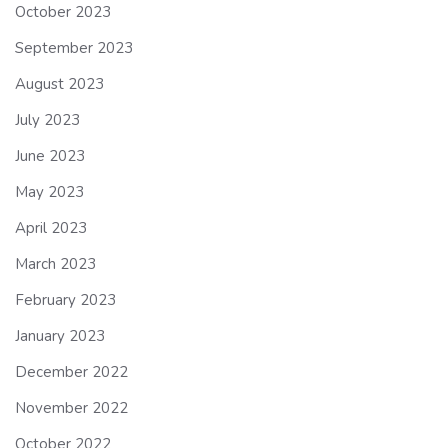
October 2023
September 2023
August 2023
July 2023
June 2023
May 2023
April 2023
March 2023
February 2023
January 2023
December 2022
November 2022
October 2022