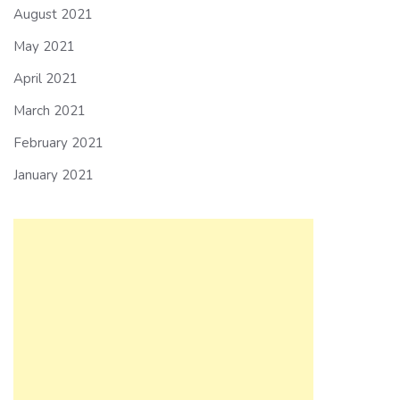
August 2021
May 2021
April 2021
March 2021
February 2021
January 2021