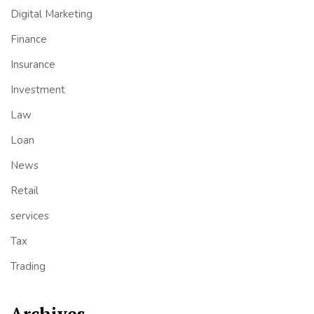
Digital Marketing
Finance
Insurance
Investment
Law
Loan
News
Retail
services
Tax
Trading
Archives