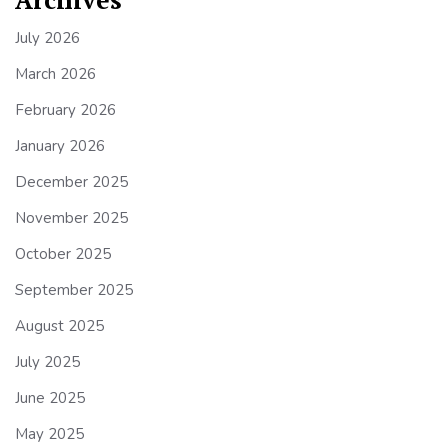
July 2026
March 2026
February 2026
January 2026
December 2025
November 2025
October 2025
September 2025
August 2025
July 2025
June 2025
May 2025