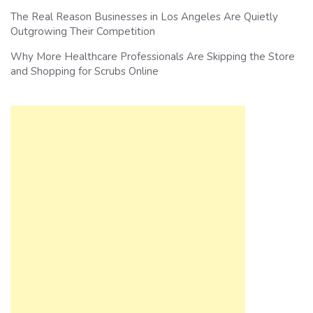
The Real Reason Businesses in Los Angeles Are Quietly
Outgrowing Their Competition
Why More Healthcare Professionals Are Skipping the Store
and Shopping for Scrubs Online