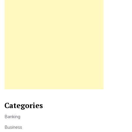
Categories
Banking
Business