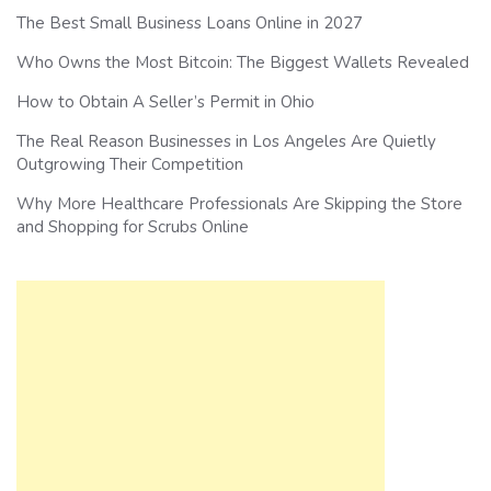
The Best Small Business Loans Online in 2027
Who Owns the Most Bitcoin: The Biggest Wallets Revealed
How to Obtain A Seller’s Permit in Ohio
The Real Reason Businesses in Los Angeles Are Quietly
Outgrowing Their Competition
Why More Healthcare Professionals Are Skipping the Store
and Shopping for Scrubs Online