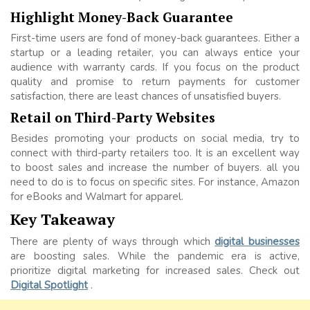
Highlight Money-Back Guarantee
First-time users are fond of money-back guarantees. Either a
startup or a leading retailer, you can always entice your
audience with warranty cards. If you focus on the product
quality and promise to return payments for customer
satisfaction, there are least chances of unsatisfied buyers.
Retail on Third-Party Websites
Besides promoting your products on social media, try to
connect with third-party retailers too. It is an excellent way
to boost sales and increase the number of buyers. all you
need to do is to focus on specific sites. For instance, Amazon
for eBooks and Walmart for apparel.
Key Takeaway
There are plenty of ways through which
digital businesses
are boosting sales. While the pandemic era is active,
prioritize digital marketing for increased sales. Check out
Digital Spotlight
.