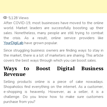
5,128
Views
After COVID-19, most businesses have moved to the online
world. Market leaders are successfully boosting up their
sales. Nonetheless, many people are still trying to combat
the crisis. As a result, online service providers like
YourDigiLab
have grown popular.
Since struggling business owners are finding ways to stay in
the market, there is a lot of marketers are sharing. This article
covers the best ways through which you can boost sales.
Ways to Boost Digital Business
Revenue
Selling products online is a piece of cake nowadays.
Shopaholics find everything on the internet. As a customer,
e-shopping is heavenly. However, as a seller, it is a
challenge. Do you know how to make sure customers
purchase from you?