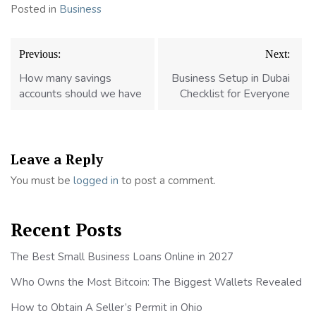
Posted in
Business
Post
Previous:
Next:
navigation
How many savings
Business Setup in Dubai
accounts should we have
Checklist for Everyone
Leave a Reply
You must be
logged in
to post a comment.
Recent Posts
The Best Small Business Loans Online in 2027
Who Owns the Most Bitcoin: The Biggest Wallets Revealed
How to Obtain A Seller’s Permit in Ohio