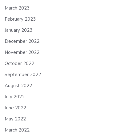
March 2023
February 2023
January 2023
December 2022
November 2022
October 2022
September 2022
August 2022
July 2022
June 2022
May 2022
March 2022