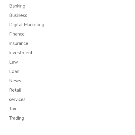
Banking
Business
Digital Marketing
Finance
Insurance
Investment
Law
Loan
News
Retail
services
Tax
Trading