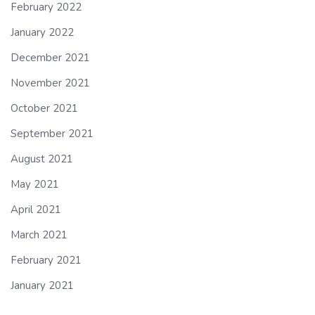
February 2022
January 2022
December 2021
November 2021
October 2021
September 2021
August 2021
May 2021
April 2021
March 2021
February 2021
January 2021