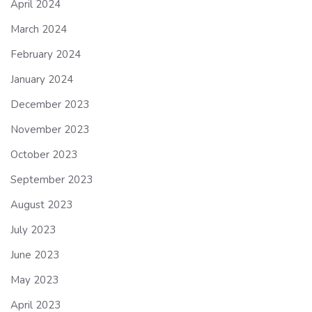
April 2024
March 2024
February 2024
January 2024
December 2023
November 2023
October 2023
September 2023
August 2023
July 2023
June 2023
May 2023
April 2023