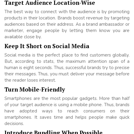
Target Audience Location-Wise
The best way to connect with the audience is by promoting
products in their location. Brands boost revenue by targeting
audiences based on their address. As a brand ambassador or
marketer, engage people by letting them know you are
available close by.
Keep It Short on Social Media
Social media is the perfect place to find customers globally.
But, according to stats, the maximum attention span of a
human is eight seconds. Thus, successful brands try to precise
their messages. Thus, you must deliver your message before
the reader loses interest.
Turn Mobile-Friendly
Smartphones are the most popular gadgets. More than half
of your target audience is using a mobile phone. Thus, brands
have adopted ways to reach consumers on their
smartphones. It saves time and helps people make quick
decisions.
Introduce Bundling When Possible