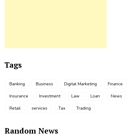
Tags
Banking
Business
Digital Marketing
Finance
Insurance
Investment
Law
Loan
News
Retail
services
Tax
Trading
Random News