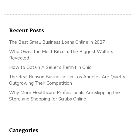
Recent Posts
The Best Small Business Loans Online in 2027
Who Owns the Most Bitcoin: The Biggest Wallets
Revealed
How to Obtain A Seller’s Permit in Ohio
The Real Reason Businesses in Los Angeles Are Quietly
Outgrowing Their Competition
Why More Healthcare Professionals Are Skipping the
Store and Shopping for Scrubs Online
Categories