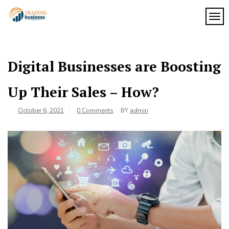
Skip
to
TOG
My
content
My
WordPress
Blog
Blog
Digital Businesses are Boosting
Up Their Sales – How?
October 6, 2021
0 Comments
BY
admin