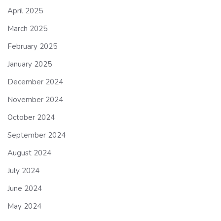
April 2025
March 2025
February 2025
January 2025
December 2024
November 2024
October 2024
September 2024
August 2024
July 2024
June 2024
May 2024