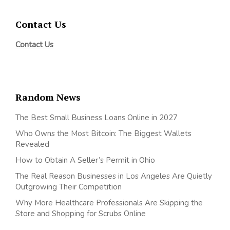
Contact Us
Contact Us
Random News
The Best Small Business Loans Online in 2027
Who Owns the Most Bitcoin: The Biggest Wallets
Revealed
How to Obtain A Seller’s Permit in Ohio
The Real Reason Businesses in Los Angeles Are Quietly
Outgrowing Their Competition
Why More Healthcare Professionals Are Skipping the
Store and Shopping for Scrubs Online