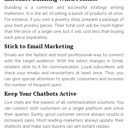
Bundling is a common and successful strategy among
marketers. It is the art of selling a bunch of products at once.
For instance, if you own a jewelry shop, prepare a package of
your best jewelry pieces. Their total cost will be much higher
than the price of a single one, but it will cost less than buying
each piece separately.
Stick to Email Marketing
Emails are the fastest and most professional way to connect
with the target audience. With the latest changes in Gmail,
retailers stick to it for communication. Loyal subscribers will
check your emails and newsletters at least once. Thus, you
can give special attention to specific consumers and increase
the number of frequent users.
Keep Your Chatbots Active
Live chats are the easiest of all communication solutions. You
can connect with customers on a single platform and solve
their queries. Surely, good customer service always results in
increased sales. Most leading marketers always update their
chatbots and make sure buyers can get instant replies.