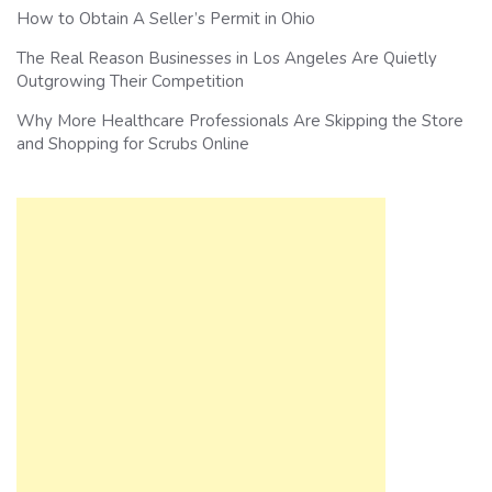
How to Obtain A Seller’s Permit in Ohio
The Real Reason Businesses in Los Angeles Are Quietly
Outgrowing Their Competition
Why More Healthcare Professionals Are Skipping the Store
and Shopping for Scrubs Online