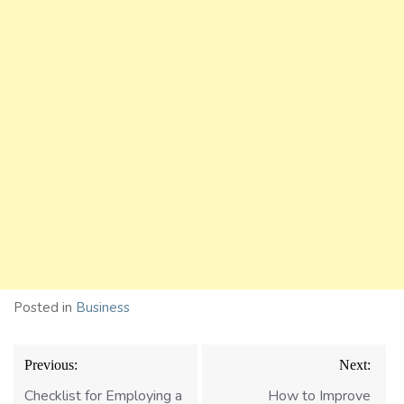
Posted in
Business
Post
Previous:
Next:
navigation
Checklist for Employing a
How to Improve