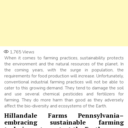
1,765
Views
When it comes to farming practices, sustainability protects
the environment and the natural resources of the planet. In
the coming years, with the surge in population, the
requirements for food production will increase. Unfortunately,
conventional industrial farming practices will not be able to
cater to this growing demand. They tend to damage the soil
and use several chemical pesticides and fertilizers for
farming. They do more harm than good as they adversely
affect the bio-diversity and ecosystems of the Earth.
Hillandale Farms Pennsylvania
–
embracing sustainable farming