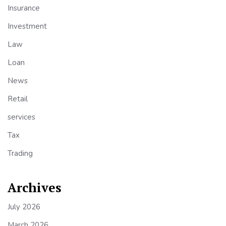
Insurance
Investment
Law
Loan
News
Retail
services
Tax
Trading
Archives
July 2026
March 2026