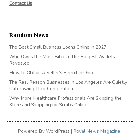
Contact Us
Random News
The Best Small Business Loans Online in 2027
Who Owns the Most Bitcoin: The Biggest Wallets
Revealed
How to Obtain A Seller’s Permit in Ohio
The Real Reason Businesses in Los Angeles Are Quietly
Outgrowing Their Competition
Why More Healthcare Professionals Are Skipping the
Store and Shopping for Scrubs Online
Powered By WordPress |
Royal News Magazine