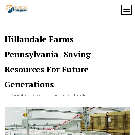
Skip
to
TOG
My
content
My
WordPress
Blog
Blog
Hillandale Farms
Pennsylvania- Saving
Resources For Future
Generations
December 8, 2022
0 Comments
BY
admin