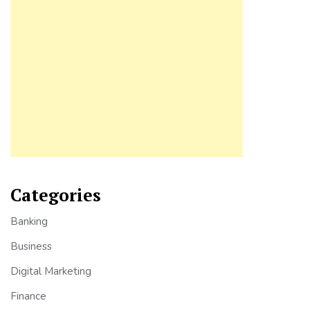
Categories
Banking
Business
Digital Marketing
Finance