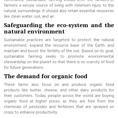
farmers a secure source of living with minimum injury to the
natural surroundings. It should also retain essential resources
like clean water, soil, and air.
Safeguarding the eco-system and the
natural environment
Sustainable practices are targeted to protect the natural
environment, expand the resource base of the Earth, and
maintain and boost the fertility of the soil. Based on its goal,
sustainable farming seeks to promote environmental
stewardship on the planet so that there is no scarcity of food
for future generations.
The demand for organic food
These farms also focus on and produce organic food
products like butter, cheese, and other dairy products for
their customers. Today, people across the world are buying
organic food at higher prices, as they are free from the
chemicals of pesticides and fertilizers that are sprayed on
crops to enhance productivity.