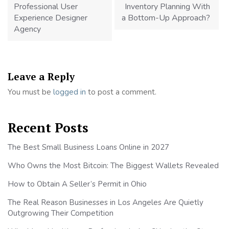
Professional User
Inventory Planning With
Experience Designer
a Bottom-Up Approach?
Agency
Leave a Reply
You must be
logged in
to post a comment.
Recent Posts
The Best Small Business Loans Online in 2027
Who Owns the Most Bitcoin: The Biggest Wallets Revealed
How to Obtain A Seller’s Permit in Ohio
The Real Reason Businesses in Los Angeles Are Quietly
Outgrowing Their Competition