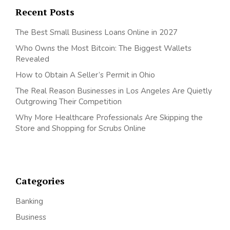
Recent Posts
The Best Small Business Loans Online in 2027
Who Owns the Most Bitcoin: The Biggest Wallets
Revealed
How to Obtain A Seller’s Permit in Ohio
The Real Reason Businesses in Los Angeles Are Quietly
Outgrowing Their Competition
Why More Healthcare Professionals Are Skipping the
Store and Shopping for Scrubs Online
Categories
Banking
Business