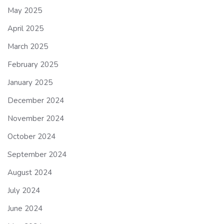
May 2025
April 2025
March 2025
February 2025
January 2025
December 2024
November 2024
October 2024
September 2024
August 2024
July 2024
June 2024