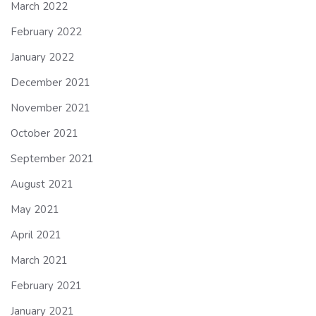
March 2022
February 2022
January 2022
December 2021
November 2021
October 2021
September 2021
August 2021
May 2021
April 2021
March 2021
February 2021
January 2021