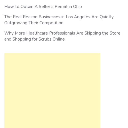
How to Obtain A Seller’s Permit in Ohio
The Real Reason Businesses in Los Angeles Are Quietly
Outgrowing Their Competition
Why More Healthcare Professionals Are Skipping the Store
and Shopping for Scrubs Online