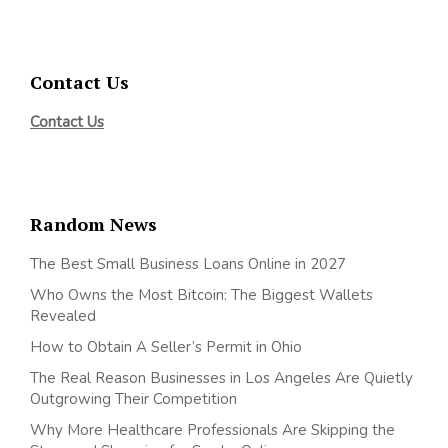
Contact Us
Contact Us
Random News
The Best Small Business Loans Online in 2027
Who Owns the Most Bitcoin: The Biggest Wallets
Revealed
How to Obtain A Seller’s Permit in Ohio
The Real Reason Businesses in Los Angeles Are Quietly
Outgrowing Their Competition
Why More Healthcare Professionals Are Skipping the