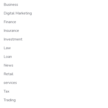
Business
Digital Marketing
Finance
Insurance
Investment
Law
Loan
News
Retail
services
Tax
Trading