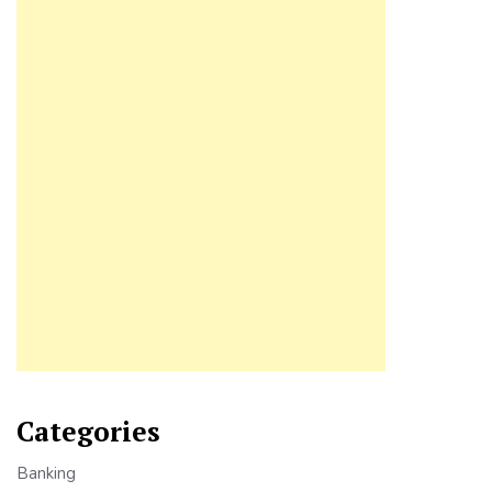
Categories
Banking