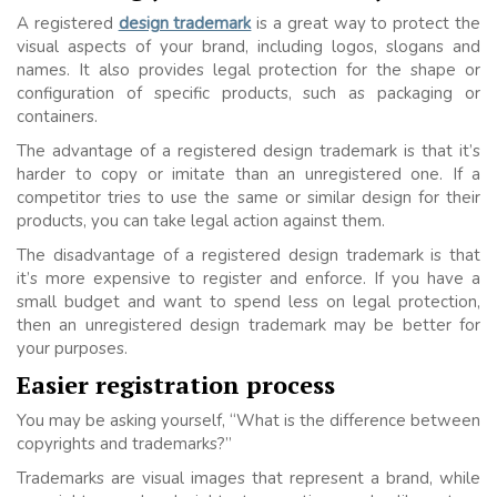
A registered
design trademark
is a great way to protect the
visual aspects of your brand, including logos, slogans and
names. It also provides legal protection for the shape or
configuration of specific products, such as packaging or
containers.
The advantage of a registered design trademark is that it’s
harder to copy or imitate than an unregistered one. If a
competitor tries to use the same or similar design for their
products, you can take legal action against them.
The disadvantage of a registered design trademark is that
it’s more expensive to register and enforce. If you have a
small budget and want to spend less on legal protection,
then an unregistered design trademark may be better for
your purposes.
Easier registration process
You may be asking yourself, “What is the difference between
copyrights and trademarks?”
Trademarks are visual images that represent a brand, while