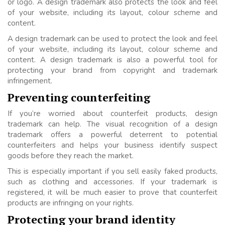
or logo. A design trademark also protects the look and feel
of your website, including its layout, colour scheme and
content.
A design trademark can be used to protect the look and feel
of your website, including its layout, colour scheme and
content. A design trademark is also a powerful tool for
protecting your brand from copyright and trademark
infringement.
Preventing counterfeiting
If you’re worried about counterfeit products, design
trademark can help. The visual recognition of a design
trademark offers a powerful deterrent to potential
counterfeiters and helps your business identify suspect
goods before they reach the market.
This is especially important if you sell easily faked products,
such as clothing and accessories. If your trademark is
registered, it will be much easier to prove that counterfeit
products are infringing on your rights.
Protecting your brand identity