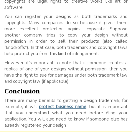
copyrights are legal rights to creative works like art or
software.
You can register your designs as both trademarks and
copyrights. Many companies do so because it gives them
more excellent protection against copycats. Suppose
another company tries to copy your design without
permission in order to sell their products (also called
“knockoffs”). In that case, both trademark and copyright laws
help protect you from this kind of infringement.
However, it’s important to note that if someone creates a
replica of one of your designs without permission, then you
have the right to sue for damages under both trademark law
and copyright law (if applicable).
Conclusion
There are many benefits to getting a design trademark; for
example, it will
protect business name
,
but it is important
that you understand what you need before filing your
application. You will also need to know if someone else has
already registered your design