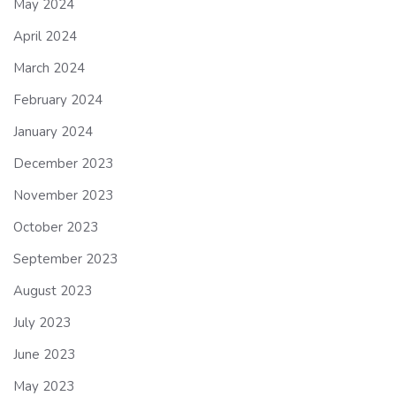
May 2024
April 2024
March 2024
February 2024
January 2024
December 2023
November 2023
October 2023
September 2023
August 2023
July 2023
June 2023
May 2023