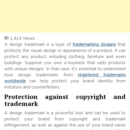
1,414
Views
A design trademark is a type of
trademarking slogans
that
protects the visual design or appearance of a product. It can
protect any product, including clothing, furniture and even
buildings. Suppose you own a business that sells products
with unique designs. In that case, it’s essential to understand
how design trademarks from
registered trademarks
worldwide
can help protect your brand identity from
imitators and counterfeiters.
Protection against copyright and
trademark
A design trademark is a powerful tool and can be used to
protect your brand from copyright and trademark
infringement, as well as against the use of your brand name