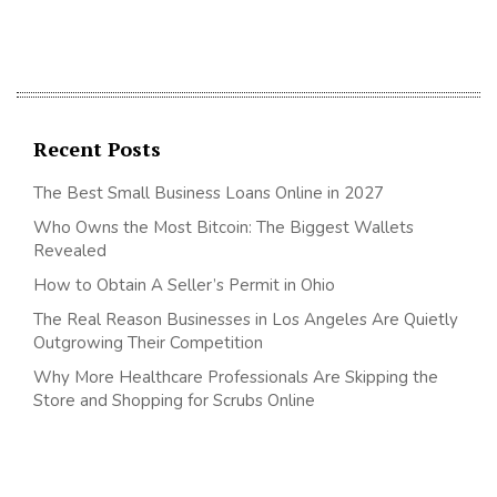
Recent Posts
The Best Small Business Loans Online in 2027
Who Owns the Most Bitcoin: The Biggest Wallets
Revealed
How to Obtain A Seller’s Permit in Ohio
The Real Reason Businesses in Los Angeles Are Quietly
Outgrowing Their Competition
Why More Healthcare Professionals Are Skipping the
Store and Shopping for Scrubs Online