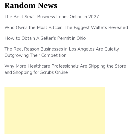
Random News
The Best Small Business Loans Online in 2027
Who Owns the Most Bitcoin: The Biggest Wallets Revealed
How to Obtain A Seller’s Permit in Ohio
The Real Reason Businesses in Los Angeles Are Quietly
Outgrowing Their Competition
Why More Healthcare Professionals Are Skipping the Store
and Shopping for Scrubs Online