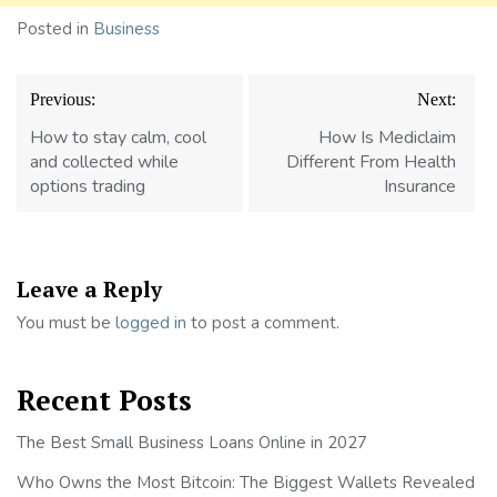
Posted in
Business
Post
Previous:
Next:
navigation
How to stay calm, cool
How Is Mediclaim
and collected while
Different From Health
options trading
Insurance
Leave a Reply
You must be
logged in
to post a comment.
Recent Posts
The Best Small Business Loans Online in 2027
Who Owns the Most Bitcoin: The Biggest Wallets Revealed