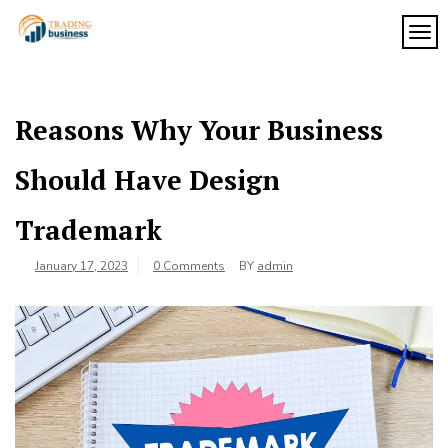
Skip
to
TOG
My
content
My
WordPress
Blog
Blog
Reasons Why Your Business
Should Have Design
Trademark
January 17, 2023
0 Comments
BY
admin