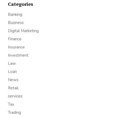
Categories
Banking
Business
Digital Marketing
Finance
Insurance
Investment
Law
Loan
News
Retail
services
Tax
Trading