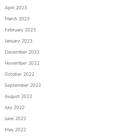
April 2023
March 2023
February 2023
January 2023
December 2022
November 2022
October 2022
September 2022
August 2022
July 2022
June 2022
May 2022