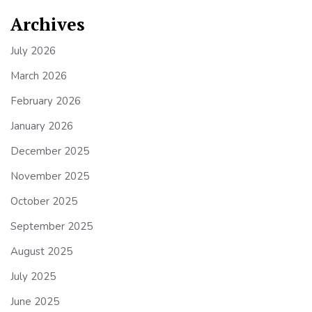
Archives
July 2026
March 2026
February 2026
January 2026
December 2025
November 2025
October 2025
September 2025
August 2025
July 2025
June 2025