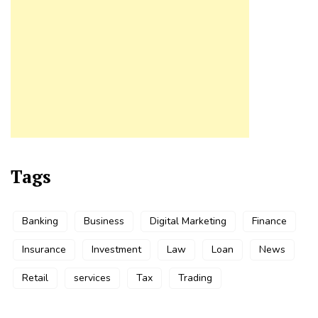
Tags
Banking
Business
Digital Marketing
Finance
Insurance
Investment
Law
Loan
News
Retail
services
Tax
Trading