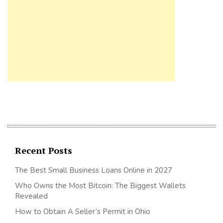
Recent Posts
The Best Small Business Loans Online in 2027
Who Owns the Most Bitcoin: The Biggest Wallets
Revealed
How to Obtain A Seller’s Permit in Ohio