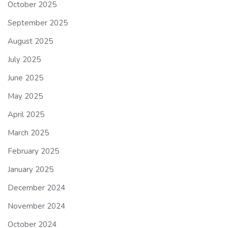
October 2025
September 2025
August 2025
July 2025
June 2025
May 2025
April 2025
March 2025
February 2025
January 2025
December 2024
November 2024
October 2024