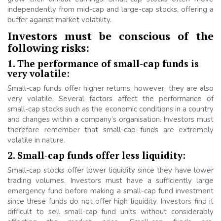
independently from mid-cap and large-cap stocks, offering a
buffer against market volatility.
Investors must be conscious of the
following risks:
1. The performance of small-cap funds is
very volatile:
Small-cap funds offer higher returns; however, they are also
very volatile. Several factors affect the performance of
small-cap stocks such as the economic conditions in a country
and changes within a company’s organisation. Investors must
therefore remember that small-cap funds are extremely
volatile in nature.
2. Small-cap funds offer less liquidity:
Small-cap stocks offer lower liquidity since they have lower
trading volumes. Investors must have a sufficiently large
emergency fund before making a small-cap fund investment
since these funds do not offer high liquidity. Investors find it
difficult to sell small-cap fund units without considerably