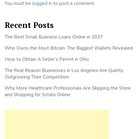
You must be
logged in
to post a comment.
Recent Posts
The Best Small Business Loans Online in 2027
Who Owns the Most Bitcoin: The Biggest Wallets Revealed
How to Obtain A Seller’s Permit in Ohio
The Real Reason Businesses in Los Angeles Are Quietly
Outgrowing Their Competition
Why More Healthcare Professionals Are Skipping the Store
and Shopping for Scrubs Online