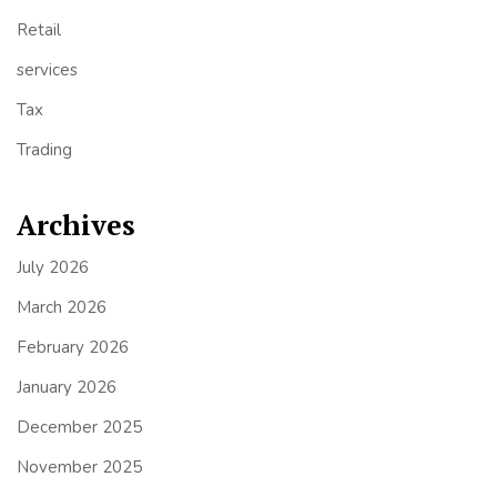
Retail
services
Tax
Trading
Archives
July 2026
March 2026
February 2026
January 2026
December 2025
November 2025