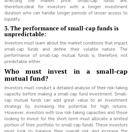
affecting the market price. Small-cap funds are,
therefore,ideal for investors with a longer investment
duration who can handle longer periods of lesser access to
liquidity.
3. The performance of small-cap funds is
unpredictable:
Investors must learn about the market conditions that impact
small-cap funds and define their volatile nature. The
performance of small-cap mutual funds is, therefore, not
predictable either.
Who must invest in a small-cap
mutual fund?
Investors must conduct a detailed analysis of their risk-taking
capacity before making a small-cap fund investment. Small-
cap mutual funds can add great value to an investment
strategy by increasing the potential for high returns.
However, investors with low risk-taking capacities and those
looking to invest for the short term must allocate a limited
portion of their portfolio to small-cap funds. These investors
must look to balance their overall risk and increase the