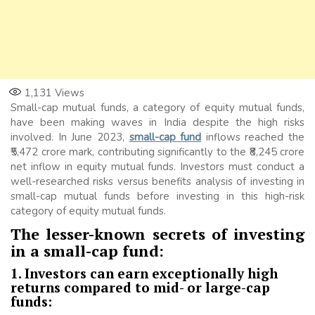
1,131
Views
Small-cap mutual funds, a category of equity mutual funds,
have been making waves in India despite the high risks
involved. In June 2023,
small-cap fund
inflows reached the
₹5,472 crore mark, contributing significantly to the ₹8,245 crore
net inflow in equity mutual funds. Investors must conduct a
well-researched risks versus benefits analysis of investing in
small-cap mutual funds before investing in this high-risk
category of equity mutual funds.
The lesser-known secrets of investing
in a small-cap fund:
1. Investors can earn exceptionally high
returns compared to mid- or large-cap
funds: