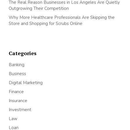
The Real Reason Businesses in Los Angeles Are Quietly
Outgrowing Their Competition
Why More Healthcare Professionals Are Skipping the
Store and Shopping for Scrubs Online
Categories
Banking
Business
Digital Marketing
Finance
Insurance
Investment
Law
Loan