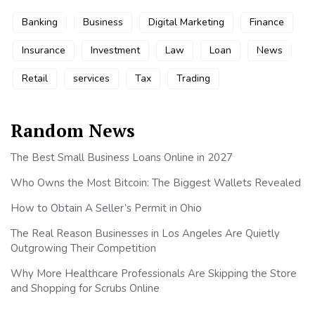
Banking
Business
Digital Marketing
Finance
Insurance
Investment
Law
Loan
News
Retail
services
Tax
Trading
Random News
The Best Small Business Loans Online in 2027
Who Owns the Most Bitcoin: The Biggest Wallets Revealed
How to Obtain A Seller’s Permit in Ohio
The Real Reason Businesses in Los Angeles Are Quietly
Outgrowing Their Competition
Why More Healthcare Professionals Are Skipping the Store
and Shopping for Scrubs Online