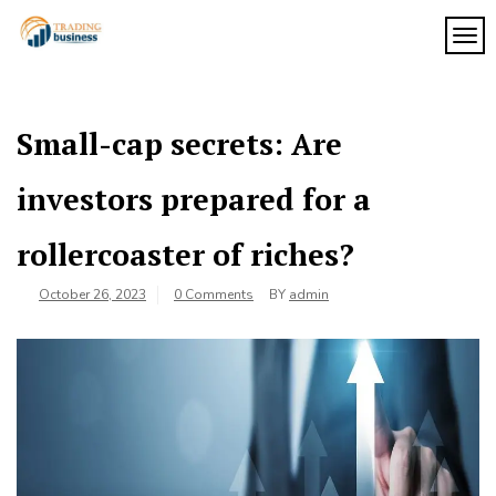
Skip
to
TOG
My
content
My
WordPress
Blog
Blog
Small-cap secrets: Are
investors prepared for a
rollercoaster of riches?
October 26, 2023
0 Comments
BY
admin