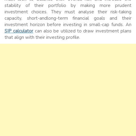
stability of their portfolio by making more prudent
investment choices. They must analyse their risk-taking
capacity, short-andlong-term financial goals and their
investment horizon before investing in small-cap funds. An
SIP calculator
can also be utilized to draw investment plans
that align with their investing profile.