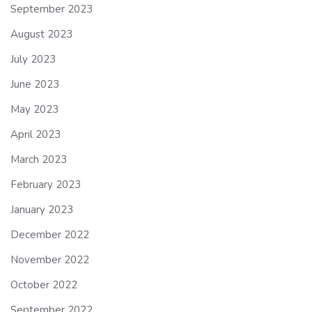
September 2023
August 2023
July 2023
June 2023
May 2023
April 2023
March 2023
February 2023
January 2023
December 2022
November 2022
October 2022
September 2022