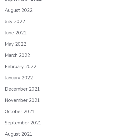
August 2022
July 2022
June 2022
May 2022
March 2022
February 2022
January 2022
December 2021
November 2021
October 2021
September 2021
August 2021