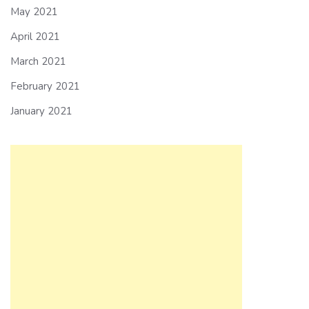
May 2021
April 2021
March 2021
February 2021
January 2021