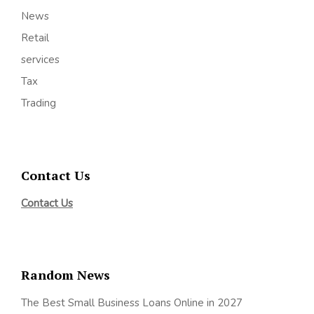
News
Retail
services
Tax
Trading
Contact Us
Contact Us
Random News
The Best Small Business Loans Online in 2027