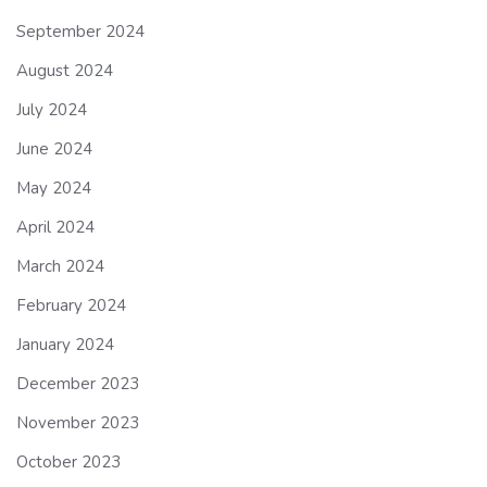
September 2024
August 2024
July 2024
June 2024
May 2024
April 2024
March 2024
February 2024
January 2024
December 2023
November 2023
October 2023