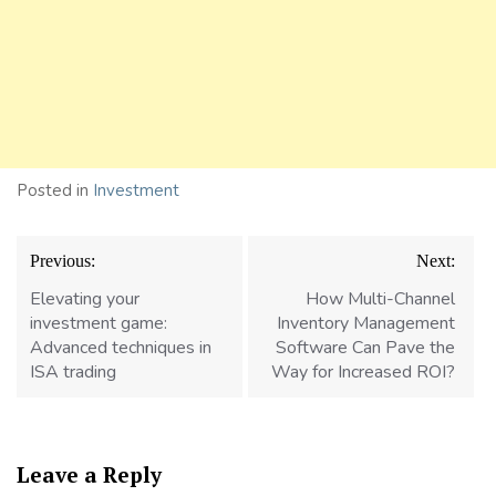
Posted in
Investment
Post
Previous:
Next:
navigation
Elevating your
How Multi-Channel
investment game:
Inventory Management
Advanced techniques in
Software Can Pave the
ISA trading
Way for Increased ROI?
Leave a Reply