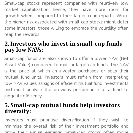
Small-cap stocks represent companies with relatively low
market capitalization; hence, they have more room for
growth when compared to their larger counterparts. While
the higher risk associated with small-cap stocks might deter
some investors, those willing to embrace the volatility often
reap the rewards.
2. Investors who invest in small-cap funds
pay low NAVs:
Small-cap funds are also known to offer a lower NAV (Net
Asset Value) compared to mid- or large-cap funds. The NAV
is the price at which an investor purchases or sells their
mutual fund units. Investors must refrain from interpreting
low NAV values as signs of efficient mutual fund investments
and must analyse the previous performance of a fund to
judge its efficiency.
3. Small-cap mutual funds help investors
diversify:
Investors must prioritise diversification if they wish to
minimise the overall risk of their investment portfolio and
grow their annual earnings. Small-cap stocks often move