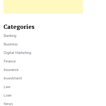
Categories
Banking
Business
Digital Marketing
Finance
Insurance
Investment
Law
Loan
News