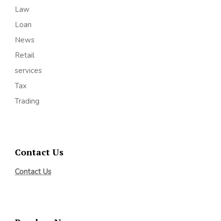
Law
Loan
News
Retail
services
Tax
Trading
Contact Us
Contact Us