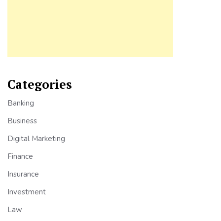
Categories
Banking
Business
Digital Marketing
Finance
Insurance
Investment
Law