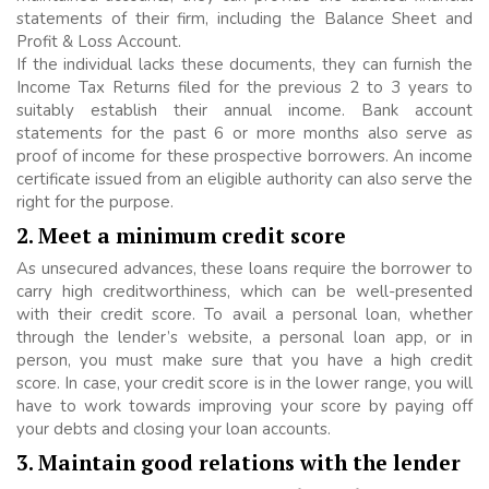
statements of their firm, including the Balance Sheet and
Profit & Loss Account.
If the individual lacks these documents, they can furnish the
Income Tax Returns filed for the previous 2 to 3 years to
suitably establish their annual income. Bank account
statements for the past 6 or more months also serve as
proof of income for these prospective borrowers. An income
certificate issued from an eligible authority can also serve the
right for the purpose.
2. Meet a minimum credit score
As unsecured advances, these loans require the borrower to
carry high creditworthiness, which can be well-presented
with their credit score. To avail a personal loan, whether
through the lender’s website, a personal loan app, or in
person, you must make sure that you have a high credit
score. In case, your credit score is in the lower range, you will
have to work towards improving your score by paying off
your debts and closing your loan accounts.
3. Maintain good relations with the lender