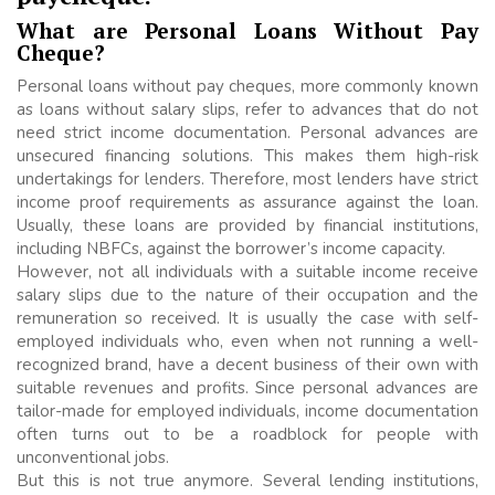
What are Personal Loans Without Pay
Cheque?
Personal loans without pay cheques, more commonly known
as loans without salary slips, refer to advances that do not
need strict income documentation. Personal advances are
unsecured financing solutions. This makes them high-risk
undertakings for lenders. Therefore, most lenders have strict
income proof requirements as assurance against the loan.
Usually, these loans are provided by financial institutions,
including NBFCs, against the borrower’s income capacity.
However, not all individuals with a suitable income receive
salary slips due to the nature of their occupation and the
remuneration so received. It is usually the case with self-
employed individuals who, even when not running a well-
recognized brand, have a decent business of their own with
suitable revenues and profits. Since personal advances are
tailor-made for employed individuals, income documentation
often turns out to be a roadblock for people with
unconventional jobs.
But this is not true anymore. Several lending institutions,