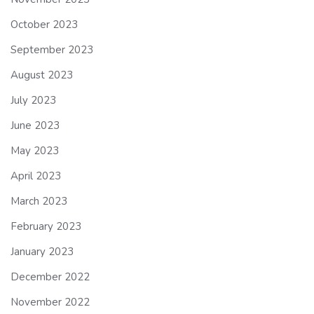
October 2023
September 2023
August 2023
July 2023
June 2023
May 2023
April 2023
March 2023
February 2023
January 2023
December 2022
November 2022