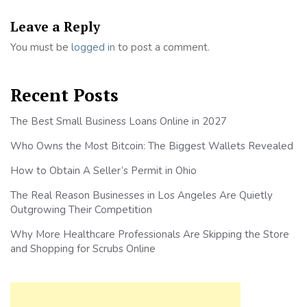
Leave a Reply
You must be
logged in
to post a comment.
Recent Posts
The Best Small Business Loans Online in 2027
Who Owns the Most Bitcoin: The Biggest Wallets Revealed
How to Obtain A Seller’s Permit in Ohio
The Real Reason Businesses in Los Angeles Are Quietly
Outgrowing Their Competition
Why More Healthcare Professionals Are Skipping the Store
and Shopping for Scrubs Online