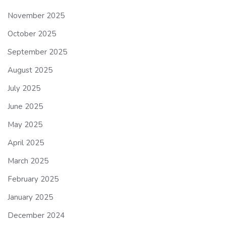
November 2025
October 2025
September 2025
August 2025
July 2025
June 2025
May 2025
April 2025
March 2025
February 2025
January 2025
December 2024