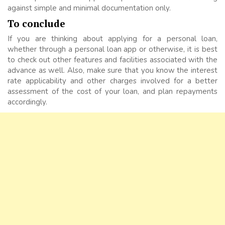
against simple and minimal documentation only.
To conclude
If you are thinking about applying for a personal loan,
whether through a personal loan app or otherwise, it is best
to check out other features and facilities associated with the
advance as well. Also, make sure that you know the interest
rate applicability and other charges involved for a better
assessment of the cost of your loan, and plan repayments
accordingly.