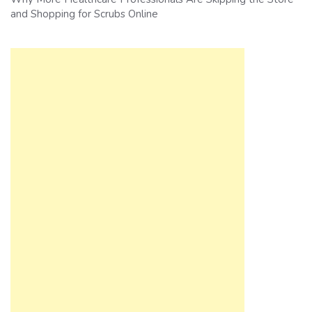
and Shopping for Scrubs Online