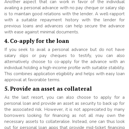
Another aspect that can work in favor of the individual
availing a personal advance with no pay cheque or salary slip
is to maintain good relations with the lender. A well-rapport
with a suitable repayment history with the lender for
previous loans and advances can help secure the advance
with ease against minimal documents.
4. Co-apply for the loan
If you seek to avail a personal advance but do not have
salary slips or pay cheques to testify, you can also
alternatively choose to co-apply for the advance with an
individual holding a high-income profile with suitable stability.
This combines application eligibility and helps with easy loan
approval at favorable terms.
5. Provide an asset as collateral
As the last resort, you can also choose to apply for a
personal loan and provide an asset as security to back up for
the associated risk. However, it is not appreciated by many
borrowers looking for financing as not all may own the
necessary assets to collateralise. Instead, one can thus look
out for personal loan apps that provide mid-ticket financing