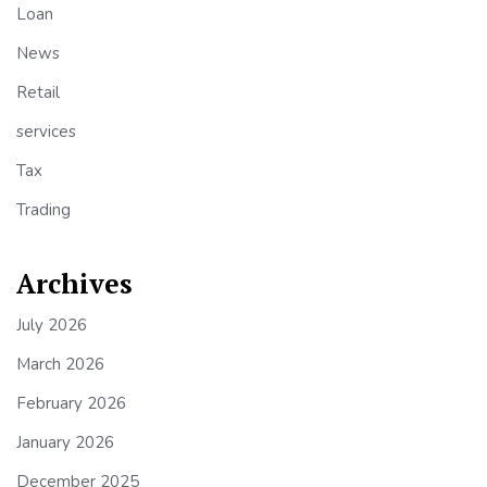
Loan
News
Retail
services
Tax
Trading
Archives
July 2026
March 2026
February 2026
January 2026
December 2025