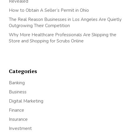
Revealed
How to Obtain A Seller’s Permit in Ohio
The Real Reason Businesses in Los Angeles Are Quietly
Outgrowing Their Competition
Why More Healthcare Professionals Are Skipping the
Store and Shopping for Scrubs Online
Categories
Banking
Business
Digital Marketing
Finance
Insurance
Investment