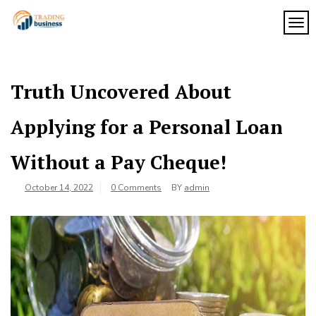
Skip
to
TOG
My
content
My
WordPress
Blog
Blog
Truth Uncovered About
Applying for a Personal Loan
Without a Pay Cheque!
October 14, 2022
0 Comments
BY
admin