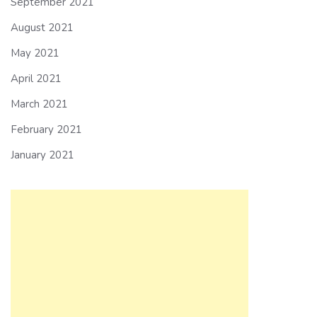
September 2021
August 2021
May 2021
April 2021
March 2021
February 2021
January 2021