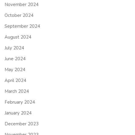
November 2024
October 2024
September 2024
August 2024
July 2024
June 2024
May 2024
April 2024
March 2024
February 2024
January 2024
December 2023
November 2023