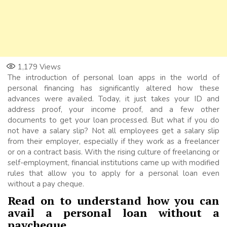
1,179
Views
The introduction of personal loan apps in the world of
personal financing has significantly altered how these
advances were availed. Today, it just takes your ID and
address proof, your income proof, and a few other
documents to get your loan processed. But what if you do
not have a salary slip? Not all employees get a salary slip
from their employer, especially if they work as a freelancer
or on a contract basis. With the rising culture of freelancing or
self-employment, financial institutions came up with modified
rules that allow you to apply for a personal loan even
without a pay cheque.
Read on to understand how you can
avail a personal loan without a
paycheque.