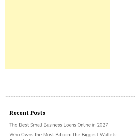
Recent Posts
The Best Small Business Loans Online in 2027
Who Owns the Most Bitcoin: The Biggest Wallets