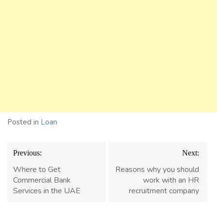
Posted in
Loan
Post
Previous:
Next:
navigation
Where to Get
Reasons why you should
Commercial Bank
work with an HR
Services in the UAE
recruitment company