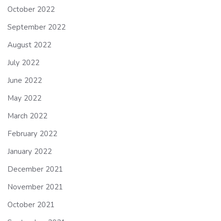
October 2022
September 2022
August 2022
July 2022
June 2022
May 2022
March 2022
February 2022
January 2022
December 2021
November 2021
October 2021