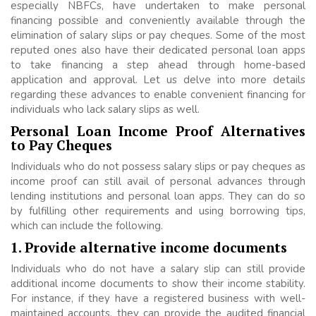
especially NBFCs, have undertaken to make personal
financing possible and conveniently available through the
elimination of salary slips or pay cheques. Some of the most
reputed ones also have their dedicated personal loan apps
to take financing a step ahead through home-based
application and approval. Let us delve into more details
regarding these advances to enable convenient financing for
individuals who lack salary slips as well.
Personal Loan Income Proof Alternatives
to Pay Cheques
Individuals who do not possess salary slips or pay cheques as
income proof can still avail of personal advances through
lending institutions and personal loan apps. They can do so
by fulfilling other requirements and using borrowing tips,
which can include the following.
1. Provide alternative income documents
Individuals who do not have a salary slip can still provide
additional income documents to show their income stability.
For instance, if they have a registered business with well-
maintained accounts, they can provide the audited financial