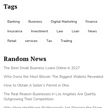
Tags
Banking
Business
Digital Marketing
Finance
Insurance
Investment
Law
Loan
News
Retail
services
Tax
Trading
Random News
The Best Small Business Loans Online in 2027
Who Owns the Most Bitcoin: The Biggest Wallets Revealed
How to Obtain A Seller’s Permit in Ohio
The Real Reason Businesses in Los Angeles Are Quietly
Outgrowing Their Competition
Why More Healthcare Professionals Are Skipping the Store