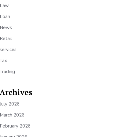
Law
Loan
News
Retail
services
Tax
Trading
Archives
July 2026
March 2026
February 2026