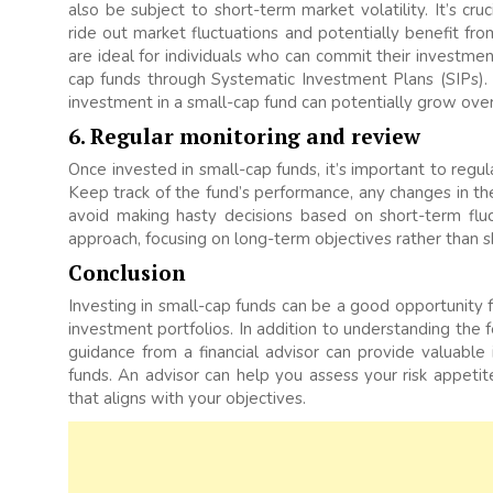
also be subject to short-term market volatility. It’s cr
ride out market fluctuations and potentially benefit fr
are ideal for individuals who can commit their investment
cap funds through Systematic Investment Plans (SIPs)
investment in a small-cap fund can potentially grow over
6. Regular monitoring and review
Once invested in small-cap funds, it’s important to reg
Keep track of the fund’s performance, any changes in t
avoid making hasty decisions based on short-term fluc
approach, focusing on long-term objectives rather than
Conclusion
Investing in small-cap funds can be a good opportunity fo
investment portfolios. In addition to understanding the 
guidance from a financial advisor can provide valuable 
funds. An advisor can help you assess your risk appetite
that aligns with your objectives.