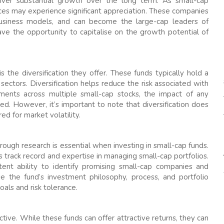
liver substantial growth over the long term. As small-cap
ces may experience significant appreciation. These companies
business models, and can become the large-cap leaders of
ave the opportunity to capitalise on the growth potential of
 the diversification they offer. These funds typically hold a
 sectors. Diversification helps reduce the risk associated with
tments across multiple small-cap stocks, the impact of any
ed. However, it’s important to note that diversification does
ed for market volatility.
orough research is essential when investing in small-cap funds.
 track record and expertise in managing small-cap portfolios.
nt ability to identify promising small-cap companies and
yse the fund’s investment philosophy, process, and portfolio
als and risk tolerance.
tive. While these funds can offer attractive returns, they can