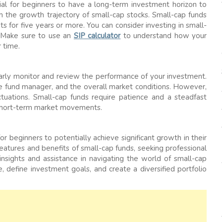
ucial for beginners to have a long-term investment horizon to
om the growth trajectory of small-cap stocks. Small-cap funds
s for five years or more. You can consider investing in small-
. Make sure to use an
SIP calculator
to understand how your
 time.
ularly monitor and review the performance of your investment.
he fund manager, and the overall market conditions. However,
tuations. Small-cap funds require patience and a steadfast
 short-term market movements.
r beginners to potentially achieve significant growth in their
features and benefits of small-cap funds, seeking professional
insights and assistance in navigating the world of small-cap
, define investment goals, and create a diversified portfolio