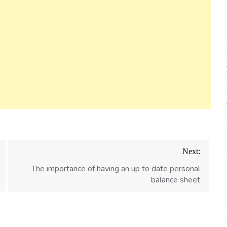
Next:
The importance of having an up to date personal
balance sheet