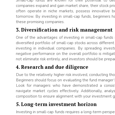
Small-cap funds are known for their potential to de
companies expand and gain market share, their stock pri
often operate in niche markets, possess innovative 
tomorrow. By investing in small-cap funds, beginners h
these promising companies.
3. Diversification and risk management
One of the advantages of investing in small-cap funds is
diversified portfolio of small-cap stocks across different
investing in individual companies. By spreading inves
negative performance on the overall portfolio is mitigat
not eliminate risk entirely, and investors should be prepar
4. Research and due diligence
Due to the relatively higher risk involved, conducting th
Beginners should focus on evaluating the fund manager’s
Look for managers who have demonstrated a consiste
navigate market cycles effectively. Additionally, anal
composition to ensure alignment with your investment go
5. Long-term investment horizon
Investing in small-cap funds requires a long-term perspec