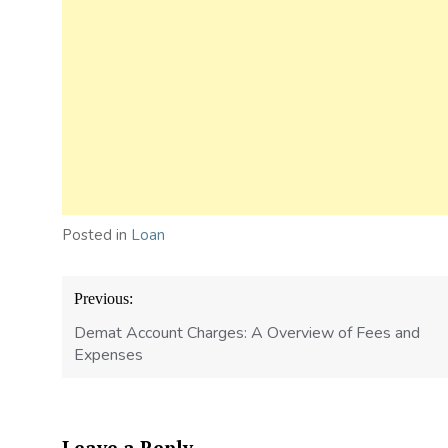
Posted in
Loan
Post
Previous:
navigation
Demat Account Charges: A Overview of Fees and
Expenses
Leave a Reply