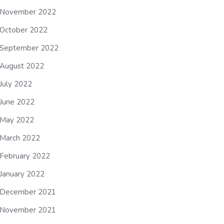
November 2022
October 2022
September 2022
August 2022
July 2022
June 2022
May 2022
March 2022
February 2022
January 2022
December 2021
November 2021