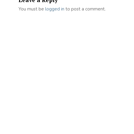
You must be
logged in
to post a comment.