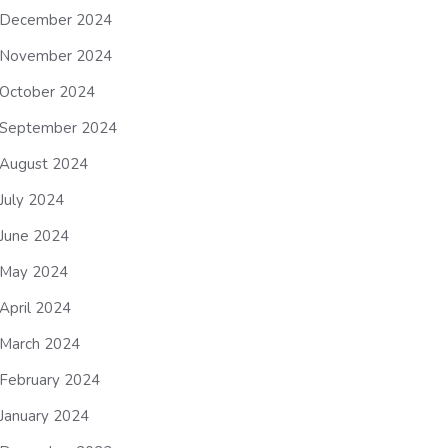
December 2024
November 2024
October 2024
September 2024
August 2024
July 2024
June 2024
May 2024
April 2024
March 2024
February 2024
January 2024