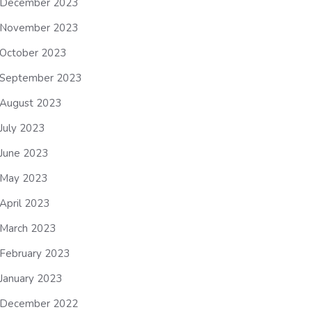
December 2023
November 2023
October 2023
September 2023
August 2023
July 2023
June 2023
May 2023
April 2023
March 2023
February 2023
January 2023
December 2022