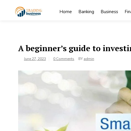
Skip
to
Home
Banking
Business
Fi
content
My
My WordPress
Blog
Blog
A beginner’s guide to invest
June 27, 2023
0 Comments
BY
admin