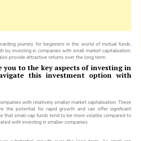
warding journey for beginners in the world of mutual funds.
th by investing in companies with small market capitalisation.
lso provide attractive returns over the long term.
 you to the key aspects of investing in
vigate this investment option with
companies with relatively smaller market capitalisation. These
e the potential for rapid growth and can offer significant
te that small-cap funds tend to be more volatile compared to
iated with investing in smaller companies.