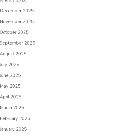
January 2026
December 2025
November 2025
October 2025
September 2025
August 2025
July 2025
June 2025
May 2025
April 2025
March 2025
February 2025
January 2025