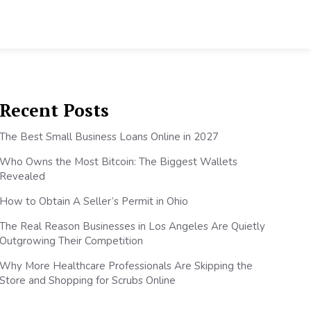
Recent Posts
The Best Small Business Loans Online in 2027
Who Owns the Most Bitcoin: The Biggest Wallets
Revealed
How to Obtain A Seller’s Permit in Ohio
The Real Reason Businesses in Los Angeles Are Quietly
Outgrowing Their Competition
Why More Healthcare Professionals Are Skipping the
Store and Shopping for Scrubs Online