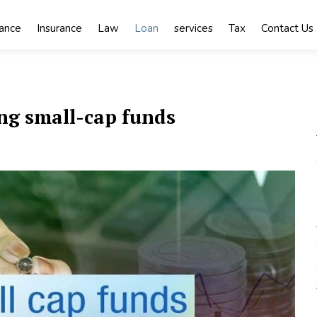
nance
Insurance
Law
Loan
services
Tax
Contact Us
ing small-cap funds