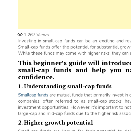
1,267
Views
Investing in small-cap funds can be an exciting and re
Small-cap funds offer the potential for substantial grow
While these funds may come with higher risks, they can a
This beginner’s guide will introduce
small-cap funds and help you na
confidence.
1. Understanding small-cap funds
Smallcap funds
are mutual funds that primarily invest in 
companies, often referred to as small-cap stocks, hav
investment opportunities. However, it’s important to no
large-cap and mid-cap funds due to the higher risk assoc
2. Higher growth potential