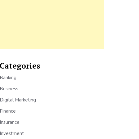
Categories
Banking
Business
Digital Marketing
Finance
Insurance
Investment