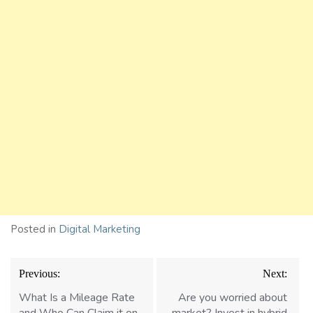
Posted in
Digital Marketing
Post
Previous:
Next:
navigation
What Is a Mileage Rate
Are you worried about