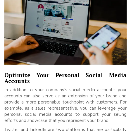
Optimize Your Personal Social Media
Accounts
In addition to your company’s social media accounts, your
accounts can also serve as an extension of your brand and
provide a more personable touchpoint with customers. For
example, as a sales representative, you can leverage your
personal social media accounts to support your selling
efforts and showcase that you represent your brand.
Twitter and LinkedIn are two platforms that are particularly