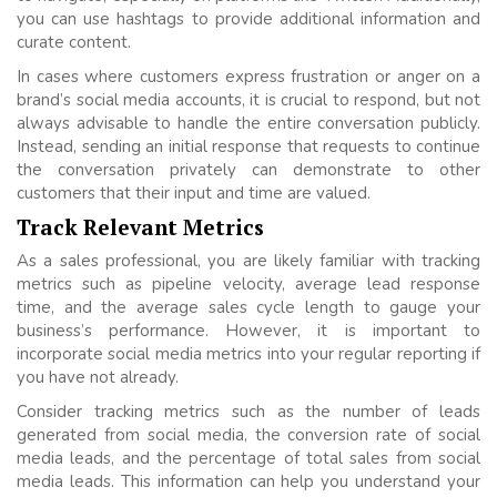
you can use hashtags to provide additional information and
curate content.
In cases where customers express frustration or anger on a
brand’s social media accounts, it is crucial to respond, but not
always advisable to handle the entire conversation publicly.
Instead, sending an initial response that requests to continue
the conversation privately can demonstrate to other
customers that their input and time are valued.
Track Relevant Metrics
As a sales professional, you are likely familiar with tracking
metrics such as pipeline velocity, average lead response
time, and the average sales cycle length to gauge your
business’s performance. However, it is important to
incorporate social media metrics into your regular reporting if
you have not already.
Consider tracking metrics such as the number of leads
generated from social media, the conversion rate of social
media leads, and the percentage of total sales from social
media leads. This information can help you understand your