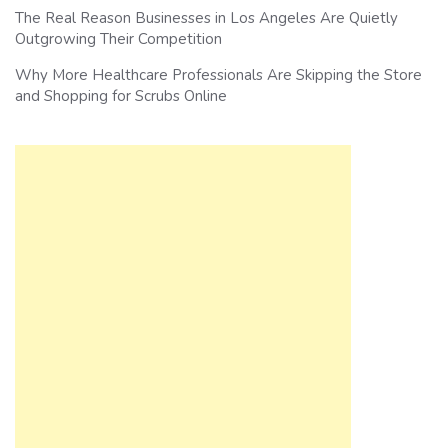
The Real Reason Businesses in Los Angeles Are Quietly
Outgrowing Their Competition
Why More Healthcare Professionals Are Skipping the Store
and Shopping for Scrubs Online