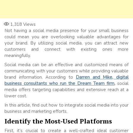
1,318
Views
Not having a social media presence for your small business
could mean you are overlooking valuable advantages for
your brand. By utilizing social media, you can attract new
customers and connect with existing ones more
meaningfully.
Social media can be an effective and customized means of
communicating with your customers while providing valuable
brand information. According to
Darren and Mike, digital
business consultants who run the Dream Team firm,
social
media offers targeting capabilities and extensive reach at a
lower cost.
In this article, find out how to integrate social media into your
business and marketing efforts.
Identify the Most-Used Platforms
First, it’s crucial to create a well-crafted ideal customer