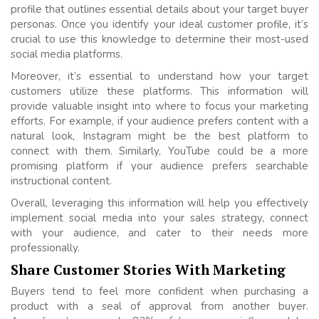
profile that outlines essential details about your target buyer
personas. Once you identify your ideal customer profile, it’s
crucial to use this knowledge to determine their most-used
social media platforms.
Moreover, it’s essential to understand how your target
customers utilize these platforms. This information will
provide valuable insight into where to focus your marketing
efforts. For example, if your audience prefers content with a
natural look, Instagram might be the best platform to
connect with them. Similarly, YouTube could be a more
promising platform if your audience prefers searchable
instructional content.
Overall, leveraging this information will help you effectively
implement social media into your sales strategy, connect
with your audience, and cater to their needs more
professionally.
Share Customer Stories With Marketing
Buyers tend to feel more confident when purchasing a
product with a seal of approval from another buyer.