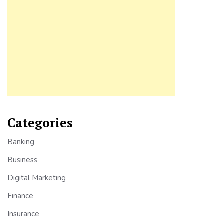
Categories
Banking
Business
Digital Marketing
Finance
Insurance