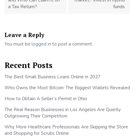
and Who Can Claim it on
market? Invest in hybrid
a Tax Return?
funds
Leave a Reply
You must be
logged in
to post a comment.
Recent Posts
The Best Small Business Loans Online in 2027
Who Owns the Most Bitcoin: The Biggest Wallets Revealed
How to Obtain A Seller’s Permit in Ohio
The Real Reason Businesses in Los Angeles Are Quietly
Outgrowing Their Competition
Why More Healthcare Professionals Are Skipping the Store
and Shopping for Scrubs Online