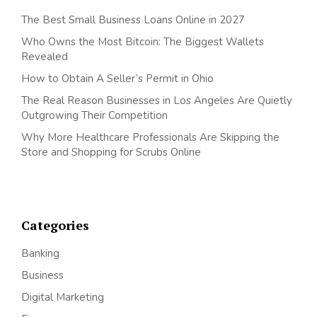
The Best Small Business Loans Online in 2027
Who Owns the Most Bitcoin: The Biggest Wallets
Revealed
How to Obtain A Seller’s Permit in Ohio
The Real Reason Businesses in Los Angeles Are Quietly
Outgrowing Their Competition
Why More Healthcare Professionals Are Skipping the
Store and Shopping for Scrubs Online
Categories
Banking
Business
Digital Marketing