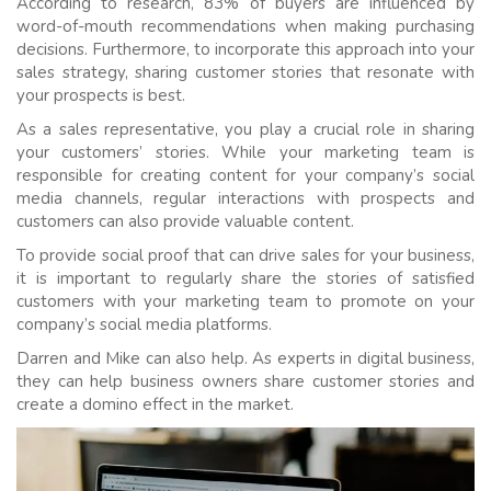
According to research, 83% of buyers are influenced by
word-of-mouth recommendations when making purchasing
decisions. Furthermore, to incorporate this approach into your
sales strategy, sharing customer stories that resonate with
your prospects is best.
As a sales representative, you play a crucial role in sharing
your customers’ stories. While your marketing team is
responsible for creating content for your company’s social
media channels, regular interactions with prospects and
customers can also provide valuable content.
To provide social proof that can drive sales for your business,
it is important to regularly share the stories of satisfied
customers with your marketing team to promote on your
company’s social media platforms.
Darren and Mike can also help. As experts in digital business,
they can help business owners share customer stories and
create a domino effect in the market.