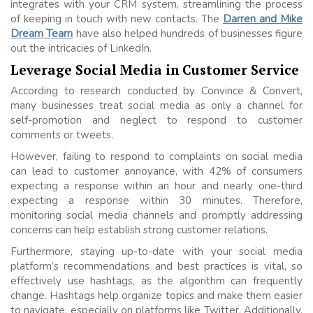
integrates with your CRM system, streamlining the process
of keeping in touch with new contacts. The
Darren and Mike
Dream Team
have also helped hundreds of businesses figure
out the intricacies of LinkedIn.
Leverage Social Media in Customer Service
According to research conducted by Convince & Convert,
many businesses treat social media as only a channel for
self-promotion and neglect to respond to customer
comments or tweets.
However, failing to respond to complaints on social media
can lead to customer annoyance, with 42% of consumers
expecting a response within an hour and nearly one-third
expecting a response within 30 minutes. Therefore,
monitoring social media channels and promptly addressing
concerns can help establish strong customer relations.
Furthermore, staying up-to-date with your social media
platform’s recommendations and best practices is vital, so
effectively use hashtags, as the algorithm can frequently
change. Hashtags help organize topics and make them easier
to navigate, especially on platforms like Twitter. Additionally,