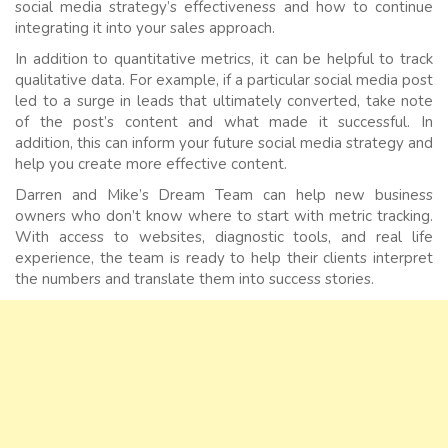
social media strategy’s effectiveness and how to continue
integrating it into your sales approach.
In addition to quantitative metrics, it can be helpful to track
qualitative data. For example, if a particular social media post
led to a surge in leads that ultimately converted, take note
of the post’s content and what made it successful. In
addition, this can inform your future social media strategy and
help you create more effective content.
Darren and Mike’s Dream Team can help new business
owners who don’t know where to start with metric tracking.
With access to websites, diagnostic tools, and real life
experience, the team is ready to help their clients interpret
the numbers and translate them into success stories.