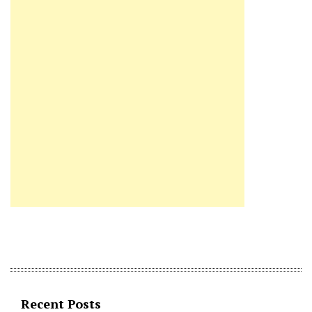
Recent Posts