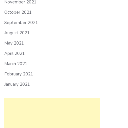
November 2021
October 2021
September 2021
August 2021
May 2021
April 2021
March 2021
February 2021
January 2021