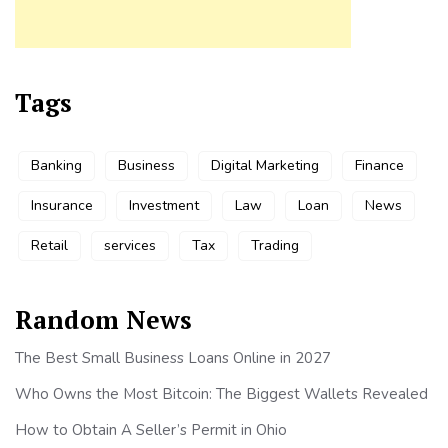
Tags
Banking
Business
Digital Marketing
Finance
Insurance
Investment
Law
Loan
News
Retail
services
Tax
Trading
Random News
The Best Small Business Loans Online in 2027
Who Owns the Most Bitcoin: The Biggest Wallets Revealed
How to Obtain A Seller’s Permit in Ohio