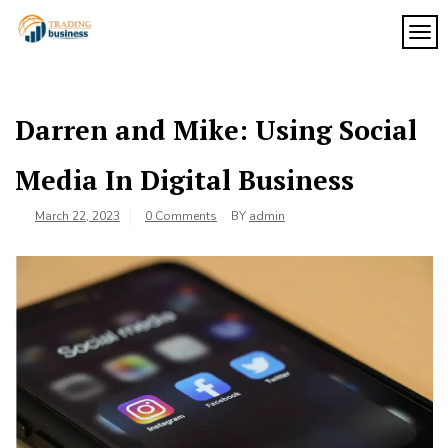
Skip
to
TOG
My
content
My
WordPress
Blog
Blog
Darren and Mike: Using Social
Media In Digital Business
March 22, 2023
0 Comments
BY
admin