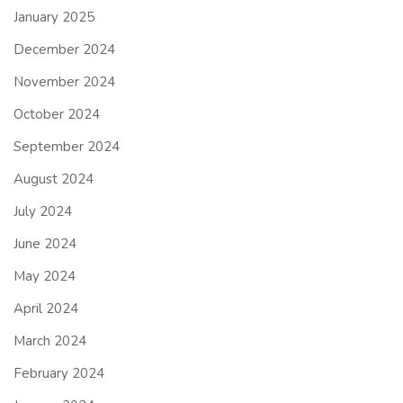
January 2025
December 2024
November 2024
October 2024
September 2024
August 2024
July 2024
June 2024
May 2024
April 2024
March 2024
February 2024