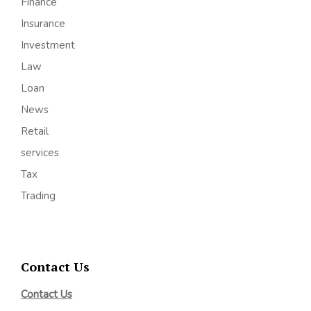
Finance
Insurance
Investment
Law
Loan
News
Retail
services
Tax
Trading
Contact Us
Contact Us