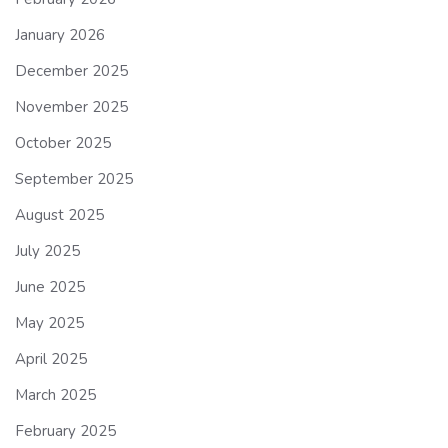
January 2026
December 2025
November 2025
October 2025
September 2025
August 2025
July 2025
June 2025
May 2025
April 2025
March 2025
February 2025