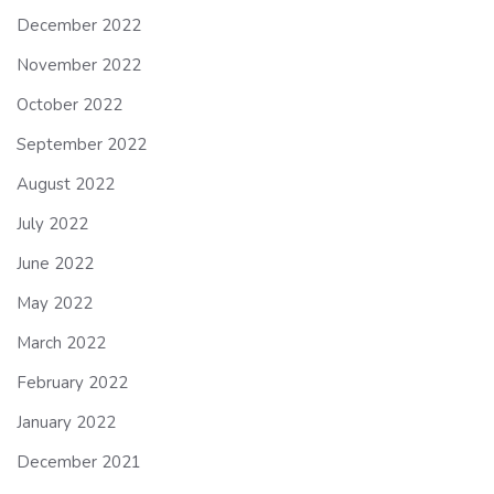
December 2022
November 2022
October 2022
September 2022
August 2022
July 2022
June 2022
May 2022
March 2022
February 2022
January 2022
December 2021