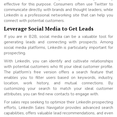
effective for this purpose. Consumers often use Twitter to
communicate directly with brands and thought leaders, while
LinkedIn is a professional networking site that can help you
connect with potential customers.
Leverage Social Media to Get Leads
If you are in B2B, social media can be a valuable tool for
generating leads and connecting with prospects. Among
social media platforms, LinkedIn is particularly important for
prospecting.
With LinkedIn, you can identify and cultivate relationships
with potential customers who fit your ideal customer profile.
The platform’s free version offers a search feature that
enables you to filter users based on keywords, industry,
location, work history, and mutual connections. By
customizing your search to match your ideal customer
attributes, you can find new contacts to engage with.
For sales reps seeking to optimize their LinkedIn prospecting
efforts, LinkedIn Sales Navigator provides advanced search
capabilities, offers valuable lead recommendations, and even