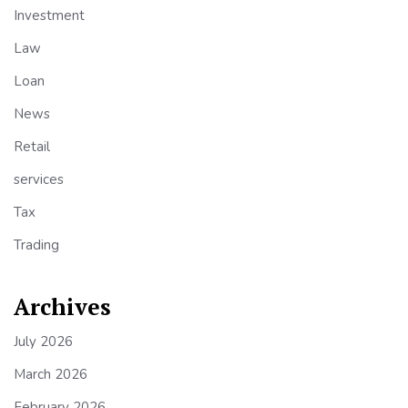
Investment
Law
Loan
News
Retail
services
Tax
Trading
Archives
July 2026
March 2026
February 2026