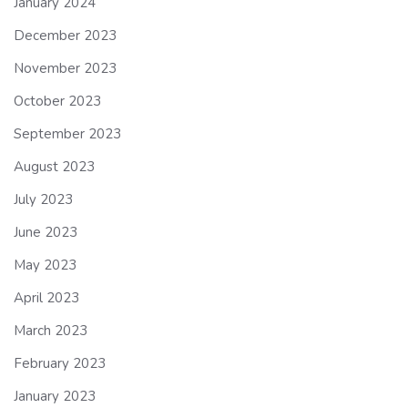
January 2024
December 2023
November 2023
October 2023
September 2023
August 2023
July 2023
June 2023
May 2023
April 2023
March 2023
February 2023
January 2023