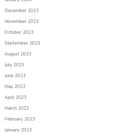
December 2023
November 2023
October 2023
September 2023
August 2023
July 2023
June 2023
May 2023
April 2023
March 2023
February 2023
January 2023