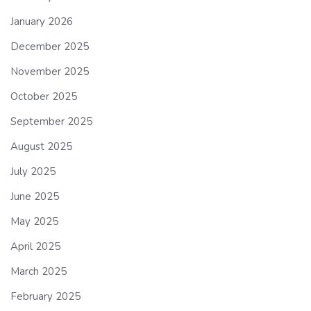
January 2026
December 2025
November 2025
October 2025
September 2025
August 2025
July 2025
June 2025
May 2025
April 2025
March 2025
February 2025