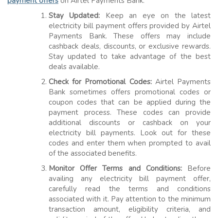
payment offers
on Airtel Payments Bank:
Stay Updated:
Keep an eye on the latest
electricity bill payment offers provided by Airtel
Payments Bank. These offers may include
cashback deals, discounts, or exclusive rewards.
Stay updated to take advantage of the best
deals available.
Check for Promotional Codes:
Airtel Payments
Bank sometimes offers promotional codes or
coupon codes that can be applied during the
payment process. These codes can provide
additional discounts or cashback on your
electricity bill payments. Look out for these
codes and enter them when prompted to avail
of the associated benefits.
Monitor Offer Terms and Conditions:
Before
availing any electricity bill payment offer,
carefully read the terms and conditions
associated with it. Pay attention to the minimum
transaction amount, eligibility criteria, and