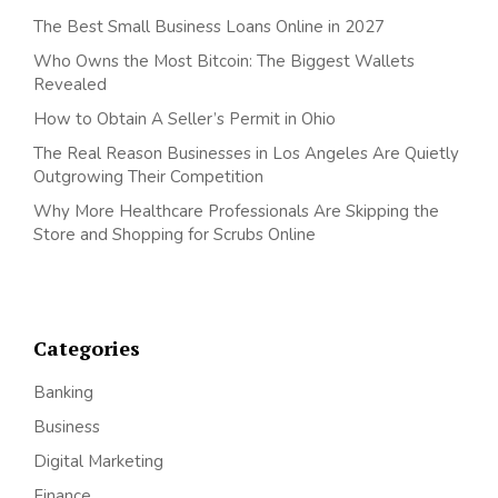
The Best Small Business Loans Online in 2027
Who Owns the Most Bitcoin: The Biggest Wallets
Revealed
How to Obtain A Seller’s Permit in Ohio
The Real Reason Businesses in Los Angeles Are Quietly
Outgrowing Their Competition
Why More Healthcare Professionals Are Skipping the
Store and Shopping for Scrubs Online
Categories
Banking
Business
Digital Marketing
Finance