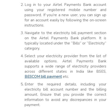
Log in to your Airtel Payments Bank account
using your registered mobile number and
password. If you’re a new user, you can sign up
for an account easily by following the on-screen
instructions.
Navigate to the electricity bill payment section
on the Airtel Payments Bank platform. It is
typically located under the “Bills” or “Electricity”
category.
Select your electricity provider from the list of
available options. Airtel Payments Bank
supports a wide range of electricity providers
across different states in India like BSES,
BESCOM bill payment
etc.
Enter the required details, including your
electricity bill account number and the billing
amount. Ensure that you provide the correct
information to avoid any discrepancies in your
payment.