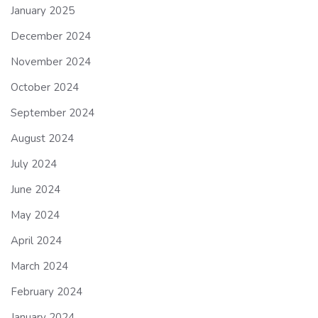
January 2025
December 2024
November 2024
October 2024
September 2024
August 2024
July 2024
June 2024
May 2024
April 2024
March 2024
February 2024
January 2024