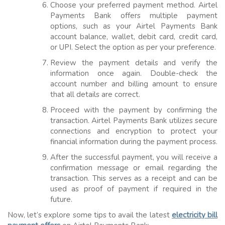
Choose your preferred payment method. Airtel
Payments Bank offers multiple payment
options, such as your Airtel Payments Bank
account balance, wallet, debit card, credit card,
or UPI. Select the option as per your preference.
Review the payment details and verify the
information once again. Double-check the
account number and billing amount to ensure
that all details are correct.
Proceed with the payment by confirming the
transaction. Airtel Payments Bank utilizes secure
connections and encryption to protect your
financial information during the payment process.
After the successful payment, you will receive a
confirmation message or email regarding the
transaction. This serves as a receipt and can be
used as proof of payment if required in the
future.
Now, let’s explore some tips to avail the latest
electricity bill