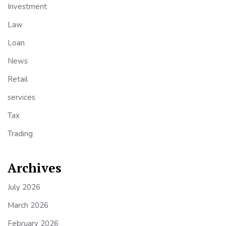
Investment
Law
Loan
News
Retail
services
Tax
Trading
Archives
July 2026
March 2026
February 2026