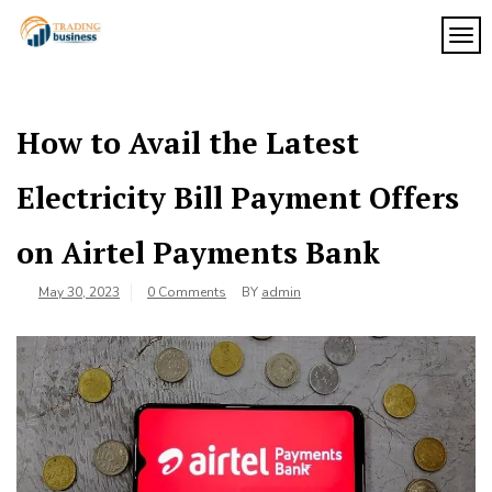
Skip
to
TOG
My
content
My
WordPress
Blog
Blog
How to Avail the Latest
Electricity Bill Payment Offers
on Airtel Payments Bank
May 30, 2023
0 Comments
BY
admin