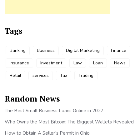
Tags
Banking
Business
Digital Marketing
Finance
Insurance
Investment
Law
Loan
News
Retail
services
Tax
Trading
Random News
The Best Small Business Loans Online in 2027
Who Owns the Most Bitcoin: The Biggest Wallets Revealed
How to Obtain A Seller’s Permit in Ohio