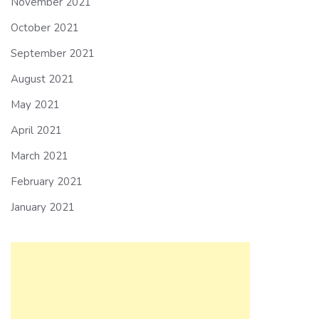
November 2021
October 2021
September 2021
August 2021
May 2021
April 2021
March 2021
February 2021
January 2021