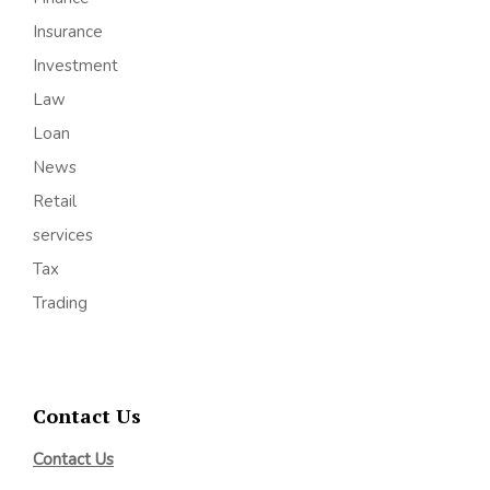
Insurance
Investment
Law
Loan
News
Retail
services
Tax
Trading
Contact Us
Contact Us