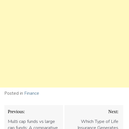
Posted in
Finance
Post
Previous:
Next:
navigation
Multi cap funds vs large
Which Type of Life
cap funds: A comparative
Insurance Generates