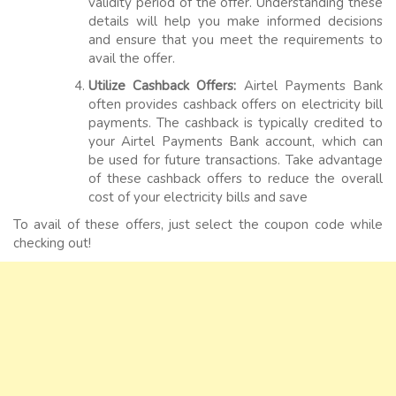
validity period of the offer. Understanding these
details will help you make informed decisions
and ensure that you meet the requirements to
avail the offer.
Utilize Cashback Offers:
Airtel Payments Bank
often provides cashback offers on electricity bill
payments. The cashback is typically credited to
your Airtel Payments Bank account, which can
be used for future transactions. Take advantage
of these cashback offers to reduce the overall
cost of your electricity bills and save
To avail of these offers, just select the coupon code while
checking out!