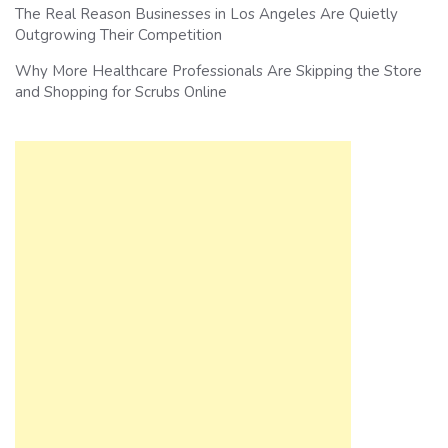
The Real Reason Businesses in Los Angeles Are Quietly
Outgrowing Their Competition
Why More Healthcare Professionals Are Skipping the Store
and Shopping for Scrubs Online