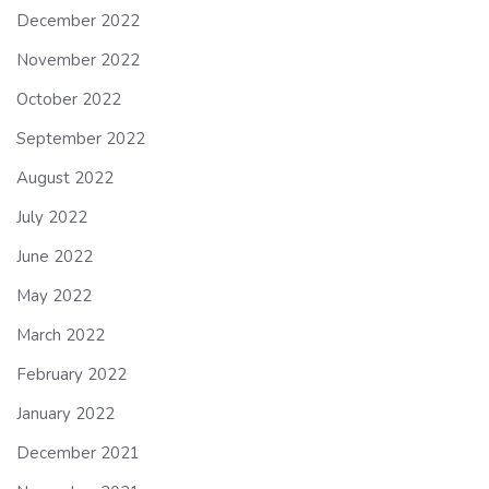
December 2022
November 2022
October 2022
September 2022
August 2022
July 2022
June 2022
May 2022
March 2022
February 2022
January 2022
December 2021