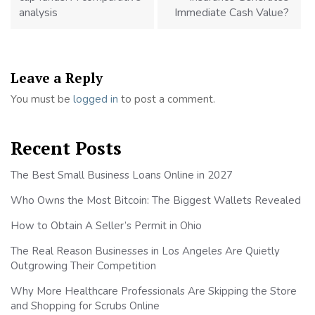
analysis
Immediate Cash Value?
Leave a Reply
You must be
logged in
to post a comment.
Recent Posts
The Best Small Business Loans Online in 2027
Who Owns the Most Bitcoin: The Biggest Wallets Revealed
How to Obtain A Seller’s Permit in Ohio
The Real Reason Businesses in Los Angeles Are Quietly
Outgrowing Their Competition
Why More Healthcare Professionals Are Skipping the Store
and Shopping for Scrubs Online