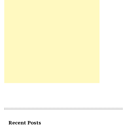
Recent Posts