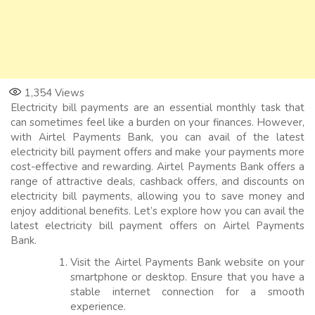
1,354
Views
Electricity bill payments are an essential monthly task that
can sometimes feel like a burden on your finances. However,
with Airtel Payments Bank, you can avail of the latest
electricity bill payment offers and make your payments more
cost-effective and rewarding. Airtel Payments Bank offers a
range of attractive deals, cashback offers, and discounts on
electricity bill payments, allowing you to save money and
enjoy additional benefits. Let’s explore how you can avail the
latest electricity bill payment offers on Airtel Payments
Bank.
Visit the Airtel Payments Bank website on your
smartphone or desktop. Ensure that you have a
stable internet connection for a smooth
experience.