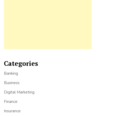
Categories
Banking
Business
Digital Marketing
Finance
Insurance