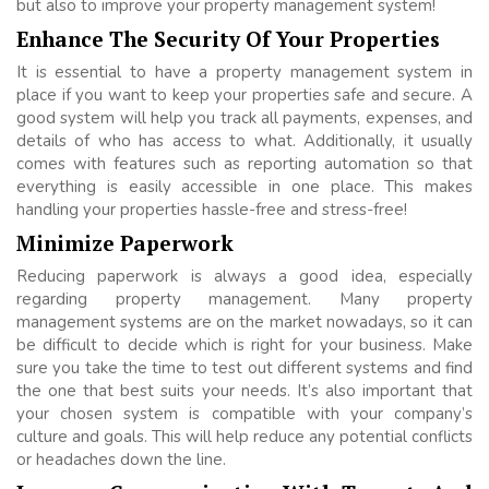
but also to improve your property management system!
Enhance The Security Of Your Properties
It is essential to have a property management system in
place if you want to keep your properties safe and secure. A
good system will help you track all payments, expenses, and
details of who has access to what. Additionally, it usually
comes with features such as reporting automation so that
everything is easily accessible in one place. This makes
handling your properties hassle-free and stress-free!
Minimize Paperwork
Reducing paperwork is always a good idea, especially
regarding property management. Many property
management systems are on the market nowadays, so it can
be difficult to decide which is right for your business. Make
sure you take the time to test out different systems and find
the one that best suits your needs. It’s also important that
your chosen system is compatible with your company’s
culture and goals. This will help reduce any potential conflicts
or headaches down the line.