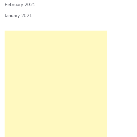
February 2021
January 2021