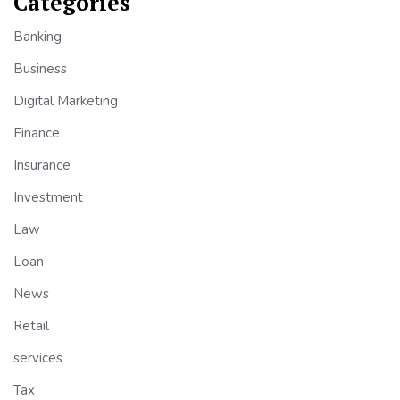
Categories
Banking
Business
Digital Marketing
Finance
Insurance
Investment
Law
Loan
News
Retail
services
Tax