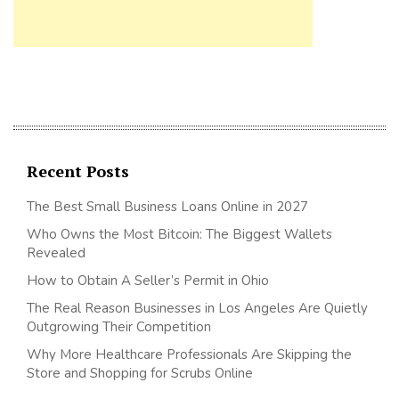
Recent Posts
The Best Small Business Loans Online in 2027
Who Owns the Most Bitcoin: The Biggest Wallets
Revealed
How to Obtain A Seller’s Permit in Ohio
The Real Reason Businesses in Los Angeles Are Quietly
Outgrowing Their Competition
Why More Healthcare Professionals Are Skipping the
Store and Shopping for Scrubs Online