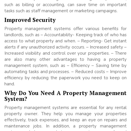
such as billing or accounting, can save time on important
tasks such as staff management or marketing campaigns.
Improved Security
Property management systems offer various benefits for
landlords, such as – Accountability- Keeping track of who has
access to what property and when. – Reporting- Get instant
alerts if any unauthorized activity occurs. – Increased safety –
Increased visibility and control over your properties. – There
are also many other advantages to having a property
management system, such as – Efficiency – Saving time by
automating tasks and processes. – Reduced costs – Improve
efficiency by reducing the paperwork you need to keep on
hand.
Why Do You Need A Property Management
System?
Property management systems are essential for any rental
property owner. They help you manage your properties
effectively, track expenses, and keep an eye on repairs and
maintenance jobs. In addition, a property management