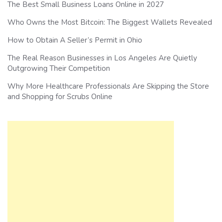
The Best Small Business Loans Online in 2027
Who Owns the Most Bitcoin: The Biggest Wallets Revealed
How to Obtain A Seller’s Permit in Ohio
The Real Reason Businesses in Los Angeles Are Quietly
Outgrowing Their Competition
Why More Healthcare Professionals Are Skipping the Store
and Shopping for Scrubs Online