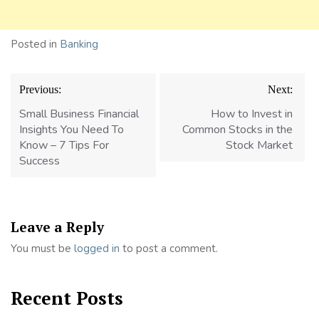
Posted in
Banking
Post
Previous:
Next:
navigation
Small Business Financial
How to Invest in
Insights You Need To
Common Stocks in the
Know – 7 Tips For
Stock Market
Success
Leave a Reply
You must be
logged in
to post a comment.
Recent Posts