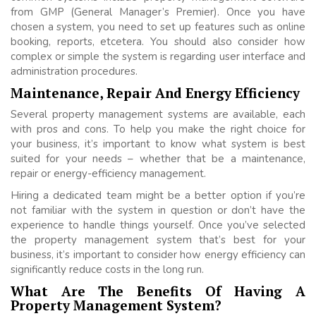
from GMP (General Manager’s Premier). Once you have
chosen a system, you need to set up features such as online
booking, reports, etcetera. You should also consider how
complex or simple the system is regarding user interface and
administration procedures.
Maintenance, Repair And Energy Efficiency
Several property management systems are available, each
with pros and cons. To help you make the right choice for
your business, it’s important to know what system is best
suited for your needs – whether that be a maintenance,
repair or energy-efficiency management.
Hiring a dedicated team might be a better option if you’re
not familiar with the system in question or don’t have the
experience to handle things yourself. Once you’ve selected
the property management system that’s best for your
business, it’s important to consider how energy efficiency can
significantly reduce costs in the long run.
What Are The Benefits Of Having A
Property Management System?