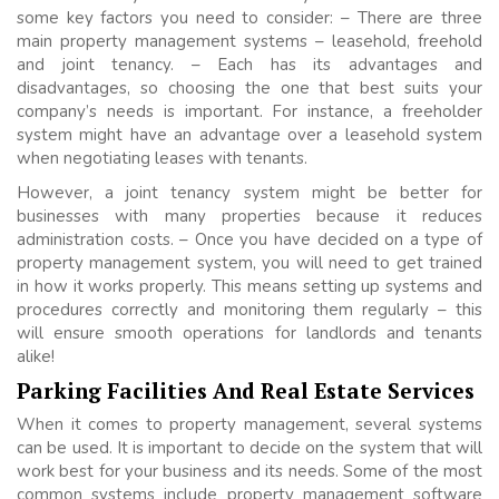
some key factors you need to consider: – There are three
main property management systems – leasehold, freehold
and joint tenancy. – Each has its advantages and
disadvantages, so choosing the one that best suits your
company’s needs is important. For instance, a freeholder
system might have an advantage over a leasehold system
when negotiating leases with tenants.
However, a joint tenancy system might be better for
businesses with many properties because it reduces
administration costs. – Once you have decided on a type of
property management system, you will need to get trained
in how it works properly. This means setting up systems and
procedures correctly and monitoring them regularly – this
will ensure smooth operations for landlords and tenants
alike!
Parking Facilities And Real Estate Services
When it comes to property management, several systems
can be used. It is important to decide on the system that will
work best for your business and its needs. Some of the most
common systems include property management software