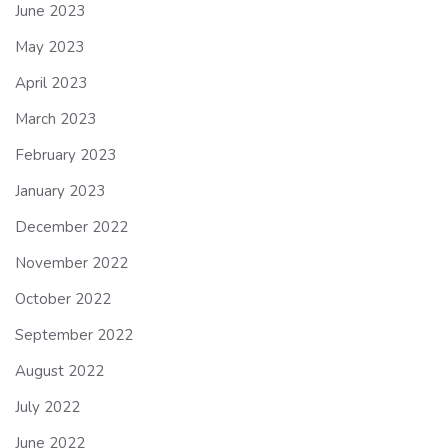
June 2023
May 2023
April 2023
March 2023
February 2023
January 2023
December 2022
November 2022
October 2022
September 2022
August 2022
July 2022
June 2022