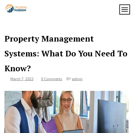
Skip
to
TOG
My
content
My
WordPress
Blog
Blog
Property Management
Systems: What Do You Need To
Know?
March 7, 2023
0 Comments
BY
admin