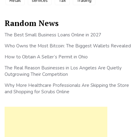
Retail
services
Tax
Trading
Random News
The Best Small Business Loans Online in 2027
Who Owns the Most Bitcoin: The Biggest Wallets Revealed
How to Obtain A Seller’s Permit in Ohio
The Real Reason Businesses in Los Angeles Are Quietly
Outgrowing Their Competition
Why More Healthcare Professionals Are Skipping the Store
and Shopping for Scrubs Online