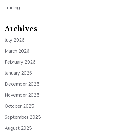
Trading
Archives
July 2026
March 2026
February 2026
January 2026
December 2025
November 2025
October 2025
September 2025
August 2025