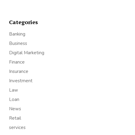
Categories
Banking
Business
Digital Marketing
Finance
Insurance
Investment
Law
Loan
News
Retail
services