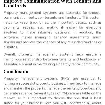
Improve Communication With Tenants And
Landlords
Property management systems are essential for smooth
communication between tenants and landlords. This system
helps to keep track of all the important details, such as
payments, repairs, etc., making it easier for everyone
involved to make informed decisions. In addition, this
software makes managing tenancy agreements much
simpler and reduces the chances of any misunderstandings or
disputes.
Overall, property management systems help ensure a
harmonious relationship between tenants and landlords- an
essential element in maintaining a healthy rental community.
Conclusion
Property management systems (PMS) are essential to
running a successful property business. They help to manage
and maintain the property, manage the rental properties, and
generate revenue. Several types of PMS are available on the
market, so it is important to choose the one that is best
suited for your business.Here you will understand all about