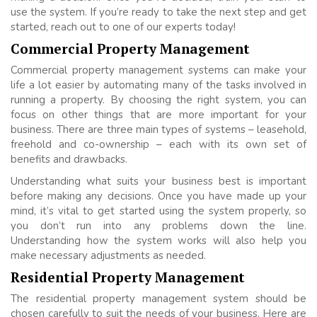
use the system. If you’re ready to take the next step and get
started, reach out to one of our experts today!
Commercial Property Management
Commercial property management systems can make your
life a lot easier by automating many of the tasks involved in
running a property. By choosing the right system, you can
focus on other things that are more important for your
business. There are three main types of systems – leasehold,
freehold and co-ownership – each with its own set of
benefits and drawbacks.
Understanding what suits your business best is important
before making any decisions. Once you have made up your
mind, it’s vital to get started using the system properly, so
you don’t run into any problems down the line.
Understanding how the system works will also help you
make necessary adjustments as needed.
Residential Property Management
The residential property management system should be
chosen carefully to suit the needs of your business. Here are