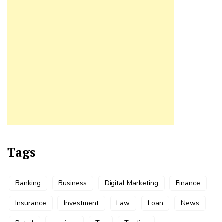
Tags
Banking
Business
Digital Marketing
Finance
Insurance
Investment
Law
Loan
News