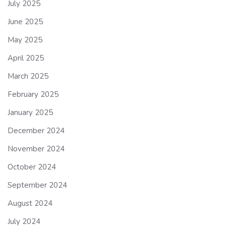
July 2025
June 2025
May 2025
April 2025
March 2025
February 2025
January 2025
December 2024
November 2024
October 2024
September 2024
August 2024
July 2024