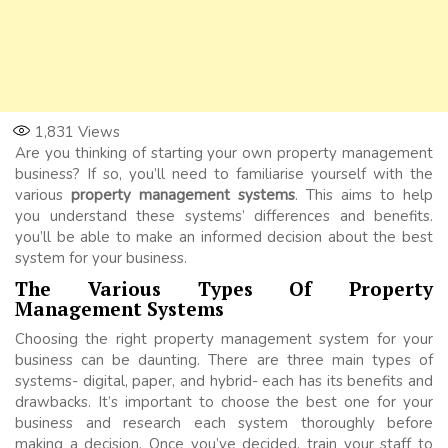
1,831
Views
Are you thinking of starting your own property management
business? If so, you’ll need to familiarise yourself with the
various
property management systems
. This aims to help
you understand these systems’ differences and benefits.
you’ll be able to make an informed decision about the best
system for your business.
The Various Types Of Property
Management Systems
Choosing the right property management system for your
business can be daunting. There are three main types of
systems- digital, paper, and hybrid- each has its benefits and
drawbacks. It’s important to choose the best one for your
business and research each system thoroughly before
making a decision. Once you’ve decided, train your staff to