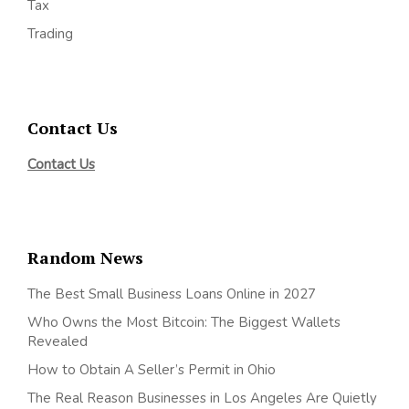
Tax
Trading
Contact Us
Contact Us
Random News
The Best Small Business Loans Online in 2027
Who Owns the Most Bitcoin: The Biggest Wallets
Revealed
How to Obtain A Seller’s Permit in Ohio
The Real Reason Businesses in Los Angeles Are Quietly