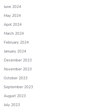
June 2024
May 2024
April 2024
March 2024
February 2024
January 2024
December 2023
November 2023
October 2023
September 2023
August 2023
July 2023