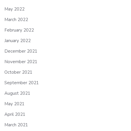
May 2022
March 2022
February 2022
January 2022
December 2021
November 2021
October 2021
September 2021
August 2021
May 2021
April 2021
March 2021