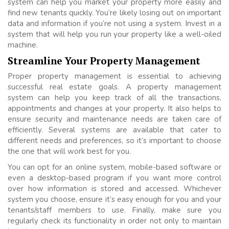
system can help you market your property more easily and
find new tenants quickly. You’re likely losing out on important
data and information if you’re not using a system. Invest in a
system that will help you run your property like a well-oiled
machine.
Streamline Your Property Management
Proper property management is essential to achieving
successful real estate goals. A property management
system can help you keep track of all the transactions,
appointments and changes at your property. It also helps to
ensure security and maintenance needs are taken care of
efficiently. Several systems are available that cater to
different needs and preferences, so it’s important to choose
the one that will work best for you.
You can opt for an online system, mobile-based software or
even a desktop-based program if you want more control
over how information is stored and accessed. Whichever
system you choose, ensure it’s easy enough for you and your
tenants/staff members to use. Finally, make sure you
regularly check its functionality in order not only to maintain