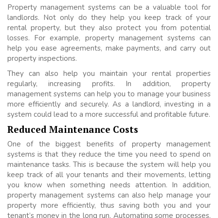
Property management systems can be a valuable tool for
landlords. Not only do they help you keep track of your
rental property, but they also protect you from potential
losses. For example, property management systems can
help you ease agreements, make payments, and carry out
property inspections.
They can also help you maintain your rental properties
regularly, increasing profits. In addition, property
management systems can help you to manage your business
more efficiently and securely. As a landlord, investing in a
system could lead to a more successful and profitable future.
Reduced Maintenance Costs
One of the biggest benefits of property management
systems is that they reduce the time you need to spend on
maintenance tasks. This is because the system will help you
keep track of all your tenants and their movements, letting
you know when something needs attention. In addition,
property management systems can also help manage your
property more efficiently, thus saving both you and your
tenant’s money in the long run. Automating some processes,