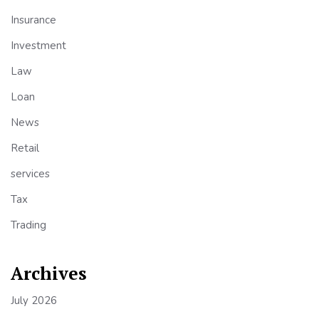
Insurance
Investment
Law
Loan
News
Retail
services
Tax
Trading
Archives
July 2026