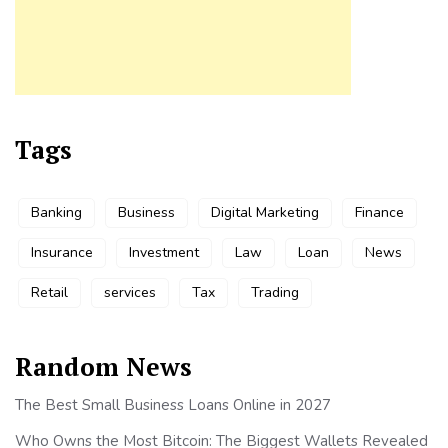
Tags
Banking
Business
Digital Marketing
Finance
Insurance
Investment
Law
Loan
News
Retail
services
Tax
Trading
Random News
The Best Small Business Loans Online in 2027
Who Owns the Most Bitcoin: The Biggest Wallets Revealed