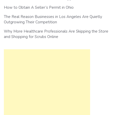
How to Obtain A Seller’s Permit in Ohio
The Real Reason Businesses in Los Angeles Are Quietly
Outgrowing Their Competition
Why More Healthcare Professionals Are Skipping the Store
and Shopping for Scrubs Online