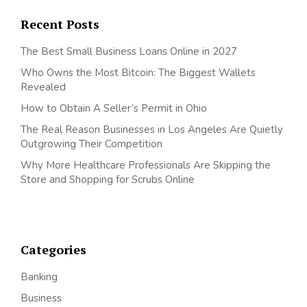
Recent Posts
The Best Small Business Loans Online in 2027
Who Owns the Most Bitcoin: The Biggest Wallets
Revealed
How to Obtain A Seller’s Permit in Ohio
The Real Reason Businesses in Los Angeles Are Quietly
Outgrowing Their Competition
Why More Healthcare Professionals Are Skipping the
Store and Shopping for Scrubs Online
Categories
Banking
Business