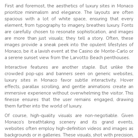
First and foremost, the aesthetics of luxury sites in Monaco
prioritize minimalism and elegance. The layouts are often
spacious with a lot of white space, ensuring that every
element, from typography to imagery, breathes luxury. Fonts
are carefully chosen to resonate sophistication, and images
are more than just visuals; they tell a story. Often, these
images provide a sneak peek into the opulent lifestyles of
Monaco, be it a lavish event at the Casino de Monte-Carlo or
a serene sunset view from the Larvotto Beach penthouses.
Interactive features are another staple. But unlike the
crowded pop-ups and banners seen on generic websites,
luxury sites in Monaco favor subtle interactivity. Hover
effects, parallax scrolling, and gentle animations create an
immersive experience without overwhelming the visitor. This
finesse ensures that the user remains engaged, drawing
them further into the world of luxury.
Of course, high-quality visuals are non-negotiable. Given
Monaco’s breathtaking scenery and its grand events,
websites often employ high-definition videos and images as
backgrounds or in galleries. These visuals, shot with precision,