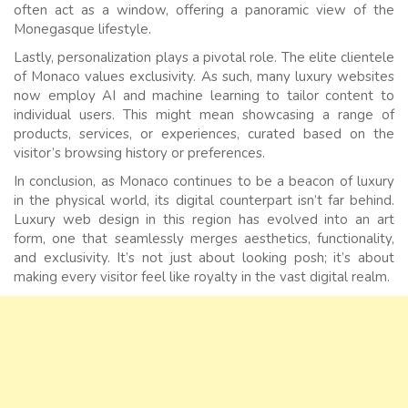
often act as a window, offering a panoramic view of the
Monegasque lifestyle.
Lastly, personalization plays a pivotal role. The elite clientele
of Monaco values exclusivity. As such, many luxury websites
now employ AI and machine learning to tailor content to
individual users. This might mean showcasing a range of
products, services, or experiences, curated based on the
visitor’s browsing history or preferences.
In conclusion, as Monaco continues to be a beacon of luxury
in the physical world, its digital counterpart isn’t far behind.
Luxury web design in this region has evolved into an art
form, one that seamlessly merges aesthetics, functionality,
and exclusivity. It’s not just about looking posh; it’s about
making every visitor feel like royalty in the vast digital realm.