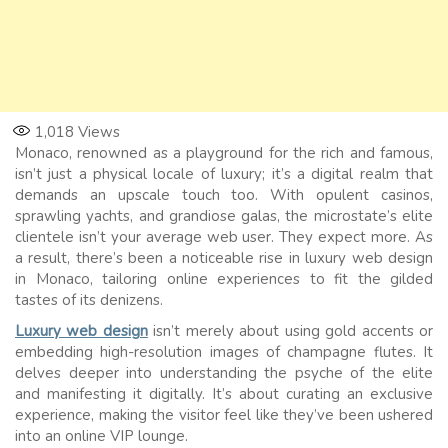
1,018
Views
Monaco, renowned as a playground for the rich and famous,
isn’t just a physical locale of luxury; it’s a digital realm that
demands an upscale touch too. With opulent casinos,
sprawling yachts, and grandiose galas, the microstate’s elite
clientele isn’t your average web user. They expect more. As
a result, there’s been a noticeable rise in luxury web design
in Monaco, tailoring online experiences to fit the gilded
tastes of its denizens.
Luxury web design
isn’t merely about using gold accents or
embedding high-resolution images of champagne flutes. It
delves deeper into understanding the psyche of the elite
and manifesting it digitally. It’s about curating an exclusive
experience, making the visitor feel like they’ve been ushered
into an online VIP lounge.