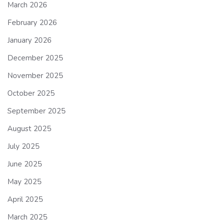
March 2026
February 2026
January 2026
December 2025
November 2025
October 2025
September 2025
August 2025
July 2025
June 2025
May 2025
April 2025
March 2025