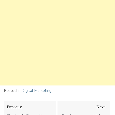
Posted in
Digital Marketing
Post
Previous:
Next:
navigation