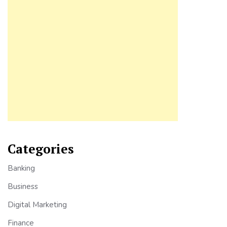
Categories
Banking
Business
Digital Marketing
Finance