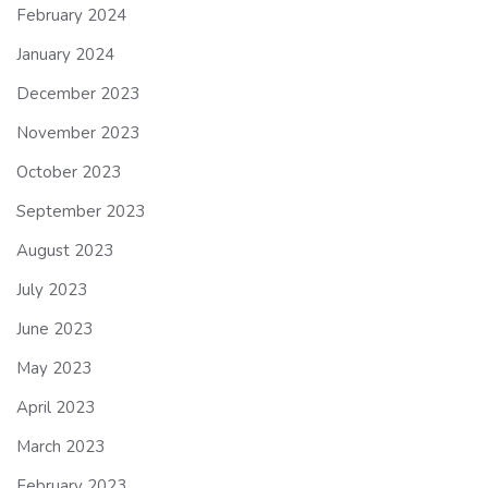
February 2024
January 2024
December 2023
November 2023
October 2023
September 2023
August 2023
July 2023
June 2023
May 2023
April 2023
March 2023
February 2023