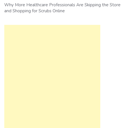
Why More Healthcare Professionals Are Skipping the Store
and Shopping for Scrubs Online