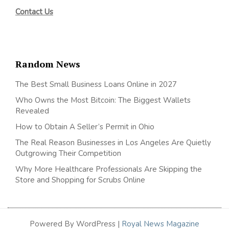
Contact Us
Random News
The Best Small Business Loans Online in 2027
Who Owns the Most Bitcoin: The Biggest Wallets
Revealed
How to Obtain A Seller’s Permit in Ohio
The Real Reason Businesses in Los Angeles Are Quietly
Outgrowing Their Competition
Why More Healthcare Professionals Are Skipping the
Store and Shopping for Scrubs Online
Powered By WordPress |
Royal News Magazine