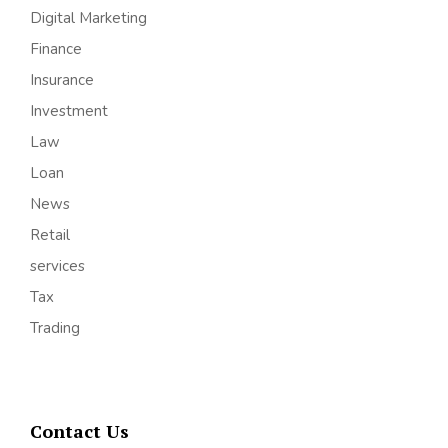
Digital Marketing
Finance
Insurance
Investment
Law
Loan
News
Retail
services
Tax
Trading
Contact Us