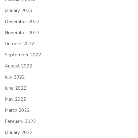
January 2023
December 2022
November 2022
October 2022
September 2022
August 2022
July 2022
June 2022
May 2022
March 2022
February 2022
January 2022