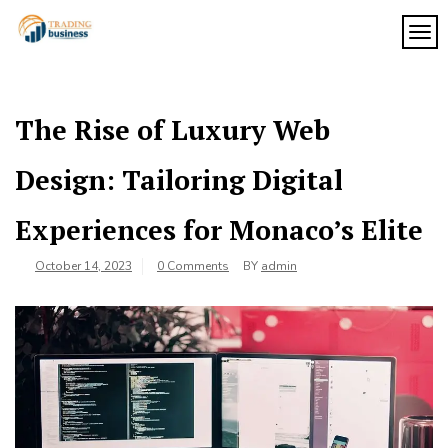
Skip
to
TOG
My
content
My
WordPress
Blog
Blog
The Rise of Luxury Web
Design: Tailoring Digital
Experiences for Monaco’s Elite
October 14, 2023
0 Comments
BY
admin