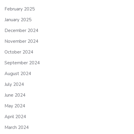
February 2025
January 2025
December 2024
November 2024
October 2024
September 2024
August 2024
July 2024
June 2024
May 2024
April 2024
March 2024