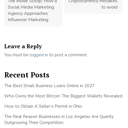
The Inside Scoop: How a
Cryptocurrency mistakes
Social Media Marketing
to avoid
Agency Approaches
Influencer Marketing
Leave a Reply
You must be
logged in
to post a comment.
Recent Posts
The Best Small Business Loans Online in 2027
Who Owns the Most Bitcoin: The Biggest Wallets Revealed
How to Obtain A Seller’s Permit in Ohio
The Real Reason Businesses in Los Angeles Are Quietly
Outgrowing Their Competition