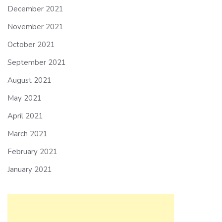
December 2021
November 2021
October 2021
September 2021
August 2021
May 2021
April 2021
March 2021
February 2021
January 2021