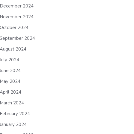
December 2024
November 2024
October 2024
September 2024
August 2024
July 2024
June 2024
May 2024
April 2024
March 2024
February 2024
January 2024