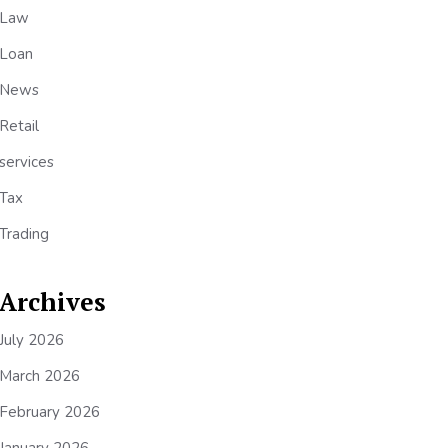
Law
Loan
News
Retail
services
Tax
Trading
Archives
July 2026
March 2026
February 2026