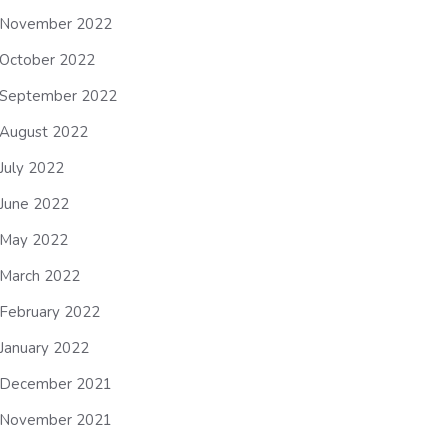
November 2022
October 2022
September 2022
August 2022
July 2022
June 2022
May 2022
March 2022
February 2022
January 2022
December 2021
November 2021