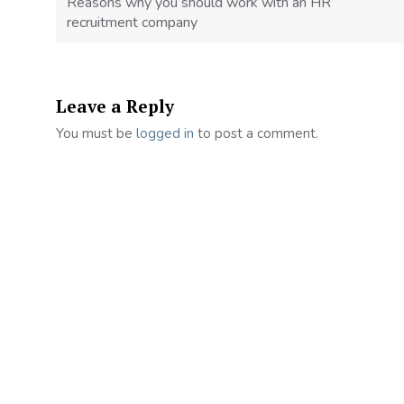
Reasons why you should work with an HR
recruitment company
Leave a Reply
You must be
logged in
to post a comment.