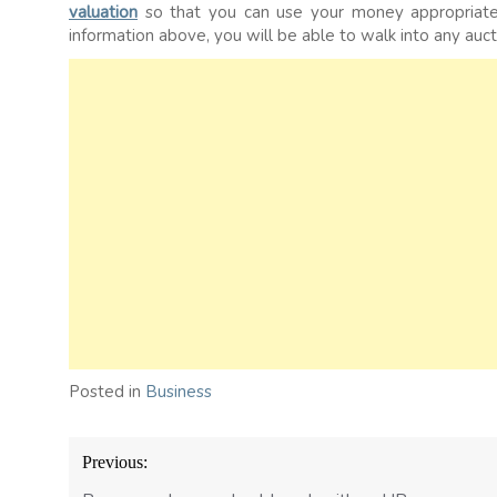
valuation
so that you can use your money appropriatel
information above, you will be able to walk into any auct
Posted in
Business
Post
Previous:
navigation