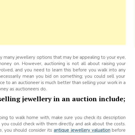
ery many jewellery options that may be appealing to your eye,
ney on. However, auctioning is not all about raising your
volved, and you need to learn this before you walk into any
necessarily mean you bid on something; you could sell your
ce to an auctioneer is much better than selling your work in a
ney as auctioneers do.
elling jewellery in an auction include;
oing to walk home with, make sure you check its description
ist, you could check with them directly and ask about the costs.
e, you should consider its
antique jewellery valuation
before