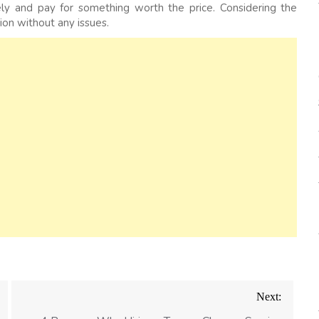
y and pay for something worth the price. Considering the
ion without any issues.
Next: