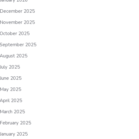
January 2026
December 2025
November 2025
October 2025
September 2025
August 2025
July 2025
June 2025
May 2025
April 2025
March 2025
February 2025
January 2025