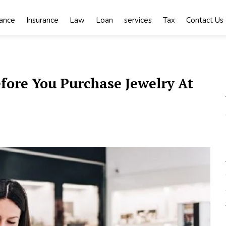
nance
Insurance
Law
Loan
services
Tax
Contact Us
ore You Purchase Jewelry At