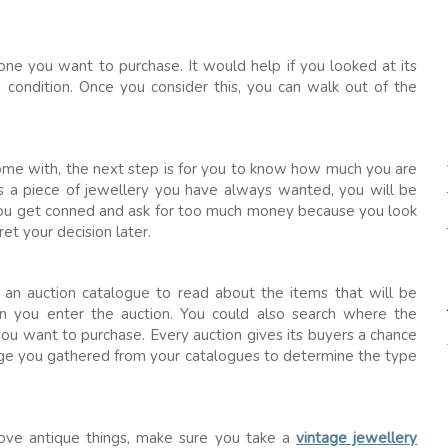
one you want to purchase. It would help if you looked at its
nd condition. Once you consider this, you can walk out of the
me with, the next step is for you to know how much you are
s a piece of jewellery you have always wanted, you will be
 you get conned and ask for too much money because you look
et your decision later.
t an auction catalogue to read about the items that will be
n you enter the auction. You could also search where the
 you want to purchase. Every auction gives its buyers a chance
dge you gathered from your catalogues to determine the type
ove antique things, make sure you take a
vintage jewellery