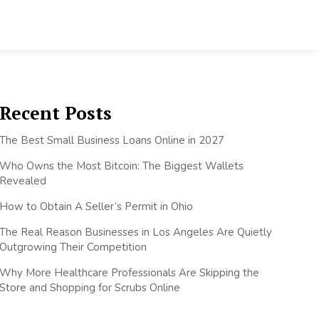
Recent Posts
The Best Small Business Loans Online in 2027
Who Owns the Most Bitcoin: The Biggest Wallets
Revealed
How to Obtain A Seller’s Permit in Ohio
The Real Reason Businesses in Los Angeles Are Quietly
Outgrowing Their Competition
Why More Healthcare Professionals Are Skipping the
Store and Shopping for Scrubs Online