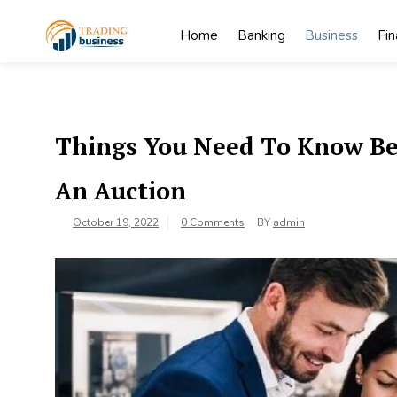
Skip
to
Home
Banking
Business
Fi
content
My
My WordPress
Blog
Blog
Things You Need To Know Bef
An Auction
October 19, 2022
0 Comments
BY
admin