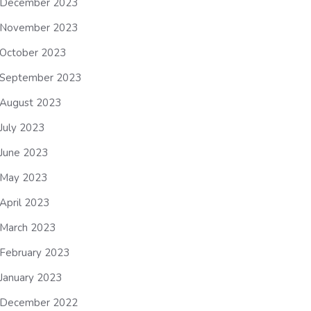
December 2023
November 2023
October 2023
September 2023
August 2023
July 2023
June 2023
May 2023
April 2023
March 2023
February 2023
January 2023
December 2022