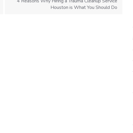
4 Reasons Why Hiring a Trauma Cleanup Service
Houston is What You Should Do