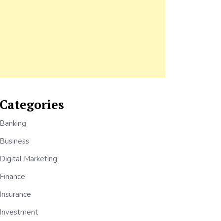
Categories
Banking
Business
Digital Marketing
Finance
Insurance
Investment