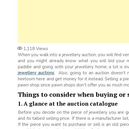
1,118
Views
When you walk into a jewellery auction, you will find v
and you might already know what you will bid your mo
paddle and going with your jewellery home; a lot is in
jewellery auctions
. Also, going to an auction doesn’t 
heirloom here and get money for it instead. Selling a pie
pawn shop since pawn shops don’t offer you as much mo
Things to consider when buying or s
1. A glance at the auction catalogue
Before you decide on the piece of jewellery you are g
and its tallied selling price. If there is a manufacturer l
If the piece you want to purchase or sell is an old piec