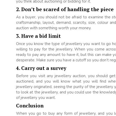
you think about auctioning or bidding for it.
2. Don’t be scared of handling the piece
As a buyer, you should not be afraid to examine the st
craftsmanship, layout, demand, scarcity, size, colour a
auction with something worth your money.
3. Have a bid limit
Once you know the type of jewellery you want to go ho
willing to pay for the jewellery. When you come acros
ready to pay any amount to have it, but this can make
desperate. Make sure you have a cutoff so you don’t regr
4. Carry out a survey
Before you visit any jewellery auction, you should ge
auctioned, and you will know what you will find whe
jewellery originated, seeing the purity of the jewellery
to look at the jewellery, and you could use the knowle
of jewellery you want.
Conclusion
When you go to buy any form of jewellery, and you l