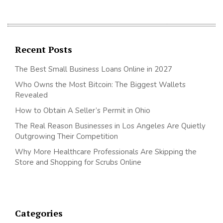
Recent Posts
The Best Small Business Loans Online in 2027
Who Owns the Most Bitcoin: The Biggest Wallets
Revealed
How to Obtain A Seller’s Permit in Ohio
The Real Reason Businesses in Los Angeles Are Quietly
Outgrowing Their Competition
Why More Healthcare Professionals Are Skipping the
Store and Shopping for Scrubs Online
Categories