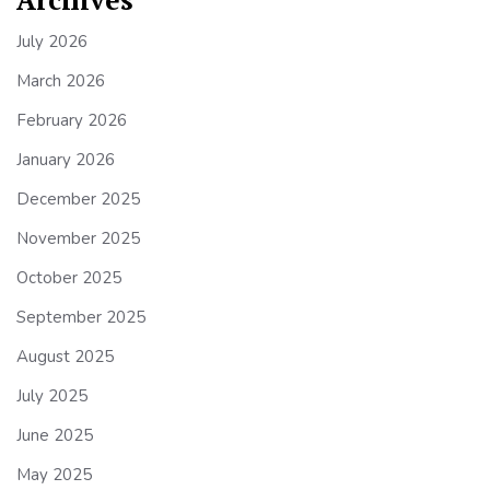
July 2026
March 2026
February 2026
January 2026
December 2025
November 2025
October 2025
September 2025
August 2025
July 2025
June 2025
May 2025