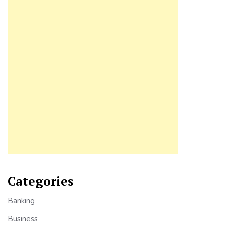
Categories
Banking
Business