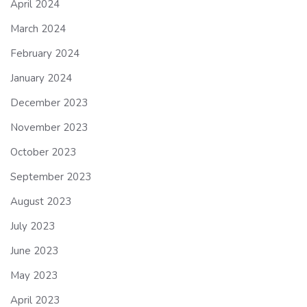
April 2024
March 2024
February 2024
January 2024
December 2023
November 2023
October 2023
September 2023
August 2023
July 2023
June 2023
May 2023
April 2023