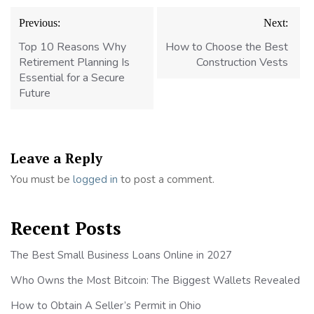
Post
Previous:
Next:
navigation
Top 10 Reasons Why
How to Choose the Best
Retirement Planning Is
Construction Vests
Essential for a Secure
Future
Leave a Reply
You must be
logged in
to post a comment.
Recent Posts
The Best Small Business Loans Online in 2027
Who Owns the Most Bitcoin: The Biggest Wallets Revealed
How to Obtain A Seller’s Permit in Ohio