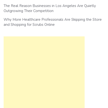
The Real Reason Businesses in Los Angeles Are Quietly
Outgrowing Their Competition
Why More Healthcare Professionals Are Skipping the Store
and Shopping for Scrubs Online