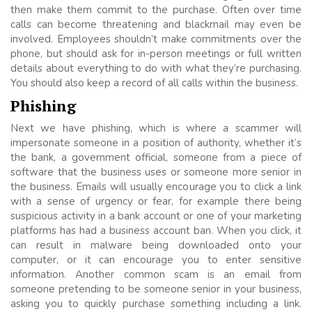
then make them commit to the purchase. Often over time
calls can become threatening and blackmail may even be
involved. Employees shouldn’t make commitments over the
phone, but should ask for in-person meetings or full written
details about everything to do with what they’re purchasing.
You should also keep a record of all calls within the business.
Phishing
Next we have phishing, which is where a scammer will
impersonate someone in a position of authority, whether it’s
the bank, a government official, someone from a piece of
software that the business uses or someone more senior in
the business. Emails will usually encourage you to click a link
with a sense of urgency or fear, for example there being
suspicious activity in a bank account or one of your marketing
platforms has had a business account ban. When you click, it
can result in malware being downloaded onto your
computer, or it can encourage you to enter sensitive
information. Another common scam is an email from
someone pretending to be someone senior in your business,
asking you to quickly purchase something including a link.