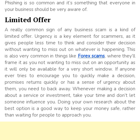
Phishing is so common and it’s something that everyone in
your business should be very aware of.
Limited Offer
A really common sign of any business scam is a kind of
limited offer. Urgency is a key element for scammers, as it
gives people less time to think and consider their decision
without wanting to miss out on whatever is happening. This
is also very common in things like
Forex scams
, where they’ll
frame it as you not wanting to miss out on an opportunity as
it will only be available for a very short window. If anyone
ever tries to encourage you to quickly make a decision,
promises returns quickly or has a sense of urgency about
them, you need to back away. Whenever making a decision
about a service or investment, take your time and don’t let
someone influence you. Doing your own research about the
best option is a good way to keep your money safe, rather
than waiting for people to approach you.