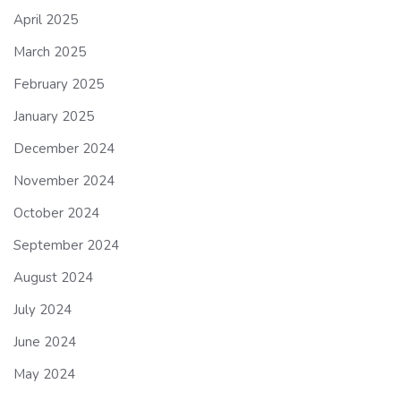
April 2025
March 2025
February 2025
January 2025
December 2024
November 2024
October 2024
September 2024
August 2024
July 2024
June 2024
May 2024