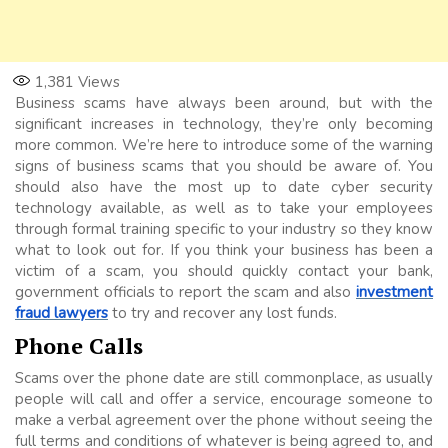
1,381
Views
Business scams have always been around, but with the
significant increases in technology, they’re only becoming
more common. We’re here to introduce some of the warning
signs of business scams that you should be aware of. You
should also have the most up to date cyber security
technology available, as well as to take your employees
through formal training specific to your industry so they know
what to look out for. If you think your business has been a
victim of a scam, you should quickly contact your bank,
government officials to report the scam and also
investment
fraud lawyers
to try and recover any lost funds.
Phone Calls
Scams over the phone date are still commonplace, as usually
people will call and offer a service, encourage someone to
make a verbal agreement over the phone without seeing the
full terms and conditions of whatever is being agreed to, and