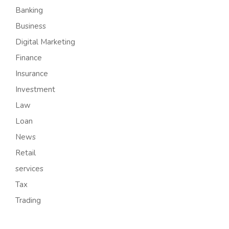
Banking
Business
Digital Marketing
Finance
Insurance
Investment
Law
Loan
News
Retail
services
Tax
Trading