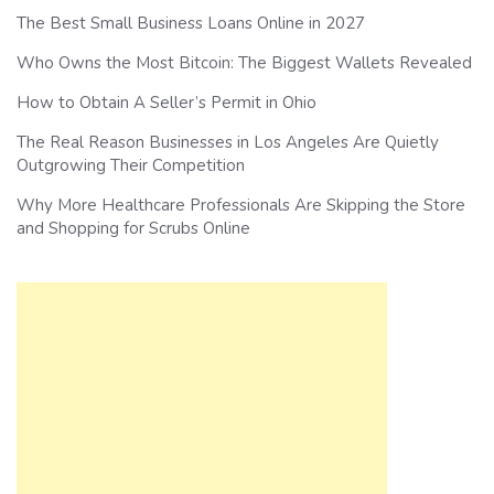
The Best Small Business Loans Online in 2027
Who Owns the Most Bitcoin: The Biggest Wallets Revealed
How to Obtain A Seller’s Permit in Ohio
The Real Reason Businesses in Los Angeles Are Quietly
Outgrowing Their Competition
Why More Healthcare Professionals Are Skipping the Store
and Shopping for Scrubs Online