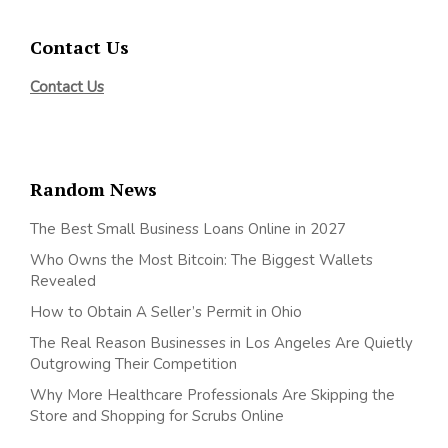
Contact Us
Contact Us
Random News
The Best Small Business Loans Online in 2027
Who Owns the Most Bitcoin: The Biggest Wallets
Revealed
How to Obtain A Seller’s Permit in Ohio
The Real Reason Businesses in Los Angeles Are Quietly
Outgrowing Their Competition
Why More Healthcare Professionals Are Skipping the
Store and Shopping for Scrubs Online