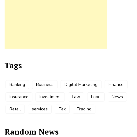
Tags
Banking
Business
Digital Marketing
Finance
Insurance
Investment
Law
Loan
News
Retail
services
Tax
Trading
Random News