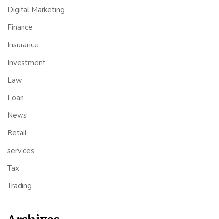
Digital Marketing
Finance
Insurance
Investment
Law
Loan
News
Retail
services
Tax
Trading
Archives