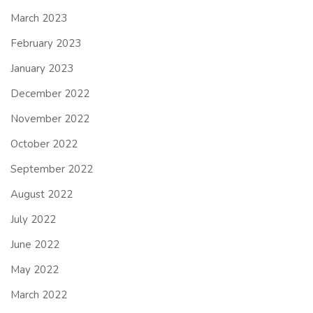
March 2023
February 2023
January 2023
December 2022
November 2022
October 2022
September 2022
August 2022
July 2022
June 2022
May 2022
March 2022