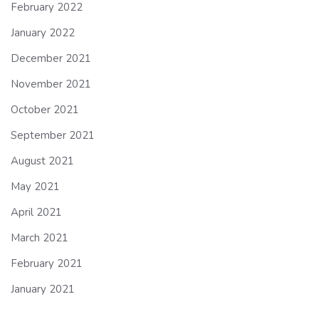
February 2022
January 2022
December 2021
November 2021
October 2021
September 2021
August 2021
May 2021
April 2021
March 2021
February 2021
January 2021