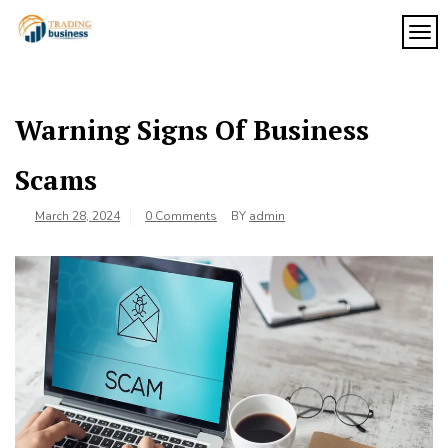
Skip
to
TOG
My
content
My
WordPress
Blog
Blog
Warning Signs Of Business
Scams
March 28, 2024
0 Comments
BY
admin