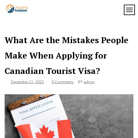
Skip
to
TOG
My
content
My
WordPress
Blog
Blog
What Are the Mistakes People
Make When Applying for
Canadian Tourist Visa?
December 11, 2023
0 Comments
BY
admin