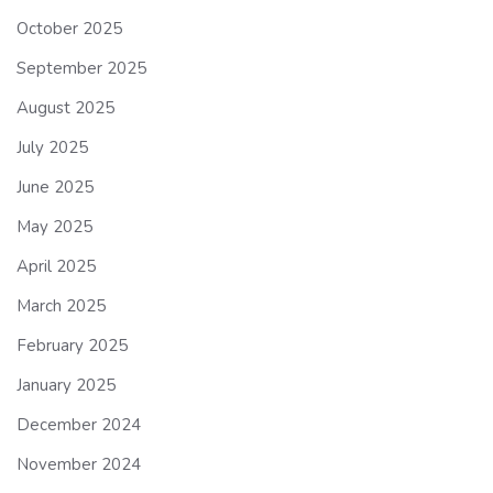
October 2025
September 2025
August 2025
July 2025
June 2025
May 2025
April 2025
March 2025
February 2025
January 2025
December 2024
November 2024