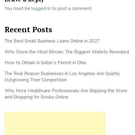
You must be
logged in
to post a comment.
Recent Posts
The Best Small Business Loans Online in 2027
Who Owns the Most Bitcoin: The Biggest Wallets Revealed
How to Obtain A Seller’s Permit in Ohio
The Real Reason Businesses in Los Angeles Are Quietly
Outgrowing Their Competition
Why More Healthcare Professionals Are Skipping the Store
and Shopping for Scrubs Online