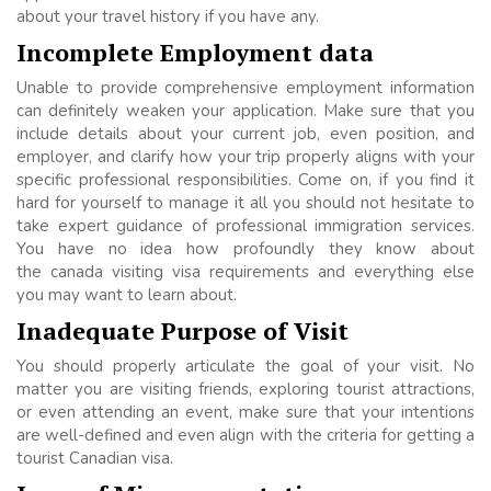
about your travel history if you have any.
Incomplete Employment data
Unable to provide comprehensive employment information
can definitely weaken your application. Make sure that you
include details about your current job, even position, and
employer, and clarify how your trip properly aligns with your
specific professional responsibilities. Come on, if you find it
hard for yourself to manage it all you should not hesitate to
take expert guidance of professional immigration services.
You have no idea how profoundly they know about
the canada visiting visa requirements and everything else
you may want to learn about.
Inadequate Purpose of Visit
You should properly articulate the goal of your visit. No
matter you are visiting friends, exploring tourist attractions,
or even attending an event, make sure that your intentions
are well-defined and even align with the criteria for getting a
tourist Canadian visa.