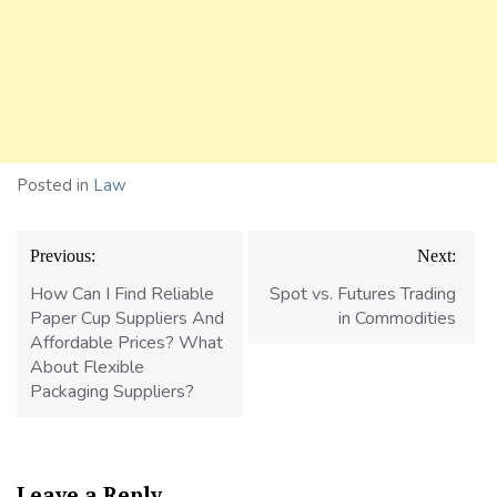
Posted in
Law
Post
Previous:
Next:
navigation
How Can I Find Reliable
Spot vs. Futures Trading
Paper Cup Suppliers And
in Commodities
Affordable Prices? What
About Flexible
Packaging Suppliers?
Leave a Reply