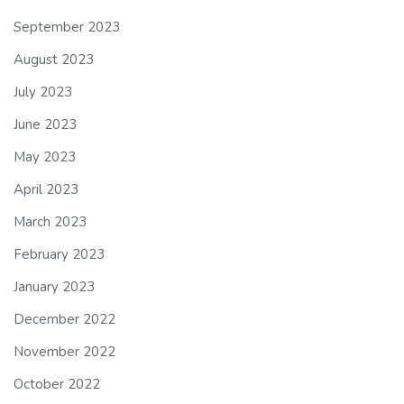
September 2023
August 2023
July 2023
June 2023
May 2023
April 2023
March 2023
February 2023
January 2023
December 2022
November 2022
October 2022