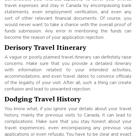
travel expenses and stay in Canada by encompassing bank
statements, even employment verification, and even any
sort of other relevant financial documents. Of course, you
would never want to take a chance with the overall proof of
funds submission. Any error in mentioning the funds can
become the reason of your application rejection.
Derisory Travel Itinerary
A vague or poorly planned travel itinerary can definitely raise
concerns. Make sure that you provide a detailed itinerary
with information related to your intended activities,
accommodations, and even travel dates to convince officials
of the legality of your visit. After all, such a thing can create
confusion and lead to unwanted rejection.
Dodging Travel History
You know what, if you ignore your details about your travel
history, mainly the previous visits to Canada, it can lead to
complications. Make sure that you stay honest about your
travel experiences, even encompassing any previous visa
applications or even refusals. You have to be clear and exact