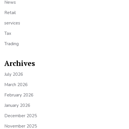
News
Retail
services
Tax
Trading
Archives
July 2026
March 2026
February 2026
January 2026
December 2025
November 2025