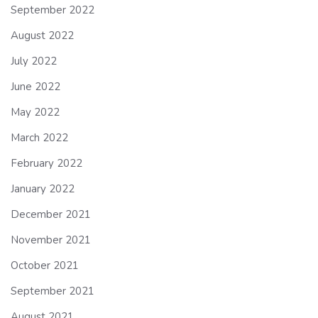
September 2022
August 2022
July 2022
June 2022
May 2022
March 2022
February 2022
January 2022
December 2021
November 2021
October 2021
September 2021
August 2021