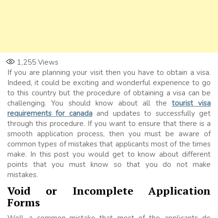
1,255
Views
If you are planning your visit then you have to obtain a visa.
Indeed, it could be exciting and wonderful experience to go
to this country but the procedure of obtaining a visa can be
challenging. You should know about all the
tourist visa
requirements for canada
and updates to successfully get
through this procedure. If you want to ensure that there is a
smooth application process, then you must be aware of
common types of mistakes that applicants most of the times
make. In this post you would get to know about different
points that you must know so that you do not make
mistakes.
Void or Incomplete Application
Forms
Well, a common mistake that most of the applicants do