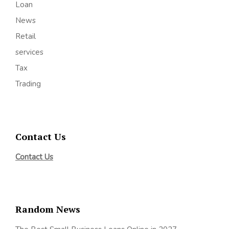
Loan
News
Retail
services
Tax
Trading
Contact Us
Contact Us
Random News