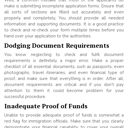
make is submitting incomplete application forms. Ensure that
all sorts of sections are filled out accurately and even
properly and completely, You should provide all needed
information and supporting documents. It is a good practice
to check and re-check your form multiple times before you
hand over your application to the authorities.
Dodging Document Requirements
You know neglecting to check and fulfil document
requirements is definitely a major error. Make a proper
checklist of all essential documents, such as passports, even
photographs, travel itineraries, and even financial type of
proof, and make sure that everything is in order. After all,
document requirements are critical and if you don’t pay
attention to them it could become problem for your
successful procedure.
Inadequate Proof of Funds
Unable to provide adequate proof of funds is somewhat a
red flag for immigration officials. Make sure that you clearly
demonstrate your financial capability to cover your overall