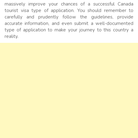
massively improve your chances of a successful Canada
tourist visa type of application. You should remember to
carefully and prudently follow the guidelines, provide
accurate information, and even submit a well-documented
type of application to make your journey to this country a
reality.