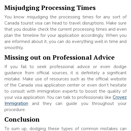
Misjudging Processing Times
You know misjudging the processing times for any sort of
Canada tourist visa can head to travel disruptions. Make sure
that you double check the current processing times and even
plan the timeline for your application accordingly. When you
are informed about it, you can do everything well in time and
smoothly.
Missing out on Professional Advice
If you fail to seek professional advice or even dodge
guidance from official sources, it is definitely a significant
mistake. Make use of resources such as the official website
of the Canada visa application center or even don’t hesitate
to consult with immigration experts to boost the quality of
your visa application. You can talk to professionals like
Croyez
Immigration
and they can guide you throughout your
procedure.
Conclusion
To sum up, dodging these types of common mistakes can