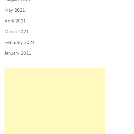
May 2021
April 2021
March 2021
February 2021
January 2021