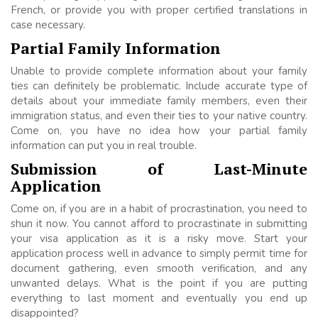
French, or provide you with proper certified translations in
case necessary.
Partial Family Information
Unable to provide complete information about your family
ties can definitely be problematic. Include accurate type of
details about your immediate family members, even their
immigration status, and even their ties to your native country.
Come on, you have no idea how your partial family
information can put you in real trouble.
Submission of Last-Minute
Application
Come on, if you are in a habit of procrastination, you need to
shun it now. You cannot afford to procrastinate in submitting
your visa application as it is a risky move. Start your
application process well in advance to simply permit time for
document gathering, even smooth verification, and any
unwanted delays. What is the point if you are putting
everything to last moment and eventually you end up
disappointed?