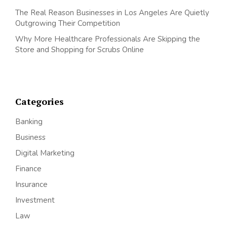
The Real Reason Businesses in Los Angeles Are Quietly
Outgrowing Their Competition
Why More Healthcare Professionals Are Skipping the
Store and Shopping for Scrubs Online
Categories
Banking
Business
Digital Marketing
Finance
Insurance
Investment
Law