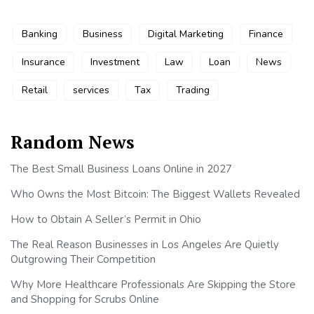
Banking
Business
Digital Marketing
Finance
Insurance
Investment
Law
Loan
News
Retail
services
Tax
Trading
Random News
The Best Small Business Loans Online in 2027
Who Owns the Most Bitcoin: The Biggest Wallets Revealed
How to Obtain A Seller’s Permit in Ohio
The Real Reason Businesses in Los Angeles Are Quietly
Outgrowing Their Competition
Why More Healthcare Professionals Are Skipping the Store
and Shopping for Scrubs Online