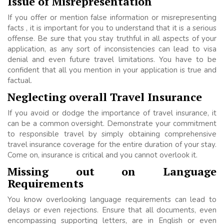
Issue of Misrepresentation
If you offer or mention false information or misrepresenting
facts , it is important for you to understand that it is a serious
offense. Be sure that you stay truthful in all aspects of your
application, as any sort of inconsistencies can lead to visa
denial and even future travel limitations. You have to be
confident that all you mention in your application is true and
factual.
Neglecting overall Travel Insurance
If you avoid or dodge the importance of travel insurance, it
can be a common oversight. Demonstrate your commitment
to responsible travel by simply obtaining comprehensive
travel insurance coverage for the entire duration of your stay.
Come on, insurance is critical and you cannot overlook it.
Missing out on Language
Requirements
You know overlooking language requirements can lead to
delays or even rejections. Ensure that all documents, even
encompassing supporting letters, are in English or even