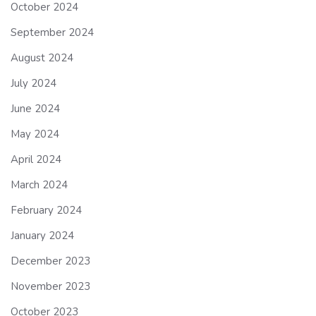
October 2024
September 2024
August 2024
July 2024
June 2024
May 2024
April 2024
March 2024
February 2024
January 2024
December 2023
November 2023
October 2023