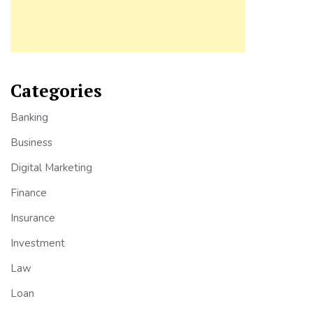
Categories
Banking
Business
Digital Marketing
Finance
Insurance
Investment
Law
Loan