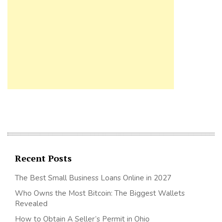
Recent Posts
The Best Small Business Loans Online in 2027
Who Owns the Most Bitcoin: The Biggest Wallets
Revealed
How to Obtain A Seller’s Permit in Ohio