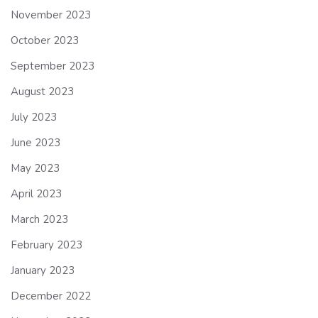
November 2023
October 2023
September 2023
August 2023
July 2023
June 2023
May 2023
April 2023
March 2023
February 2023
January 2023
December 2022