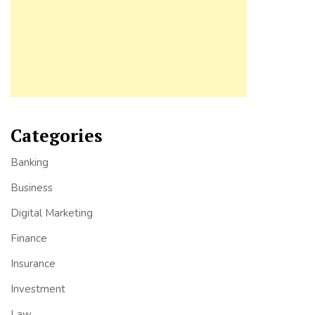
Categories
Banking
Business
Digital Marketing
Finance
Insurance
Investment
Law