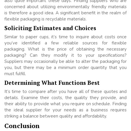
also quite important these days. Finding suppliers who are
concerned about utilizing environmentally friendly materials
is therefore a good idea. A significant benefit in the realm of
flexible packaging is recyclable materials.
Soliciting Estimates and Choices
Similar to paper cups, it’s time to inquire about costs once
you’ve identified a few reliable sources for flexible
packaging. What is the price of obtaining the necessary
packaging? Can they modify it to your specifications?
Suppliers may occasionally be able to alter the packaging for
you, but there may be a minimum order quantity that you
must fulfill.
Determining What Functions Best
It’s time to compare after you have all of these quotes and
details. Examine their costs, the quality they provide, and
their ability to provide what you require on schedule. Finding
the ideal supplier for your needs as a business requires
striking a balance between quality and affordability.
Conclusion