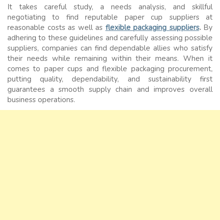
It takes careful study, a needs analysis, and skillful
negotiating to find reputable paper cup suppliers at
reasonable costs as well as
flexible packaging suppliers
.
By
adhering to these guidelines and carefully assessing possible
suppliers, companies can find dependable allies who satisfy
their needs while remaining within their means. When it
comes to paper cups and flexible packaging procurement,
putting quality, dependability, and sustainability first
guarantees a smooth supply chain and improves overall
business operations.