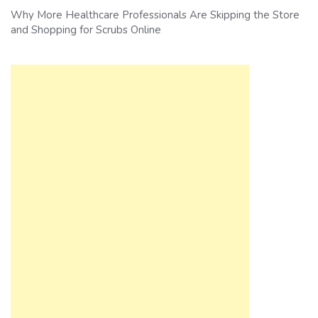
Why More Healthcare Professionals Are Skipping the Store
and Shopping for Scrubs Online