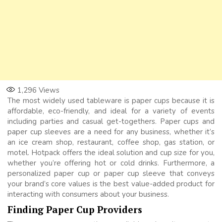
1,296
Views
The most widely used tableware is paper cups because it is
affordable, eco-friendly, and ideal for a variety of events
including parties and casual get-togethers. Paper cups and
paper cup sleeves are a need for any business, whether it’s
an ice cream shop, restaurant, coffee shop, gas station, or
motel. Hotpack offers the ideal solution and cup size for you,
whether you’re offering hot or cold drinks. Furthermore, a
personalized paper cup or paper cup sleeve that conveys
your brand’s core values is the best value-added product for
interacting with consumers about your business.
Finding Paper Cup Providers