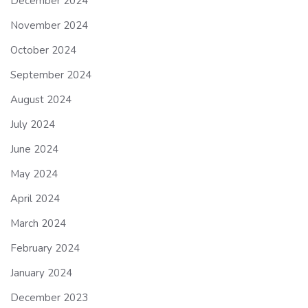
December 2024
November 2024
October 2024
September 2024
August 2024
July 2024
June 2024
May 2024
April 2024
March 2024
February 2024
January 2024
December 2023