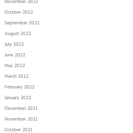
November 2022
October 2022
September 2022
August 2022
July 2022
June 2022
May 2022
March 2022
February 2022
January 2022
December 2021
November 2021
October 2021