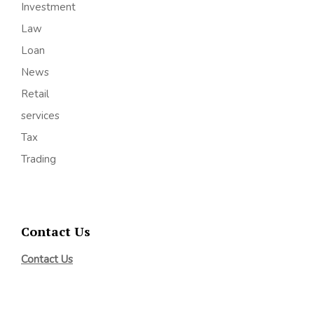
Investment
Law
Loan
News
Retail
services
Tax
Trading
Contact Us
Contact Us