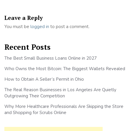
Leave a Reply
You must be
logged in
to post a comment.
Recent Posts
The Best Small Business Loans Online in 2027
Who Owns the Most Bitcoin: The Biggest Wallets Revealed
How to Obtain A Seller’s Permit in Ohio
The Real Reason Businesses in Los Angeles Are Quietly
Outgrowing Their Competition
Why More Healthcare Professionals Are Skipping the Store
and Shopping for Scrubs Online