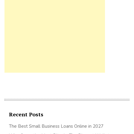
Recent Posts
The Best Small Business Loans Online in 2027