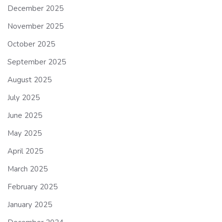
December 2025
November 2025
October 2025
September 2025
August 2025
July 2025
June 2025
May 2025
April 2025
March 2025
February 2025
January 2025