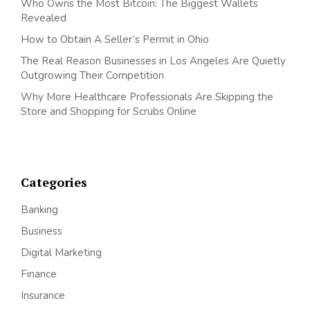
Who Owns the Most Bitcoin: The Biggest Wallets
Revealed
How to Obtain A Seller’s Permit in Ohio
The Real Reason Businesses in Los Angeles Are Quietly
Outgrowing Their Competition
Why More Healthcare Professionals Are Skipping the
Store and Shopping for Scrubs Online
Categories
Banking
Business
Digital Marketing
Finance
Insurance