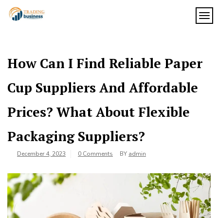
Skip
to
TOG
My
content
My
WordPress
Blog
Blog
How Can I Find Reliable Paper
Cup Suppliers And Affordable
Prices? What About Flexible
Packaging Suppliers?
December 4, 2023
0 Comments
BY
admin