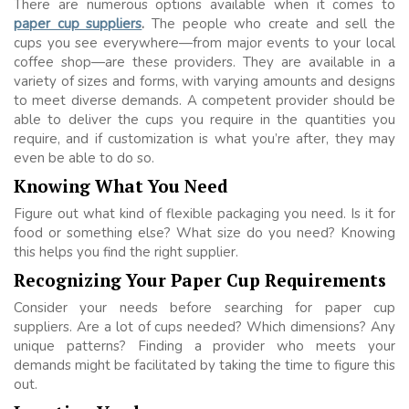
There are numerous options available when it comes to
paper cup suppliers
.
The people who create and sell the
cups you see everywhere—from major events to your local
coffee shop—are these providers. They are available in a
variety of sizes and forms, with varying amounts and designs
to meet diverse demands. A competent provider should be
able to deliver the cups you require in the quantities you
require, and if customization is what you’re after, they may
even be able to do so.
Knowing What You Need
Figure out what kind of flexible packaging you need. Is it for
food or something else? What size do you need? Knowing
this helps you find the right supplier.
Recognizing Your Paper Cup Requirements
Consider your needs before searching for paper cup
suppliers. Are a lot of cups needed? Which dimensions? Any
unique patterns? Finding a provider who meets your
demands might be facilitated by taking the time to figure this
out.