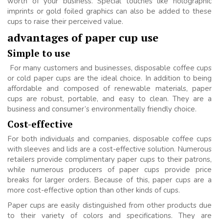
worth of your business. Special touches like holographic
imprints or gold foiled graphics can also be added to these
cups to raise their perceived value.
advantages of paper cup use
Simple to use
For many customers and businesses, disposable coffee cups
or cold paper cups are the ideal choice. In addition to being
affordable and composed of renewable materials, paper
cups are robust, portable, and easy to clean. They are a
business and consumer’s environmentally friendly choice.
Cost-effective
For both individuals and companies, disposable coffee cups
with sleeves and lids are a cost-effective solution. Numerous
retailers provide complimentary paper cups to their patrons,
while numerous producers of paper cups provide price
breaks for larger orders. Because of this, paper cups are a
more cost-effective option than other kinds of cups.
Paper cups are easily distinguished from other products due
to their variety of colors and specifications. They are