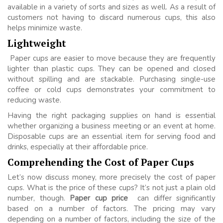
available in a variety of sorts and sizes as well. As a result of
customers not having to discard numerous cups, this also
helps minimize waste.
Lightweight
Paper cups are easier to move because they are frequently
lighter than plastic cups. They can be opened and closed
without spilling and are stackable. Purchasing single-use
coffee or cold cups demonstrates your commitment to
reducing waste.
Having the right packaging supplies on hand is essential
whether organizing a business meeting or an event at home.
Disposable cups are an essential item for serving food and
drinks, especially at their affordable price.
Comprehending the Cost of Paper Cups
Let’s now discuss money, more precisely the cost of paper
cups. What is the price of these cups? It’s not just a plain old
number, though.
Paper cup price
can differ significantly
based on a number of factors. The pricing may vary
depending on a number of factors, including the size of the