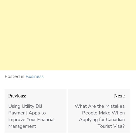
Posted in
Business
Post
Previous:
Next:
navigation
Using Utility Bill
What Are the Mistakes
Payment Apps to
People Make When
Improve Your Financial
Applying for Canadian
Management
Tourist Visa?