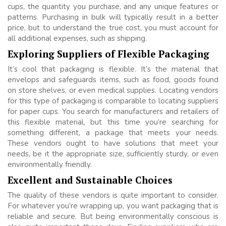
cups, the quantity you purchase, and any unique features or
patterns. Purchasing in bulk will typically result in a better
price, but to understand the true cost, you must account for
all additional expenses, such as shipping.
Exploring Suppliers of Flexible Packaging
It’s cool that packaging is flexible. It’s the material that
envelops and safeguards items, such as food, goods found
on store shelves, or even medical supplies. Locating vendors
for this type of packaging is comparable to locating suppliers
for paper cups. You search for manufacturers and retailers of
this flexible material, but this time you’re searching for
something different, a package that meets your needs.
These vendors ought to have solutions that meet your
needs, be it the appropriate size, sufficiently sturdy, or even
environmentally friendly.
Excellent and Sustainable Choices
The quality of these vendors is quite important to consider.
For whatever you’re wrapping up, you want packaging that is
reliable and secure. But being environmentally conscious is