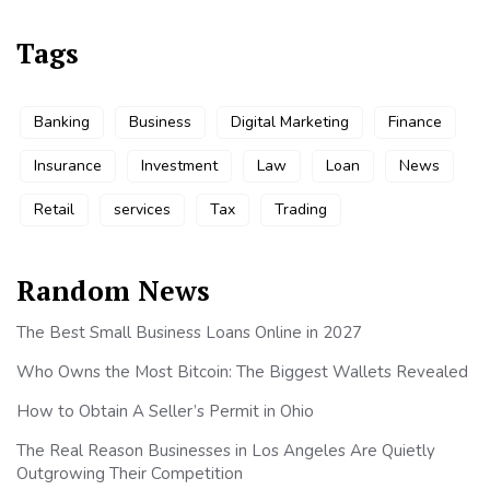
Tags
Banking
Business
Digital Marketing
Finance
Insurance
Investment
Law
Loan
News
Retail
services
Tax
Trading
Random News
The Best Small Business Loans Online in 2027
Who Owns the Most Bitcoin: The Biggest Wallets Revealed
How to Obtain A Seller’s Permit in Ohio
The Real Reason Businesses in Los Angeles Are Quietly
Outgrowing Their Competition