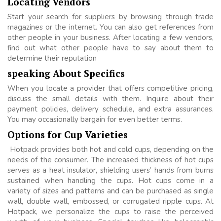
Locating Vendors
Start your search for suppliers by browsing through trade
magazines or the internet. You can also get references from
other people in your business. After locating a few vendors,
find out what other people have to say about them to
determine their reputation
speaking About Specifics
When you locate a provider that offers competitive pricing,
discuss the small details with them. Inquire about their
payment policies, delivery schedule, and extra assurances.
You may occasionally bargain for even better terms.
Options for Cup Varieties
Hotpack provides both hot and cold cups, depending on the
needs of the consumer. The increased thickness of hot cups
serves as a heat insulator, shielding users’ hands from burns
sustained when handling the cups. Hot cups come in a
variety of sizes and patterns and can be purchased as single
wall, double wall, embossed, or corrugated ripple cups. At
Hotpack, we personalize the cups to raise the perceived