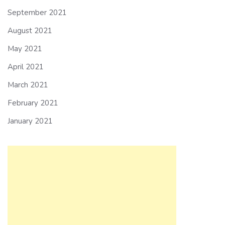
September 2021
August 2021
May 2021
April 2021
March 2021
February 2021
January 2021