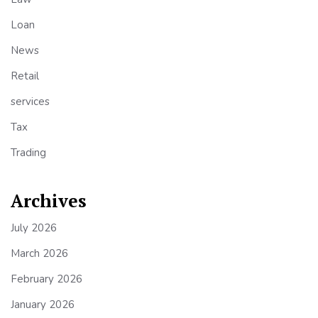
Loan
News
Retail
services
Tax
Trading
Archives
July 2026
March 2026
February 2026
January 2026