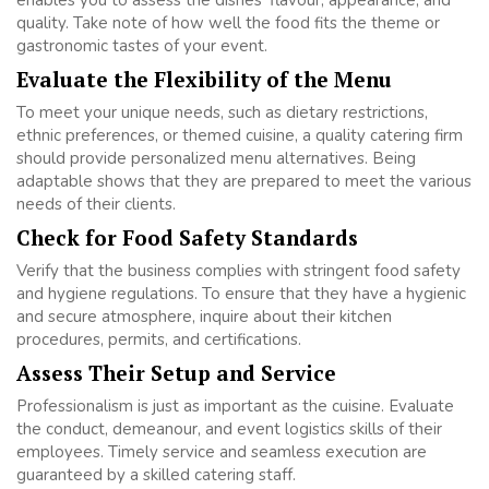
quality. Take note of how well the food fits the theme or
gastronomic tastes of your event.
Evaluate the Flexibility of the Menu
To meet your unique needs, such as dietary restrictions,
ethnic preferences, or themed cuisine, a quality catering firm
should provide personalized menu alternatives. Being
adaptable shows that they are prepared to meet the various
needs of their clients.
Check for Food Safety Standards
Verify that the business complies with stringent food safety
and hygiene regulations. To ensure that they have a hygienic
and secure atmosphere, inquire about their kitchen
procedures, permits, and certifications.
Assess Their Setup and Service
Professionalism is just as important as the cuisine. Evaluate
the conduct, demeanour, and event logistics skills of their
employees. Timely service and seamless execution are
guaranteed by a skilled catering staff.