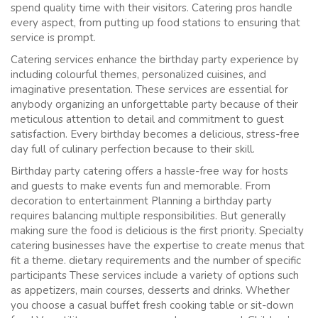
spend quality time with their visitors. Catering pros handle
every aspect, from putting up food stations to ensuring that
service is prompt.
Catering services enhance the birthday party experience by
including colourful themes, personalized cuisines, and
imaginative presentation. These services are essential for
anybody organizing an unforgettable party because of their
meticulous attention to detail and commitment to guest
satisfaction. Every birthday becomes a delicious, stress-free
day full of culinary perfection because to their skill.
Birthday party catering offers a hassle-free way for hosts
and guests to make events fun and memorable. From
decoration to entertainment Planning a birthday party
requires balancing multiple responsibilities. But generally
making sure the food is delicious is the first priority. Specialty
catering businesses have the expertise to create menus that
fit a theme. dietary requirements and the number of specific
participants These services include a variety of options such
as appetizers, main courses, desserts and drinks. Whether
you choose a casual buffet fresh cooking table or sit-down