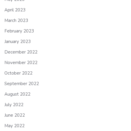
April 2023
March 2023
February 2023
January 2023
December 2022
November 2022
October 2022
September 2022
August 2022
July 2022
June 2022
May 2022