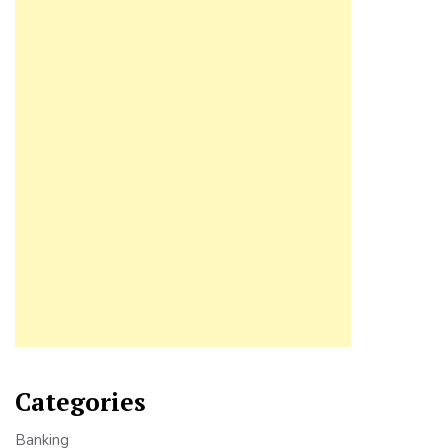
Categories
Banking