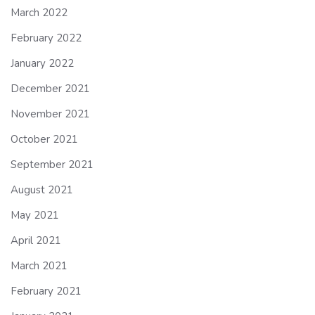
March 2022
February 2022
January 2022
December 2021
November 2021
October 2021
September 2021
August 2021
May 2021
April 2021
March 2021
February 2021