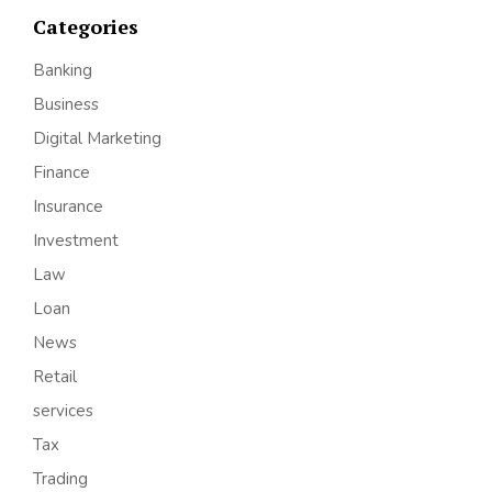
Categories
Banking
Business
Digital Marketing
Finance
Insurance
Investment
Law
Loan
News
Retail
services
Tax
Trading