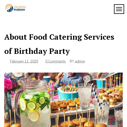
Skip
to
TOG
My
content
My
WordPress
Blog
Blog
About Food Catering Services
of Birthday Party
February 11, 2025
0 Comments
BY
admin