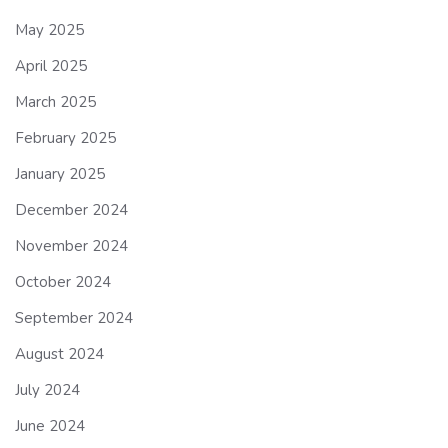
May 2025
April 2025
March 2025
February 2025
January 2025
December 2024
November 2024
October 2024
September 2024
August 2024
July 2024
June 2024