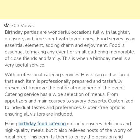
703
Views
Birthday parties are wonderful occasions full with laughter,
pleasure, and time spent with loved ones. Food serves as an
essential element, adding charm and enjoyment. Food is
essential to making any event or small gathering memorable.
of close friends and family. This is when a birthday meal is a
very useful service.
With professional catering services Hosts can rest assured
that each item is professionally prepared and tastefully
presented. Improve the entire atmosphere of the event
Catering service has a wide selection of menus. From
appetizers and main courses to savory desserts. Customized
to individual tastes and preferences. Gluten-free options
ensuring all visitors are included.
Hiring
birthday food catering
not only ensures delicious and
high-quality meals, but it also relieves hosts of the worry of
meal prep. This permits them to enjoy the occasion and