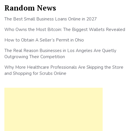
Random News
The Best Small Business Loans Online in 2027
Who Owns the Most Bitcoin: The Biggest Wallets Revealed
How to Obtain A Seller’s Permit in Ohio
The Real Reason Businesses in Los Angeles Are Quietly
Outgrowing Their Competition
Why More Healthcare Professionals Are Skipping the Store
and Shopping for Scrubs Online