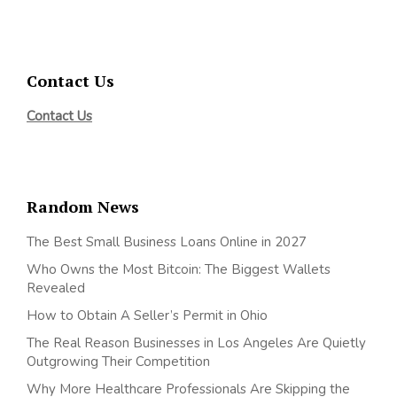
Contact Us
Contact Us
Random News
The Best Small Business Loans Online in 2027
Who Owns the Most Bitcoin: The Biggest Wallets
Revealed
How to Obtain A Seller’s Permit in Ohio
The Real Reason Businesses in Los Angeles Are Quietly
Outgrowing Their Competition
Why More Healthcare Professionals Are Skipping the