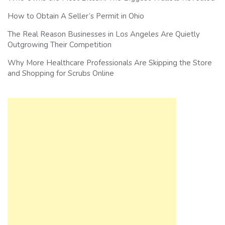
How to Obtain A Seller’s Permit in Ohio
The Real Reason Businesses in Los Angeles Are Quietly
Outgrowing Their Competition
Why More Healthcare Professionals Are Skipping the Store
and Shopping for Scrubs Online