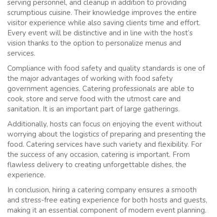
serving personnel, and cleanup in addition to providing
scrumptious cuisine. Their knowledge improves the entire
visitor experience while also saving clients time and effort.
Every event will be distinctive and in line with the host’s
vision thanks to the option to personalize menus and
services.
Compliance with food safety and quality standards is one of
the major advantages of working with food safety
government agencies. Catering professionals are able to
cook, store and serve food with the utmost care and
sanitation. It is an important part of large gatherings.
Additionally, hosts can focus on enjoying the event without
worrying about the logistics of preparing and presenting the
food. Catering services have such variety and flexibility. For
the success of any occasion, catering is important. From
flawless delivery to creating unforgettable dishes, the
experience.
In conclusion, hiring a catering company ensures a smooth
and stress-free eating experience for both hosts and guests,
making it an essential component of modern event planning.