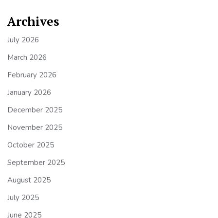
Archives
July 2026
March 2026
February 2026
January 2026
December 2025
November 2025
October 2025
September 2025
August 2025
July 2025
June 2025