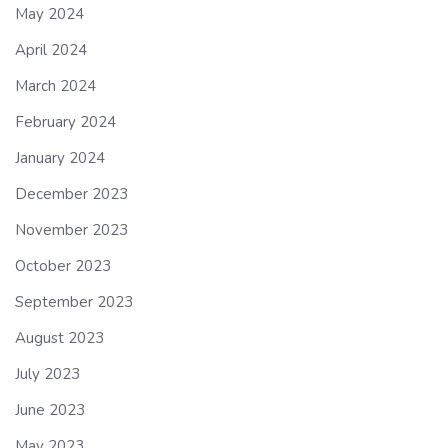
May 2024
April 2024
March 2024
February 2024
January 2024
December 2023
November 2023
October 2023
September 2023
August 2023
July 2023
June 2023
May 2023