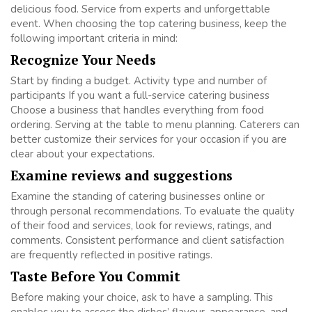
delicious food. Service from experts and unforgettable
event. When choosing the top catering business, keep the
following important criteria in mind:
Recognize Your Needs
Start by finding a budget. Activity type and number of
participants If you want a full-service catering business
Choose a business that handles everything from food
ordering. Serving at the table to menu planning. Caterers can
better customize their services for your occasion if you are
clear about your expectations.
Examine reviews and suggestions
Examine the standing of catering businesses online or
through personal recommendations. To evaluate the quality
of their food and services, look for reviews, ratings, and
comments. Consistent performance and client satisfaction
are frequently reflected in positive ratings.
Taste Before You Commit
Before making your choice, ask to have a sampling. This
enables you to assess the dishes’ flavour, appearance, and