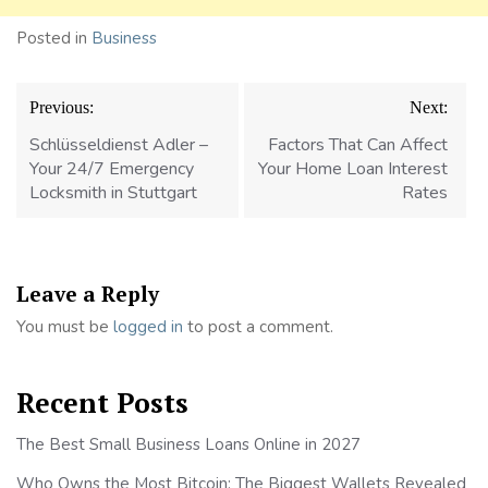
Posted in
Business
Post
Previous:
Next:
navigation
Schlüsseldienst Adler –
Factors That Can Affect
Your 24/7 Emergency
Your Home Loan Interest
Locksmith in Stuttgart
Rates
Leave a Reply
You must be
logged in
to post a comment.
Recent Posts
The Best Small Business Loans Online in 2027
Who Owns the Most Bitcoin: The Biggest Wallets Revealed