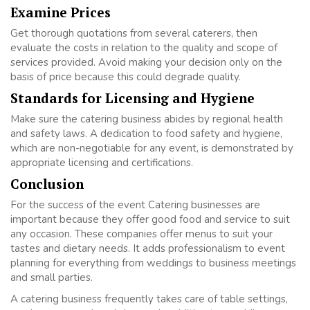
Examine Prices
Get thorough quotations from several caterers, then
evaluate the costs in relation to the quality and scope of
services provided. Avoid making your decision only on the
basis of price because this could degrade quality.
Standards for Licensing and Hygiene
Make sure the catering business abides by regional health
and safety laws. A dedication to food safety and hygiene,
which are non-negotiable for any event, is demonstrated by
appropriate licensing and certifications.
Conclusion
For the success of the event Catering businesses are
important because they offer good food and service to suit
any occasion. These companies offer menus to suit your
tastes and dietary needs. It adds professionalism to event
planning for everything from weddings to business meetings
and small parties.
A catering business frequently takes care of table settings,