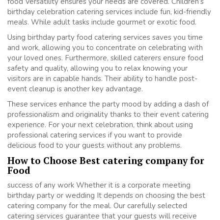
food Versatility ensures your needs are covered. Children’s
birthday celebration catering services include fun, kid-friendly
meals. While adult tasks include gourmet or exotic food.
Using birthday party food catering services saves you time
and work, allowing you to concentrate on celebrating with
your loved ones. Furthermore, skilled caterers ensure food
safety and quality, allowing you to relax knowing your
visitors are in capable hands. Their ability to handle post-
event cleanup is another key advantage.
These services enhance the party mood by adding a dash of
professionalism and originality thanks to their event catering
experience. For your next celebration, think about using
professional catering services if you want to provide
delicious food to your guests without any problems.
How to Choose Best catering company for
Food
success of any work Whether it is a corporate meeting
birthday party or wedding It depends on choosing the best
catering company for the meal. Our carefully selected
catering services guarantee that your guests will receive