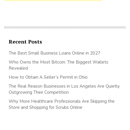
Recent Posts
The Best Small Business Loans Online in 2027
Who Owns the Most Bitcoin: The Biggest Wallets
Revealed
How to Obtain A Seller’s Permit in Ohio
The Real Reason Businesses in Los Angeles Are Quietly
Outgrowing Their Competition
Why More Healthcare Professionals Are Skipping the
Store and Shopping for Scrubs Online