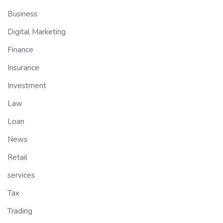
Business
Digital Marketing
Finance
Insurance
Investment
Law
Loan
News
Retail
services
Tax
Trading