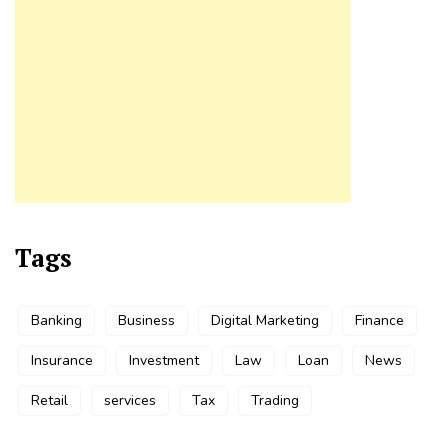
Tags
Banking
Business
Digital Marketing
Finance
Insurance
Investment
Law
Loan
News
Retail
services
Tax
Trading