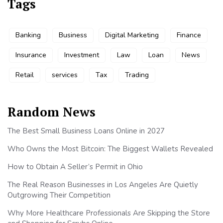
Tags
Banking
Business
Digital Marketing
Finance
Insurance
Investment
Law
Loan
News
Retail
services
Tax
Trading
Random News
The Best Small Business Loans Online in 2027
Who Owns the Most Bitcoin: The Biggest Wallets Revealed
How to Obtain A Seller’s Permit in Ohio
The Real Reason Businesses in Los Angeles Are Quietly
Outgrowing Their Competition
Why More Healthcare Professionals Are Skipping the Store