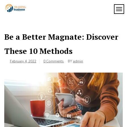
Skip
to
TOG
My
content
My
WordPress
Blog
Blog
Be a Better Magnate: Discover
These 10 Methods
February 4, 2022
0 Comments
BY
admin