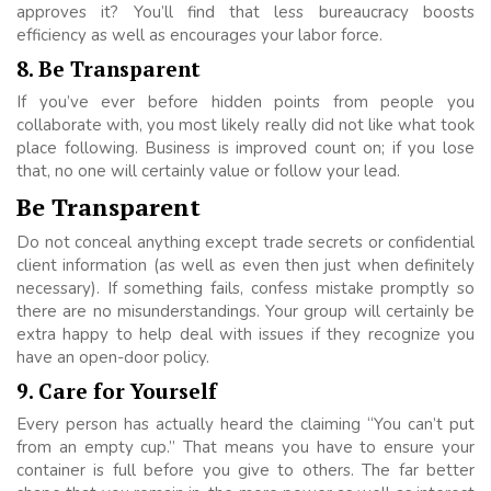
approves it? You’ll find that less bureaucracy boosts
efficiency as well as encourages your labor force.
8
.
Be Transparent
If you’ve ever before hidden points from people you
collaborate with, you most likely really did not like what took
place following. Business is improved count on; if you lose
that, no one will certainly value or follow your lead.
Be Transparent
Do not conceal anything except trade secrets or confidential
client information (as well as even then just when definitely
necessary). If something fails, confess mistake promptly so
there are no misunderstandings. Your group will certainly be
extra happy to help deal with issues if they recognize you
have an open-door policy.
9. Care for Yourself
Every person has actually heard the claiming “You can’t put
from an empty cup.” That means you have to ensure your
container is full before you give to others. The far better