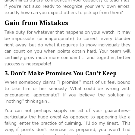
if you’re not also ready to recognize your very own errors,
exactly how can you expect others to pick up from them?
Gain from Mistakes
Take duty for whatever that happens on your watch. It may
be impossible (or inappropriate) to correct every blunder
right away; but do what it requires to show individuals they
can count on you when points obtain hard. Your team will
certainly grow much more confident … and together, better
success is inescapable!
3. Don’t Make Promises You Can’t Keep
When somebody claims “I promise,” most of us feel bound
to take him or her seriously. What could be wrong with
encouraging, appropriate? If you believe the solution is
“nothing,” think again …
You can not perhaps supply on all of your guarantees–
particularly the huge ones! As opposed to appearing like a
failing, enter the practice of claiming, “I’ll do my finest.” This
way, if points don’t exercise as prepared, you won’t find