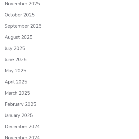
November 2025
October 2025
September 2025
August 2025
July 2025
June 2025
May 2025
April 2025
March 2025
February 2025
January 2025
December 2024
November 2024