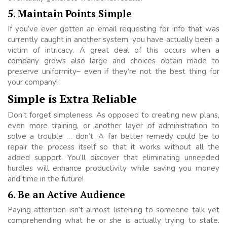
5. Maintain Points Simple
If you’ve ever gotten an email requesting for info that was
currently caught in another system, you have actually been a
victim of intricacy. A great deal of this occurs when a
company grows also large and choices obtain made to
preserve uniformity– even if they’re not the best thing for
your company!
Simple is Extra Reliable
Don’t forget simpleness. As opposed to creating new plans,
even more training, or another layer of administration to
solve a trouble … don’t. A far better remedy could be to
repair the process itself so that it works without all the
added support. You’ll discover that eliminating unneeded
hurdles will enhance productivity while saving you money
and time in the future!
6. Be an Active Audience
Paying attention isn’t almost listening to someone talk yet
comprehending what he or she is actually trying to state.