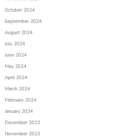
October 2024
September 2024
August 2024
July 2024
June 2024
May 2024
April 2024
March 2024
February 2024
January 2024
December 2023
November 2023