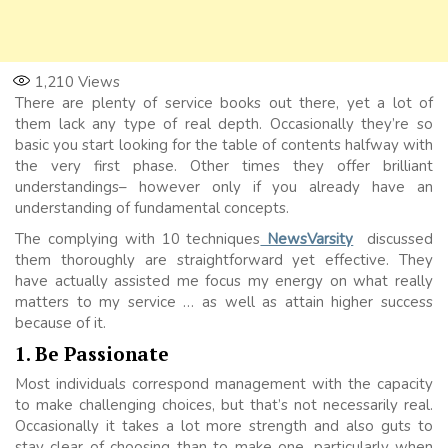
1,210
Views
There are plenty of service books out there, yet a lot of
them lack any type of real depth. Occasionally they’re so
basic you start looking for the table of contents halfway with
the very first phase. Other times they offer brilliant
understandings– however only if you already have an
understanding of fundamental concepts.
The complying with 10 techniques
NewsVarsity
discussed
them thoroughly are straightforward yet effective. They
have actually assisted me focus my energy on what really
matters to my service … as well as attain higher success
because of it.
1. Be Passionate
Most individuals correspond management with the capacity
to make challenging choices, but that’s not necessarily real.
Occasionally it takes a lot more strength and also guts to
stay clear of choosing than to make one, particularly when