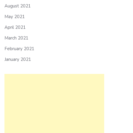
August 2021
May 2021
April 2021
March 2021
February 2021
January 2021