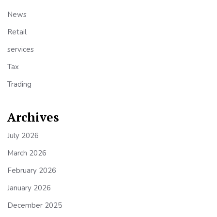
News
Retail
services
Tax
Trading
Archives
July 2026
March 2026
February 2026
January 2026
December 2025