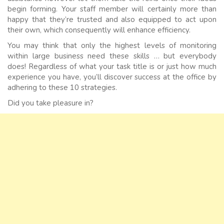
begin forming. Your staff member will certainly more than
happy that they’re trusted and also equipped to act upon
their own, which consequently will enhance efficiency.
You may think that only the highest levels of monitoring
within large business need these skills … but everybody
does! Regardless of what your task title is or just how much
experience you have, you’ll discover success at the office by
adhering to these 10 strategies.
Did you take pleasure in?