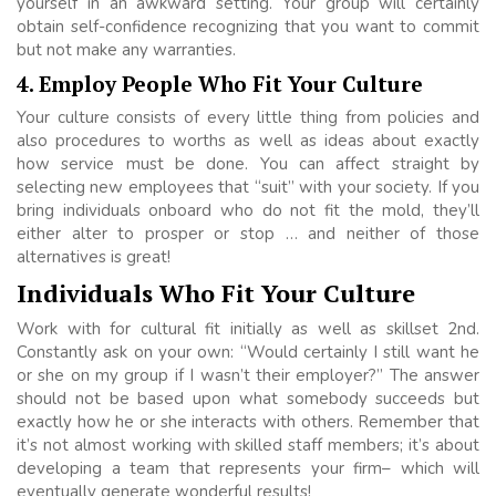
yourself in an awkward setting. Your group will certainly
obtain self-confidence recognizing that you want to commit
but not make any warranties.
4. Employ People Who Fit Your Culture
Your culture consists of every little thing from policies and
also procedures to worths as well as ideas about exactly
how service must be done. You can affect straight by
selecting new employees that “suit” with your society. If you
bring individuals onboard who do not fit the mold, they’ll
either alter to prosper or stop … and neither of those
alternatives is great!
Individuals Who Fit Your Culture
Work with for cultural fit initially as well as skillset 2nd.
Constantly ask on your own: “Would certainly I still want he
or she on my group if I wasn’t their employer?” The answer
should not be based upon what somebody succeeds but
exactly how he or she interacts with others. Remember that
it’s not almost working with skilled staff members; it’s about
developing a team that represents your firm– which will
eventually generate wonderful results!