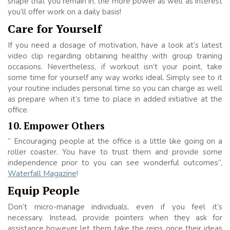
shape that you remain in, the more power as well as interest
you’ll offer work on a daily basis!
Care for Yourself
If you need a dosage of motivation, have a look at’s latest
video clip regarding obtaining healthy with group training
occasions. Nevertheless, if workout isn’t your point, take
some time for yourself any way works ideal. Simply see to it
your routine includes personal time so you can charge as well
as prepare when it’s time to place in added initiative at the
office.
10. Empower Others
” Encouraging people at the office is a little like going on a
roller coaster. You have to trust them and provide some
independence prior to you can see wonderful outcomes”,
Waterfall Magazine
!
Equip People
Don’t micro-manage individuals, even if you feel it’s
necessary. Instead, provide pointers when they ask for
assistance however let them take the reins once their ideas