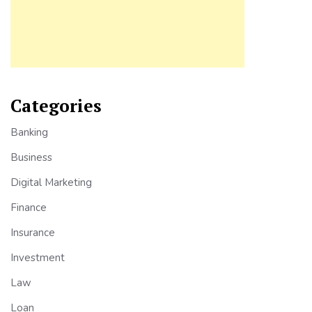
Categories
Banking
Business
Digital Marketing
Finance
Insurance
Investment
Law
Loan