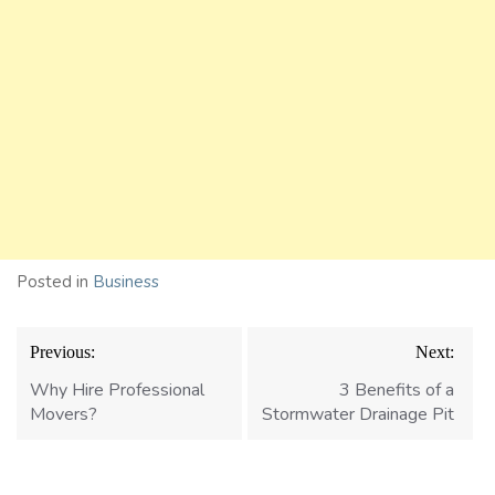
Posted in
Business
Post
Previous:
Next:
navigation
Why Hire Professional
3 Benefits of a
Movers?
Stormwater Drainage Pit