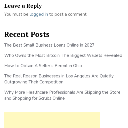
Leave a Reply
You must be
logged in
to post a comment.
Recent Posts
The Best Small Business Loans Online in 2027
Who Owns the Most Bitcoin: The Biggest Wallets Revealed
How to Obtain A Seller’s Permit in Ohio
The Real Reason Businesses in Los Angeles Are Quietly
Outgrowing Their Competition
Why More Healthcare Professionals Are Skipping the Store
and Shopping for Scrubs Online