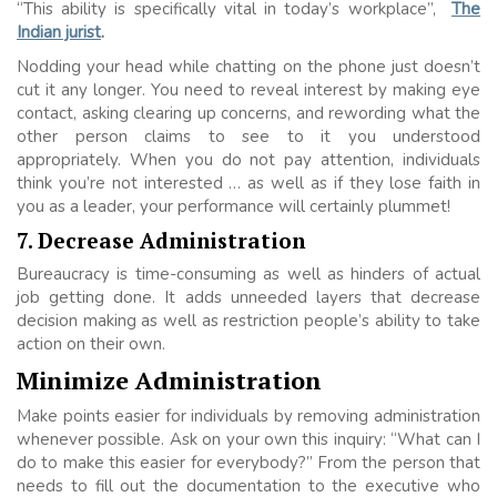
“This ability is specifically vital in today’s workplace”,
The
Indian jurist
.
Nodding your head while chatting on the phone just doesn’t
cut it any longer. You need to reveal interest by making eye
contact, asking clearing up concerns, and rewording what the
other person claims to see to it you understood
appropriately. When you do not pay attention, individuals
think you’re not interested … as well as if they lose faith in
you as a leader, your performance will certainly plummet!
7. Decrease Administration
Bureaucracy is time-consuming as well as hinders of actual
job getting done. It adds unneeded layers that decrease
decision making as well as restriction people’s ability to take
action on their own.
Minimize Administration
Make points easier for individuals by removing administration
whenever possible. Ask on your own this inquiry: “What can I
do to make this easier for everybody?” From the person that
needs to fill out the documentation to the executive who