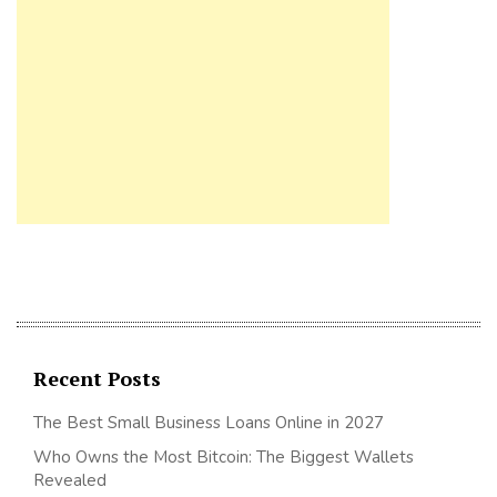
Recent Posts
The Best Small Business Loans Online in 2027
Who Owns the Most Bitcoin: The Biggest Wallets
Revealed