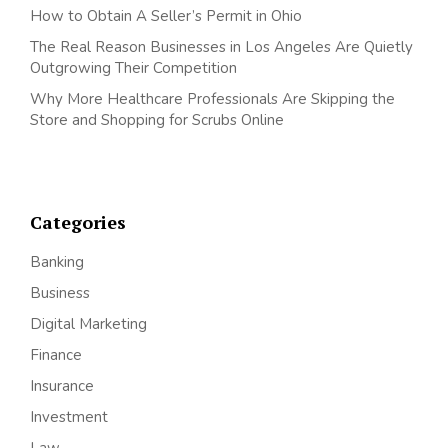
How to Obtain A Seller’s Permit in Ohio
The Real Reason Businesses in Los Angeles Are Quietly
Outgrowing Their Competition
Why More Healthcare Professionals Are Skipping the
Store and Shopping for Scrubs Online
Categories
Banking
Business
Digital Marketing
Finance
Insurance
Investment