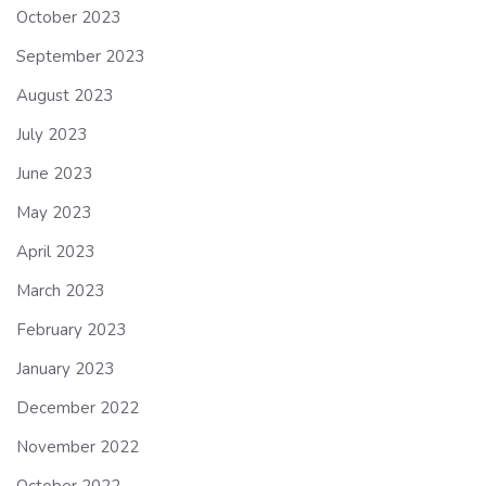
October 2023
September 2023
August 2023
July 2023
June 2023
May 2023
April 2023
March 2023
February 2023
January 2023
December 2022
November 2022
October 2022