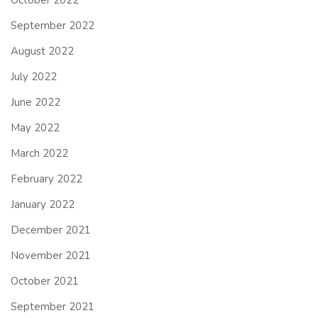
September 2022
August 2022
July 2022
June 2022
May 2022
March 2022
February 2022
January 2022
December 2021
November 2021
October 2021
September 2021