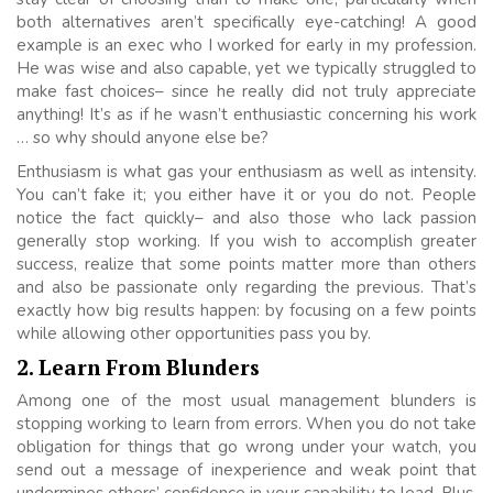
both alternatives aren’t specifically eye-catching! A good
example is an exec who I worked for early in my profession.
He was wise and also capable, yet we typically struggled to
make fast choices– since he really did not truly appreciate
anything! It’s as if he wasn’t enthusiastic concerning his work
… so why should anyone else be?
Enthusiasm is what gas your enthusiasm as well as intensity.
You can’t fake it; you either have it or you do not. People
notice the fact quickly– and also those who lack passion
generally stop working. If you wish to accomplish greater
success, realize that some points matter more than others
and also be passionate only regarding the previous. That’s
exactly how big results happen: by focusing on a few points
while allowing other opportunities pass you by.
2. Learn From Blunders
Among one of the most usual management blunders is
stopping working to learn from errors. When you do not take
obligation for things that go wrong under your watch, you
send out a message of inexperience and weak point that
undermines others’ confidence in your capability to lead. Plus,