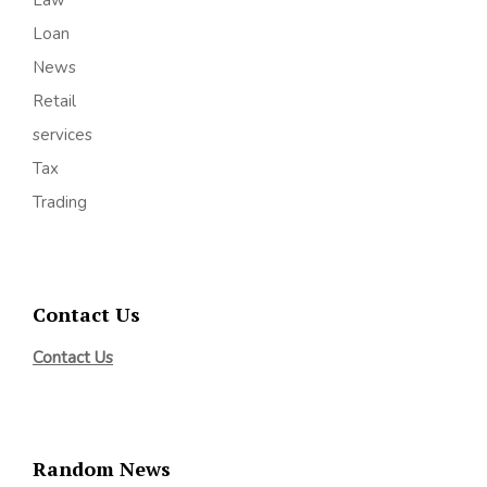
Law
Loan
News
Retail
services
Tax
Trading
Contact Us
Contact Us
Random News