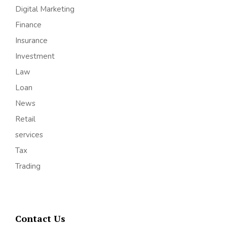
Digital Marketing
Finance
Insurance
Investment
Law
Loan
News
Retail
services
Tax
Trading
Contact Us