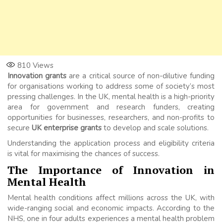
810
Views
Innovation grants
are a critical source of non-dilutive funding
for organisations working to address some of society’s most
pressing challenges. In the UK, mental health is a high-priority
area for government and research funders, creating
opportunities for businesses, researchers, and non-profits to
secure
UK enterprise grants
to develop and scale solutions.
Understanding the application process and eligibility criteria
is vital for maximising the chances of success.
The Importance of Innovation in
Mental Health
Mental health conditions affect millions across the UK, with
wide-ranging social and economic impacts. According to the
NHS, one in four adults experiences a mental health problem