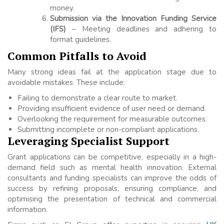
money.
Submission via the Innovation Funding Service
(IFS)
– Meeting deadlines and adhering to
format guidelines.
Common Pitfalls to Avoid
Many strong ideas fail at the application stage due to
avoidable mistakes. These include:
Failing to demonstrate a clear route to market.
Providing insufficient evidence of user need or demand.
Overlooking the requirement for measurable outcomes.
Submitting incomplete or non-compliant applications.
Leveraging Specialist Support
Grant applications can be competitive, especially in a high-
demand field such as mental health innovation. External
consultants and funding specialists can improve the odds of
success by refining proposals, ensuring compliance, and
optimising the presentation of technical and commercial
information.