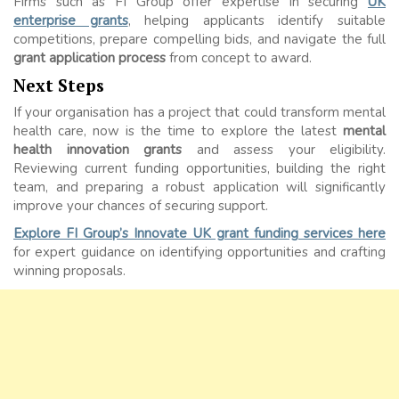
Firms such as FI Group offer expertise in securing
UK
enterprise grants
, helping applicants identify suitable
competitions, prepare compelling bids, and navigate the full
grant application process
from concept to award.
Next Steps
If your organisation has a project that could transform mental
health care, now is the time to explore the latest
mental
health innovation grants
and assess your eligibility.
Reviewing current funding opportunities, building the right
team, and preparing a robust application will significantly
improve your chances of securing support.
Explore FI Group’s Innovate UK grant funding services here
for expert guidance on identifying opportunities and crafting
winning proposals.