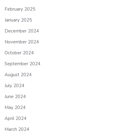
February 2025
January 2025
December 2024
November 2024
October 2024
September 2024
August 2024
July 2024
June 2024
May 2024
April 2024
March 2024