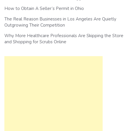
How to Obtain A Seller’s Permit in Ohio
The Real Reason Businesses in Los Angeles Are Quietly
Outgrowing Their Competition
Why More Healthcare Professionals Are Skipping the Store
and Shopping for Scrubs Online