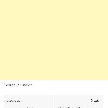
Posted in
Finance
Post
Previous:
Next:
navigation