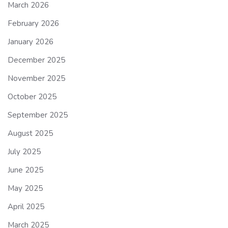
March 2026
February 2026
January 2026
December 2025
November 2025
October 2025
September 2025
August 2025
July 2025
June 2025
May 2025
April 2025
March 2025