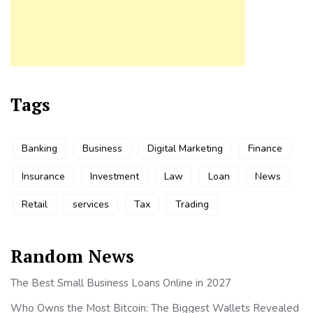
Tags
Banking
Business
Digital Marketing
Finance
Insurance
Investment
Law
Loan
News
Retail
services
Tax
Trading
Random News
The Best Small Business Loans Online in 2027
Who Owns the Most Bitcoin: The Biggest Wallets Revealed