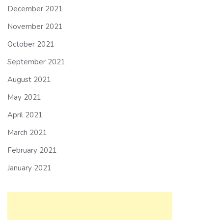
December 2021
November 2021
October 2021
September 2021
August 2021
May 2021
April 2021
March 2021
February 2021
January 2021