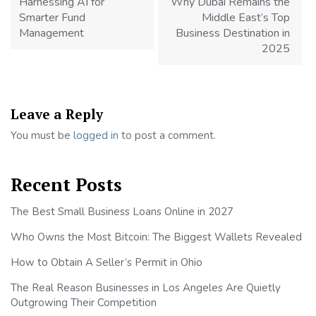
Harnessing AI for
Why Dubai Remains the
Smarter Fund
Middle East’s Top
Management
Business Destination in
2025
Leave a Reply
You must be
logged in
to post a comment.
Recent Posts
The Best Small Business Loans Online in 2027
Who Owns the Most Bitcoin: The Biggest Wallets Revealed
How to Obtain A Seller’s Permit in Ohio
The Real Reason Businesses in Los Angeles Are Quietly
Outgrowing Their Competition