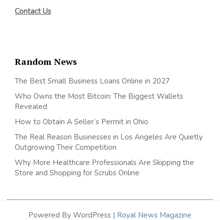
Contact Us
Random News
The Best Small Business Loans Online in 2027
Who Owns the Most Bitcoin: The Biggest Wallets
Revealed
How to Obtain A Seller’s Permit in Ohio
The Real Reason Businesses in Los Angeles Are Quietly
Outgrowing Their Competition
Why More Healthcare Professionals Are Skipping the
Store and Shopping for Scrubs Online
Powered By WordPress |
Royal News Magazine