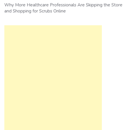
Why More Healthcare Professionals Are Skipping the Store
and Shopping for Scrubs Online