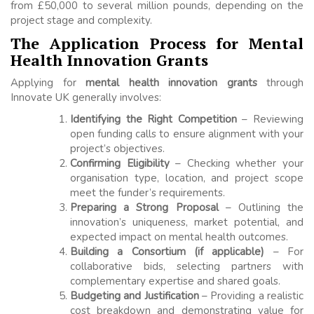
from £50,000 to several million pounds, depending on the
project stage and complexity.
The Application Process for Mental
Health Innovation Grants
Applying for
mental health innovation grants
through
Innovate UK generally involves:
Identifying the Right Competition
– Reviewing
open funding calls to ensure alignment with your
project’s objectives.
Confirming Eligibility
– Checking whether your
organisation type, location, and project scope
meet the funder’s requirements.
Preparing a Strong Proposal
– Outlining the
innovation’s uniqueness, market potential, and
expected impact on mental health outcomes.
Building a Consortium (if applicable)
– For
collaborative bids, selecting partners with
complementary expertise and shared goals.
Budgeting and Justification
– Providing a realistic
cost breakdown and demonstrating value for