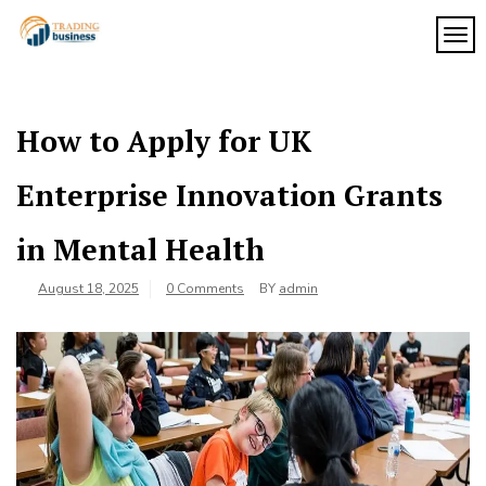
Skip
to
TOG
My
content
My
WordPress
Blog
Blog
How to Apply for UK
Enterprise Innovation Grants
in Mental Health
August 18, 2025
0 Comments
BY
admin