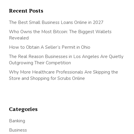
Recent Posts
The Best Small Business Loans Online in 2027
Who Owns the Most Bitcoin: The Biggest Wallets
Revealed
How to Obtain A Seller’s Permit in Ohio
The Real Reason Businesses in Los Angeles Are Quietly
Outgrowing Their Competition
Why More Healthcare Professionals Are Skipping the
Store and Shopping for Scrubs Online
Categories
Banking
Business