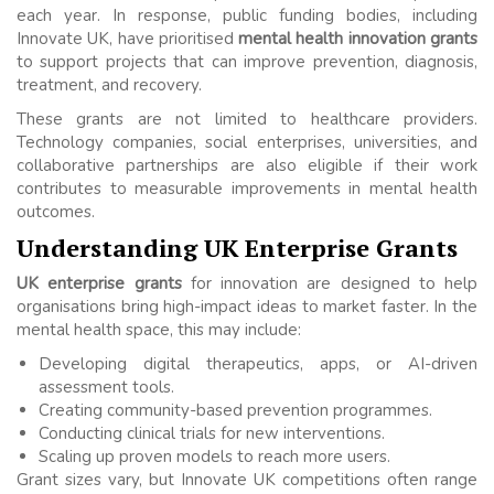
each year. In response, public funding bodies, including
Innovate UK, have prioritised
mental health innovation grants
to support projects that can improve prevention, diagnosis,
treatment, and recovery.
These grants are not limited to healthcare providers.
Technology companies, social enterprises, universities, and
collaborative partnerships are also eligible if their work
contributes to measurable improvements in mental health
outcomes.
Understanding UK Enterprise Grants
UK enterprise grants
for innovation are designed to help
organisations bring high-impact ideas to market faster. In the
mental health space, this may include:
Developing digital therapeutics, apps, or AI-driven
assessment tools.
Creating community-based prevention programmes.
Conducting clinical trials for new interventions.
Scaling up proven models to reach more users.
Grant sizes vary, but Innovate UK competitions often range