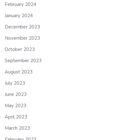
February 2024
January 2024
December 2023
November 2023
October 2023
September 2023
August 2023
July 2023
June 2023
May 2023
April 2023
March 2023
February 2023