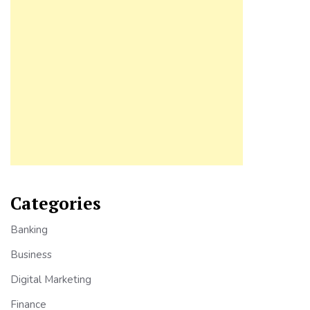
Categories
Banking
Business
Digital Marketing
Finance