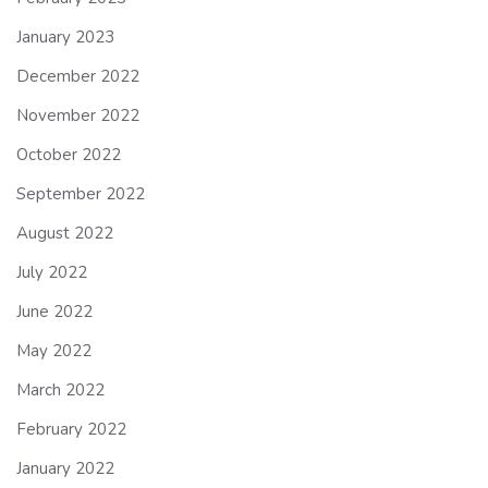
January 2023
December 2022
November 2022
October 2022
September 2022
August 2022
July 2022
June 2022
May 2022
March 2022
February 2022
January 2022