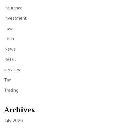
Insurance
Investment
Law
Loan
News
Retail
services
Tax
Trading
Archives
July 2026