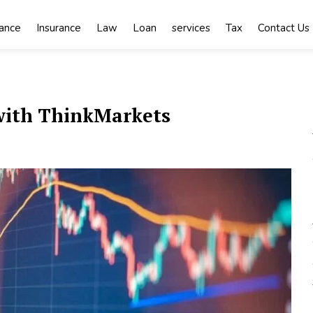
nance
Insurance
Law
Loan
services
Tax
Contact Us
 with ThinkMarkets