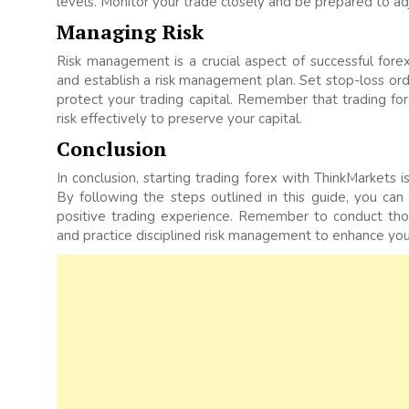
levels. Monitor your trade closely and be prepared to ad
Managing Risk
Risk management is a crucial aspect of successful forex
and establish a risk management plan. Set stop-loss orde
protect your trading capital. Remember that trading fore
risk effectively to preserve your capital.
Conclusion
In conclusion, starting trading forex with ThinkMarkets 
By following the steps outlined in this guide, you can
positive trading experience. Remember to conduct th
and practice disciplined risk management to enhance you