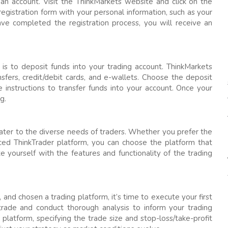
an account. Visit the ThinkMarkets website and click on the
 registration form with your personal information, such as your
ve completed the registration process, you will receive an
 is to deposit funds into your trading account. ThinkMarkets
nsfers, credit/debit cards, and e-wallets. Choose the deposit
instructions to transfer funds into your account. Once your
g.
cater to the diverse needs of traders. Whether you prefer the
ced ThinkTrader platform, you can choose the platform that
ze yourself with the features and functionality of the trading
nd chosen a trading platform, it’s time to execute your first
trade and conduct thorough analysis to inform your trading
platform, specifying the trade size and stop-loss/take-profit