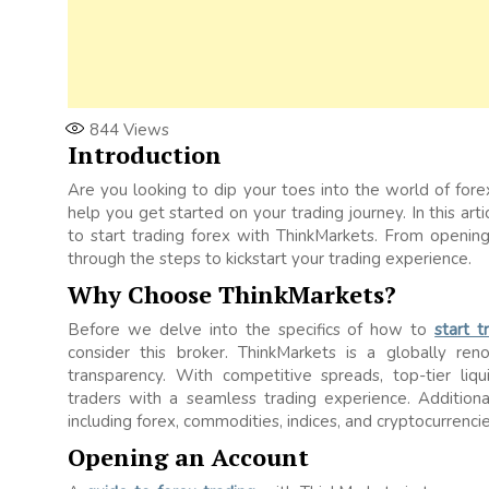
844
Views
Introduction
Are you looking to dip your toes into the world of fore
help you get started on your trading journey. In this a
to start trading forex with ThinkMarkets. From opening
through the steps to kickstart your trading experience.
Why Choose ThinkMarkets?
Before we delve into the specifics of how to
start 
consider this broker. ThinkMarkets is a globally ren
transparency. With competitive spreads, top-tier liqu
traders with a seamless trading experience. Additiona
including forex, commodities, indices, and cryptocurrencie
Opening an Account