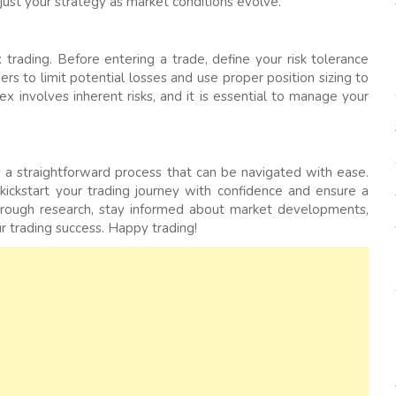
just your strategy as market conditions evolve.
 trading. Before entering a trade, define your risk tolerance
rs to limit potential losses and use proper position sizing to
x involves inherent risks, and it is essential to manage your
is a straightforward process that can be navigated with ease.
 kickstart your trading journey with confidence and ensure a
orough research, stay informed about market developments,
r trading success. Happy trading!