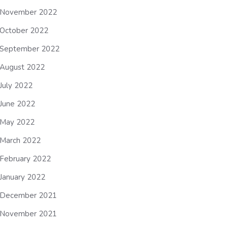
November 2022
October 2022
September 2022
August 2022
July 2022
June 2022
May 2022
March 2022
February 2022
January 2022
December 2021
November 2021