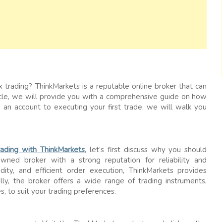
x trading? ThinkMarkets is a reputable online broker that can
rticle, we will provide you with a comprehensive guide on how
 an account to executing your first trade, we will walk you
trading with ThinkMarkets
, let’s first discuss why you should
owned broker with a strong reputation for reliability and
idity, and efficient order execution, ThinkMarkets provides
lly, the broker offers a wide range of trading instruments,
s, to suit your trading preferences.