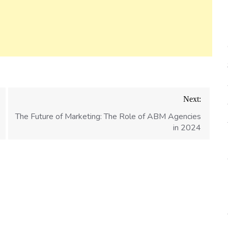
Next:
The Future of Marketing: The Role of ABM Agencies
in 2024