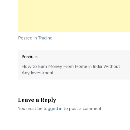
Posted in
Trading
Post
Previous:
navigation
How to Earn Money From Home in India Without
Any Investment
Leave a Reply
You must be
logged in
to post a comment.