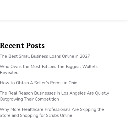
Recent Posts
The Best Small Business Loans Online in 2027
Who Owns the Most Bitcoin: The Biggest Wallets
Revealed
How to Obtain A Seller’s Permit in Ohio
The Real Reason Businesses in Los Angeles Are Quietly
Outgrowing Their Competition
Why More Healthcare Professionals Are Skipping the
Store and Shopping for Scrubs Online