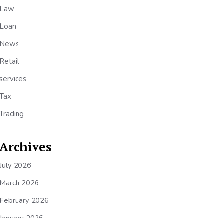
Law
Loan
News
Retail
services
Tax
Trading
Archives
July 2026
March 2026
February 2026