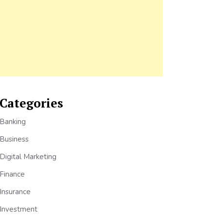
Categories
Banking
Business
Digital Marketing
Finance
Insurance
Investment