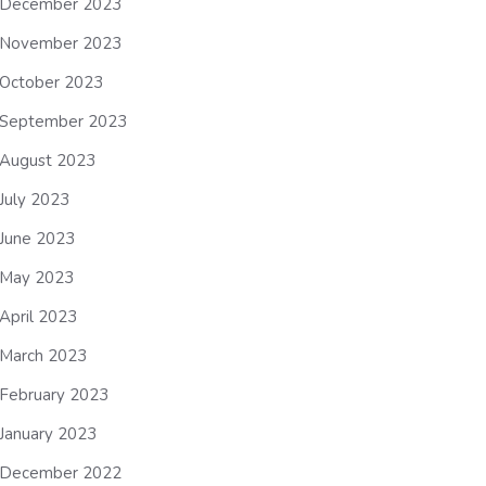
December 2023
November 2023
October 2023
September 2023
August 2023
July 2023
June 2023
May 2023
April 2023
March 2023
February 2023
January 2023
December 2022