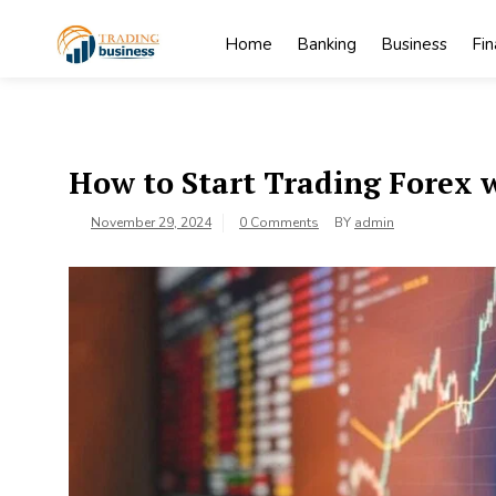
Skip
to
Home
Banking
Business
Fi
content
My
My WordPress
Blog
Blog
How to Start Trading Forex
November 29, 2024
0 Comments
BY
admin