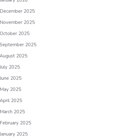
January 2026
December 2025
November 2025
October 2025
September 2025
August 2025
July 2025
June 2025
May 2025
April 2025
March 2025
February 2025
January 2025