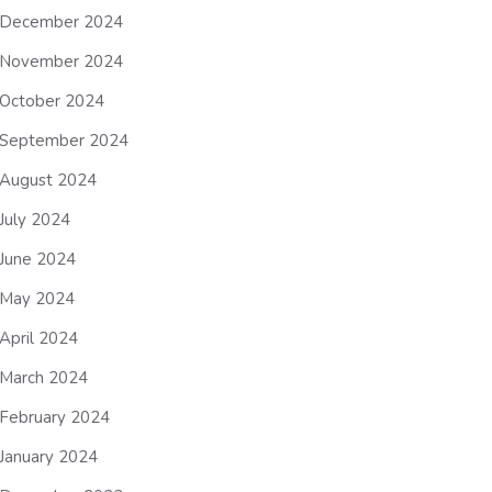
December 2024
November 2024
October 2024
September 2024
August 2024
July 2024
June 2024
May 2024
April 2024
March 2024
February 2024
January 2024