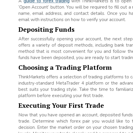
A
guide to forex trading
with ThinkMarkets is to open 
‘Open Account’ button. You will be required to fill out a
name, email address, and contact details. Once you ha
email with instructions on how to verify your account.
Depositing Funds
After successfully opening your account, the next step
offers a variety of deposit methods, including bank tra
method that is most convenient for you and follow the 
funds have been deposited, you are ready to start tradin
Choosing a Trading Platform
ThinkMarkets offers a selection of trading platforms to 
industry-standard MetaTrader 4 platform or the advan
best suits your trading style. Take the time to familiari
platform before executing your first trade.
Executing Your First Trade
Now that you have opened an account, deposited funds, a
trade. Determine which forex pair you would like to 
decision. Enter the market order on your chosen trading 