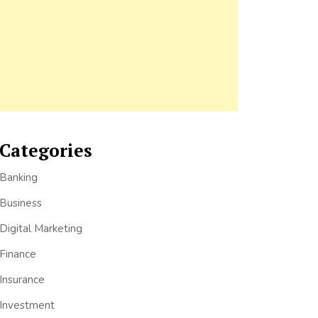
Categories
Banking
Business
Digital Marketing
Finance
Insurance
Investment