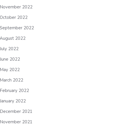
November 2022
October 2022
September 2022
August 2022
July 2022
June 2022
May 2022
March 2022
February 2022
January 2022
December 2021
November 2021