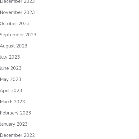
December 2023
November 2023
October 2023
September 2023
August 2023
July 2023
June 2023
May 2023
April 2023
March 2023
February 2023
January 2023
December 2022