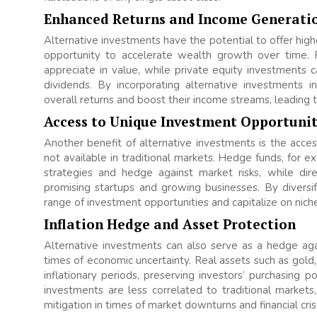
Enhanced Returns and Income Generati
Alternative investments have the potential to offer highe
opportunity to accelerate wealth growth over time. 
appreciate in value, while private equity investments c
dividends. By incorporating alternative investments int
overall returns and boost their income streams, leading
Access to Unique Investment Opportunit
Another benefit of alternative investments is the acce
not available in traditional markets. Hedge funds, for ex
strategies and hedge against market risks, while di
promising startups and growing businesses. By diversif
range of investment opportunities and capitalize on nich
Inflation Hedge and Asset Protection
Alternative investments can also serve as a hedge again
times of economic uncertainty. Real assets such as gold,
inflationary periods, preserving investors’ purchasing p
investments are less correlated to traditional markets
mitigation in times of market downturns and financial cris