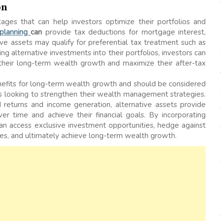
on
ages that can help investors optimize their portfolios and
 planning
can
provide tax deductions for mortgage interest,
ive assets may qualify for preferential tax treatment such as
ing alternative investments into their portfolios, investors can
 their long-term wealth growth and maximize their after-tax
benefits for long-term wealth growth and should be considered
als looking to strengthen their wealth management strategies.
 returns and income generation, alternative assets provide
er time and achieve their financial goals. By incorporating
 can access exclusive investment opportunities, hedge against
encies, and ultimately achieve long-term wealth growth.