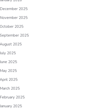
January 2026
December 2025
November 2025
October 2025
September 2025
August 2025
July 2025
June 2025
May 2025
April 2025
March 2025
February 2025
January 2025