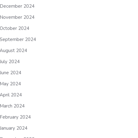
December 2024
November 2024
October 2024
September 2024
August 2024
July 2024
June 2024
May 2024
April 2024
March 2024
February 2024
January 2024