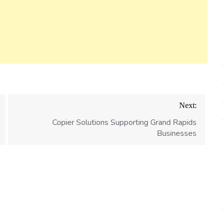
Next:
Copier Solutions Supporting Grand Rapids
Businesses