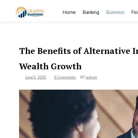
Skip
to
Home
Banking
Business
Fi
content
My
My WordPress
Blog
Blog
The Benefits of Alternative
Wealth Growth
June 5, 2025
0 Comments
BY
admin