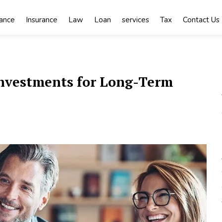
nance
Insurance
Law
Loan
services
Tax
Contact Us
 Investments for Long-Term