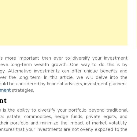
t is more important than ever to diversify your investment
chieve long-term wealth growth. One way to do this is by
egy. Alternative investments can offer unique benefits and
ver the long term. In this article, we will delve into the
ld be considered by financial advisers, investment planners,
ement
strategies.
nt
is the ability to diversify your portfolio beyond traditional
eal estate, commodities, hedge funds, private equity, and
 their portfolio and minimize the impact of market volatility.
t ensures that your investments are not overly exposed to the