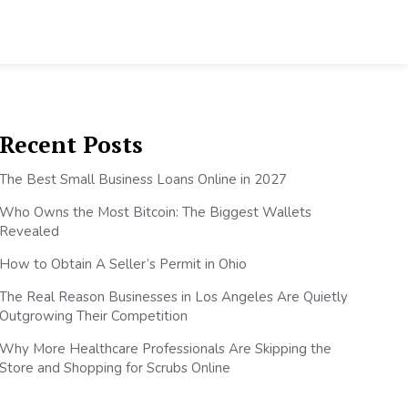
Recent Posts
The Best Small Business Loans Online in 2027
Who Owns the Most Bitcoin: The Biggest Wallets
Revealed
How to Obtain A Seller’s Permit in Ohio
The Real Reason Businesses in Los Angeles Are Quietly
Outgrowing Their Competition
Why More Healthcare Professionals Are Skipping the
Store and Shopping for Scrubs Online