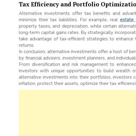
Tax Efficiency and Portfolio Optimizati
Alternative investments offer tax benefits and advant
minimize their tax liabilities. For example, real
estate
property taxes, and depreciation, while certain alternat
long-term capital gains rates. By strategically incorporat
take advantage of tax-efficient strategies to enhance
returns.
In conclusion, alternative investments offer a host of 
by financial advisers, investment planners, and individu
From diversification and risk management to enhanced
investors with unique opportunities to build wealth ov
alternative investments into their portfolios, investors
inflation, protect their assets, optimize their tax effici