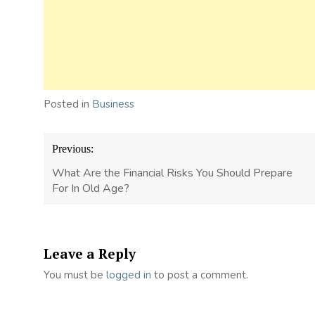
Posted in
Business
Post
Previous:
navigation
What Are the Financial Risks You Should Prepare
For In Old Age?
Leave a Reply
You must be
logged in
to post a comment.