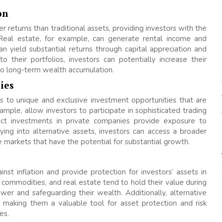
on
r returns than traditional assets, providing investors with the
Real estate, for example, can generate rental income and
an yield substantial returns through capital appreciation and
o their portfolios, investors can potentially increase their
 to long-term wealth accumulation.
ies
ss to unique and exclusive investment opportunities that are
ample, allow investors to participate in sophisticated trading
rect investments in private companies provide exposure to
ying into alternative assets, investors can access a broader
e markets that have the potential for substantial growth.
st inflation and provide protection for investors’ assets in
 commodities, and real estate tend to hold their value during
ower and safeguarding their wealth. Additionally, alternative
, making them a valuable tool for asset protection and risk
es.