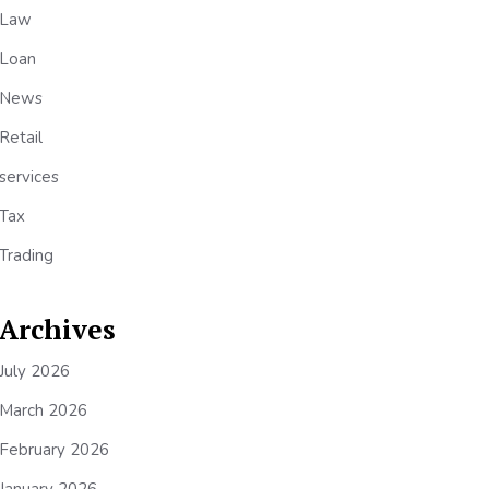
Law
Loan
News
Retail
services
Tax
Trading
Archives
July 2026
March 2026
February 2026