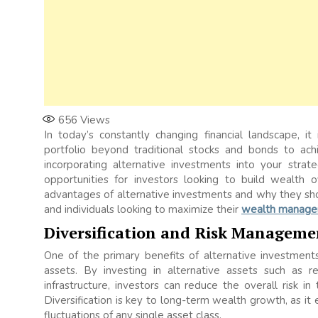
656
Views
In today’s constantly changing financial landscape, i
portfolio beyond traditional stocks and bonds to a
incorporating alternative investments into your strat
opportunities for investors looking to build wealth o
advantages of alternative investments and why they shou
and individuals looking to maximize their
wealth manag
Diversification and Risk Manageme
One of the primary benefits of alternative investments 
assets. By investing in alternative assets such as r
infrastructure, investors can reduce the overall risk in
Diversification is key to long-term wealth growth, as i
fluctuations of any single asset class.