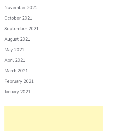
November 2021
October 2021
September 2021
August 2021
May 2021
April 2021
March 2021
February 2021
January 2021