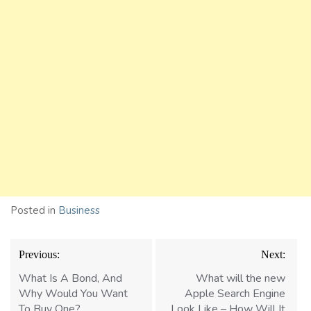
Posted in
Business
Post
Previous:
Next:
navigation
What Is A Bond, And
What will the new
Why Would You Want
Apple Search Engine
To Buy One?
Look Like – How Will It