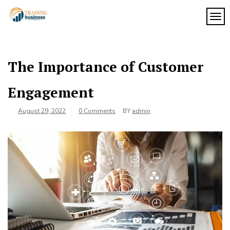
Skip
to
TOG
My
content
My
WordPress
Blog
Blog
The Importance of Customer
Engagement
August 29, 2022
0 Comments
BY
admin