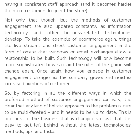
having a consistent staff approach (and it becomes harder
the more customers frequent the store).
Not only that though, but the methods of customer
engagement are also updated constantly as information
technology and other business-related technologies
develop. To take the example of ecommerce again, things
like live streams and direct customer engagement in the
form of onsite chat windows or email exchanges allow a
relationship to be built. Such technology will only become
more sophisticated however and the rules of the game will
change again. Once again, how you engage in customer
engagement changes as the company grows and reaches
increased numbers of customers.
So, by factoring in all the different ways in which the
preferred method of customer engagement can vary, it is
clear that any kind of holistic approach to the problem is sure
to be multi-faceted – and it needs to be up to date. This is
one area of the business that is changing so fast that it is
easy to get left behind without the latest technologies,
methods, tips, and tricks.