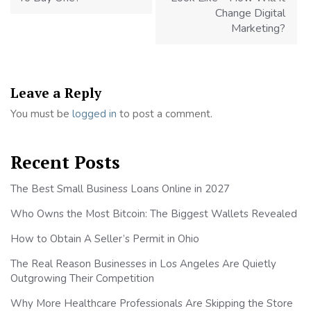
Change Digital
Marketing?
Leave a Reply
You must be
logged in
to post a comment.
Recent Posts
The Best Small Business Loans Online in 2027
Who Owns the Most Bitcoin: The Biggest Wallets Revealed
How to Obtain A Seller’s Permit in Ohio
The Real Reason Businesses in Los Angeles Are Quietly
Outgrowing Their Competition
Why More Healthcare Professionals Are Skipping the Store