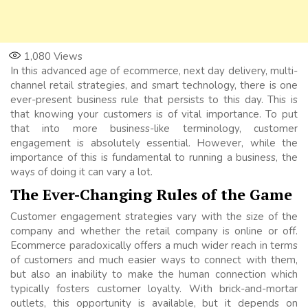
1,080
Views
In this advanced age of ecommerce, next day delivery, multi-
channel retail strategies, and smart technology, there is one
ever-present business rule that persists to this day. This is
that knowing your customers is of vital importance. To put
that into more business-like terminology, customer
engagement is absolutely essential. However, while the
importance of this is fundamental to running a business, the
ways of doing it can vary a lot.
The Ever-Changing Rules of the Game
Customer engagement strategies vary with the size of the
company and whether the retail company is online or off.
Ecommerce paradoxically offers a much wider reach in terms
of customers and much easier ways to connect with them,
but also an inability to make the human connection which
typically fosters customer loyalty. With brick-and-mortar
outlets, this opportunity is available, but it depends on