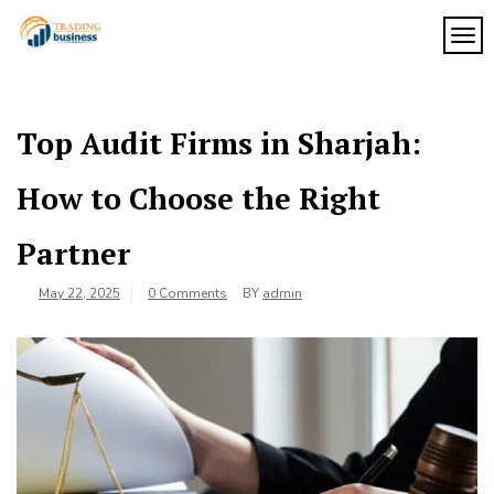
Skip
to
TOG
My
content
My
WordPress
Blog
Blog
Top Audit Firms in Sharjah:
How to Choose the Right
Partner
May 22, 2025
0 Comments
BY
admin