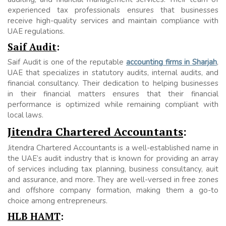
experienced tax professionals ensures that businesses
receive high-quality services and maintain compliance with
UAE regulations.
Saif Audit
:
Saif Audit is one of the reputable
accounting firms in Sharjah
,
UAE that specializes in statutory audits, internal audits, and
financial consultancy. Their dedication to helping businesses
in their financial matters ensures that their financial
performance is optimized while remaining compliant with
local laws.
Jitendra Chartered Accountants
:
Jitendra Chartered Accountants is a well-established name in
the UAE’s audit industry that is known for providing an array
of services including tax planning, business consultancy, auit
and assurance, and more. They are well-versed in free zones
and offshore company formation, making them a go-to
choice among entrepreneurs.
HLB HAMT
: