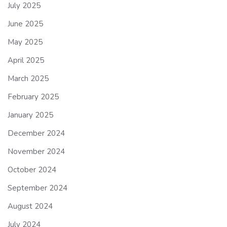
July 2025
June 2025
May 2025
April 2025
March 2025
February 2025
January 2025
December 2024
November 2024
October 2024
September 2024
August 2024
July 2024