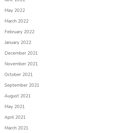
May 2022
March 2022
February 2022
January 2022
December 2021
November 2021
October 2021
September 2021
August 2021
May 2021
April 2021
March 2021