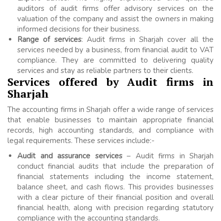
auditors of audit firms offer advisory services on the
valuation of the company and assist the owners in making
informed decisions for their business.
Range of services
: Audit firms in Sharjah cover all the
services needed by a business, from financial audit to VAT
compliance. They are committed to delivering quality
services and stay as reliable partners to their clients.
Services offered by Audit firms in
Sharjah
The accounting firms in Sharjah offer a wide range of services
that enable businesses to maintain appropriate financial
records, high accounting standards, and compliance with
legal requirements. These services include:-
Audit and assurance services
– Audit firms in Sharjah
conduct financial audits that include the preparation of
financial statements including the income statement,
balance sheet, and cash flows. This provides businesses
with a clear picture of their financial position and overall
financial health, along with precision regarding statutory
compliance with the accounting standards.