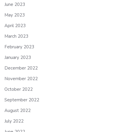
June 2023
May 2023
April 2023
March 2023
February 2023
January 2023
December 2022
November 2022
October 2022
September 2022
August 2022
July 2022
June 2022