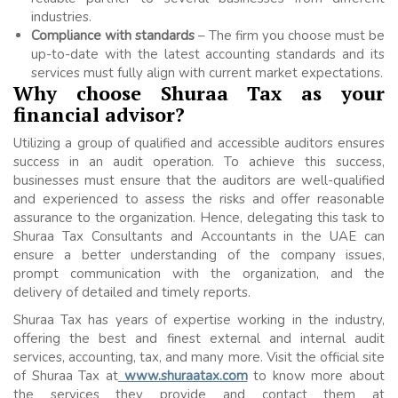
industries.
Compliance with standards
– The firm you choose must be
up-to-date with the latest accounting standards and its
services must fully align with current market expectations.
Why choose Shuraa Tax as your
financial advisor?
Utilizing a group of qualified and accessible auditors ensures
success in an audit operation. To achieve this success,
businesses must ensure that the auditors are well-qualified
and experienced to assess the risks and offer reasonable
assurance to the organization. Hence, delegating this task to
Shuraa Tax Consultants and Accountants in the UAE can
ensure a better understanding of the company issues,
prompt communication with the organization, and the
delivery of detailed and timely reports.
Shuraa Tax has years of expertise working in the industry,
offering the best and finest external and internal audit
services, accounting, tax, and many more. Visit the official site
of Shuraa Tax at
www.shuraatax.com
to know more about
the services they provide and contact them at