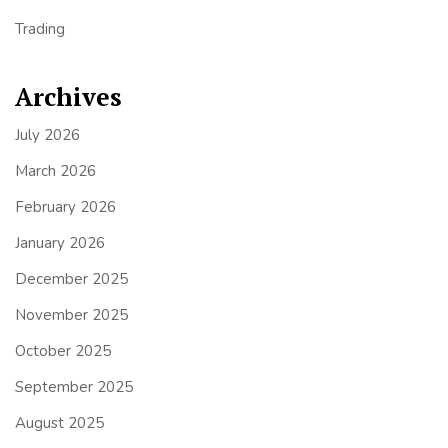
Trading
Archives
July 2026
March 2026
February 2026
January 2026
December 2025
November 2025
October 2025
September 2025
August 2025