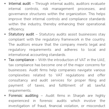
Internal audit
– Through internal audits, auditors evaluate
internal controls, risk management processes, and
governance structures within the organization. This helps
improve their internal controls and compliance standards
within the industry, thereby enhancing their operational
efficiency.
Statutory audit
– Statutory audits assist businesses stay
compliant with the regulatory framework in the country.
The auditors ensure that the company meets legal and
regulatory requirements and adheres to local and
international accounting standards.
Tax compliance
– With the introduction of VAT in the UAE,
tax compliance has become one of the major concerns for
businesses. Audit firms help companies navigate various
complexities related to VAT regulations and offer
consultancy and audit services for proper filing and
payment of taxes, and fulfillment of all lawful
requirements.
Forensic auditing
– Audit firms in Sharjah are highly
experienced in forensic audits which involve the
investigation of fraud, financial violation, or misconduct