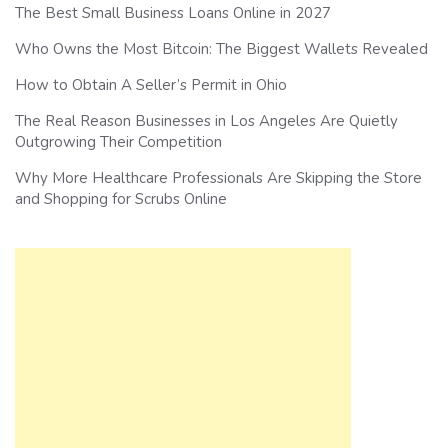
The Best Small Business Loans Online in 2027
Who Owns the Most Bitcoin: The Biggest Wallets Revealed
How to Obtain A Seller’s Permit in Ohio
The Real Reason Businesses in Los Angeles Are Quietly
Outgrowing Their Competition
Why More Healthcare Professionals Are Skipping the Store
and Shopping for Scrubs Online