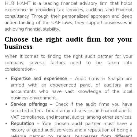
HLB HAMT is a leading financial advisory firm that holds
experience in providing tax services, auditing, and financial
consultancy. Through their personalized approach and deep
understanding of the UAE laws, they support businesses in
achieving financial stability.
Choose the right audit firm for your
business
When it comes to finding the right audit partner for your
company, several factors need to be taken into
consideration:-
Expertise and experience
– Audit firms in Sharjah are
armed with an experienced panel of auditors and
accountants who have vast knowledge of the local
business environment.
Service offerings
– Check if the audit firms you have
selected offer a broad array of services in financial audits,
VAT compliance, and internal audits, among other services.
Reputation
– Your chosen audit partner must have a
history of good audit services and a reputation of being a
reliable partner to several businesses from different