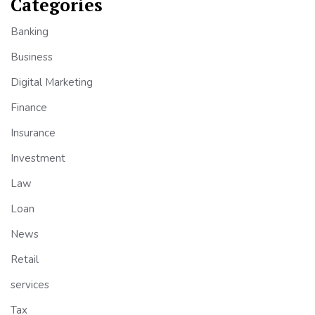
Categories
Banking
Business
Digital Marketing
Finance
Insurance
Investment
Law
Loan
News
Retail
services
Tax