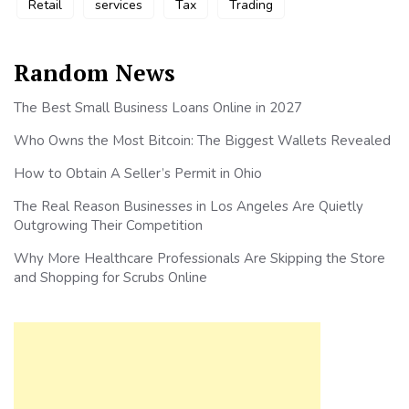
Retail
services
Tax
Trading
Random News
The Best Small Business Loans Online in 2027
Who Owns the Most Bitcoin: The Biggest Wallets Revealed
How to Obtain A Seller’s Permit in Ohio
The Real Reason Businesses in Los Angeles Are Quietly
Outgrowing Their Competition
Why More Healthcare Professionals Are Skipping the Store
and Shopping for Scrubs Online