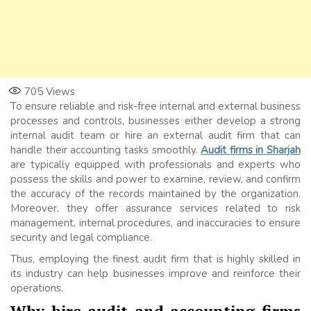
705
Views
To ensure reliable and risk-free internal and external business
processes and controls, businesses either develop a strong
internal audit team or hire an external audit firm that can
handle their accounting tasks smoothly.
Audit firms in Sharjah
are typically equipped with professionals and experts who
possess the skills and power to examine, review, and confirm
the accuracy of the records maintained by the organization.
Moreover, they offer assurance services related to risk
management, internal procedures, and inaccuracies to ensure
security and legal compliance.
Thus, employing the finest audit firm that is highly skilled in
its industry can help businesses improve and reinforce their
operations.
Why hire audit and accounting firms