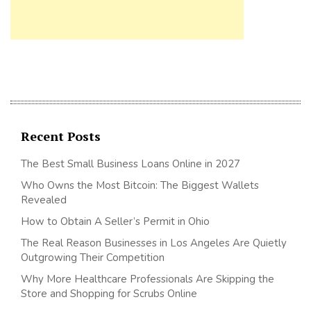
Recent Posts
The Best Small Business Loans Online in 2027
Who Owns the Most Bitcoin: The Biggest Wallets
Revealed
How to Obtain A Seller’s Permit in Ohio
The Real Reason Businesses in Los Angeles Are Quietly
Outgrowing Their Competition
Why More Healthcare Professionals Are Skipping the
Store and Shopping for Scrubs Online