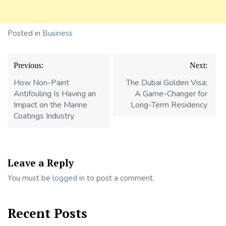
Posted in
Business
Post
Previous:
Next:
navigation
How Non-Paint
The Dubai Golden Visa:
Antifouling Is Having an
A Game-Changer for
Impact on the Marine
Long-Term Residency
Coatings Industry
Leave a Reply
You must be
logged in
to post a comment.
Recent Posts