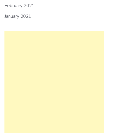
February 2021
January 2021