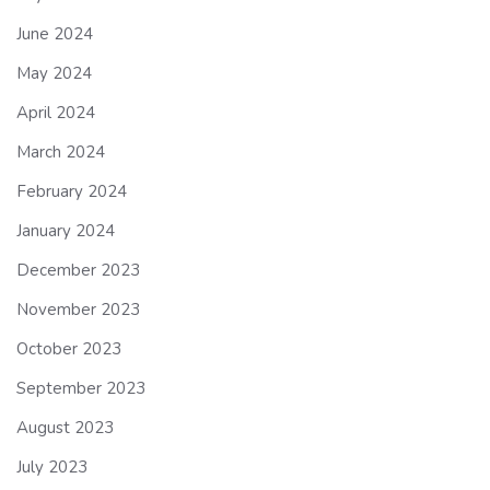
June 2024
May 2024
April 2024
March 2024
February 2024
January 2024
December 2023
November 2023
October 2023
September 2023
August 2023
July 2023