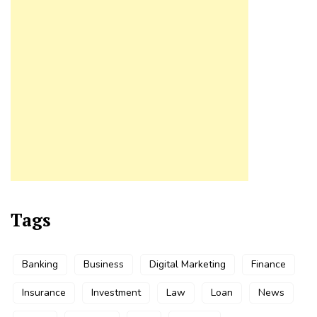
Tags
Banking
Business
Digital Marketing
Finance
Insurance
Investment
Law
Loan
News