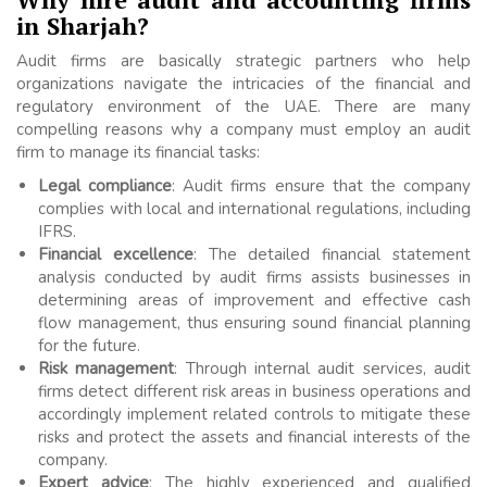
in Sharjah?
Audit firms are basically strategic partners who help
organizations navigate the intricacies of the financial and
regulatory environment of the UAE. There are many
compelling reasons why a company must employ an audit
firm to manage its financial tasks:
Legal compliance
: Audit firms ensure that the company
complies with local and international regulations, including
IFRS.
Financial excellence
: The detailed financial statement
analysis conducted by audit firms assists businesses in
determining areas of improvement and effective cash
flow management, thus ensuring sound financial planning
for the future.
Risk management
: Through internal audit services, audit
firms detect different risk areas in business operations and
accordingly implement related controls to mitigate these
risks and protect the assets and financial interests of the
company.
Expert advice
: The highly experienced and qualified