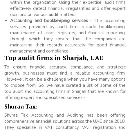
within the organization. Using their expertise, audit firms
effectively detect financial irregularities and offer expert
opinions on various audit matters.
Accounting and bookkeeping services
– The accounting
services provided by audit firms include bookkeeping,
maintenance of asset registers, and financial reporting,
through which they ensure that the companies are
maintaining their records accurately for good financial
management and compliance.
Top audit firms in Sharjah, UAE
To ensure financial accuracy, compliance, and strategic
growth, businesses must find a reliable accounting firm.
However, it can be a challenge when you have many options
to choose from. So, we have curated a list of some of the
top audit and accounting firms in Sharjah that are known for
offering expert and specialized services:-
Shuraa Tax
:
Shuraa Tax Accounting and Auditing has been offering
comprehensive financial solutions across the UAE since 2018.
They specialize in VAT consultancy, VAT registration and