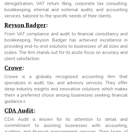
deregistration, VAT return filing, corporate tax consulting,
bookkeeping, internal and external audits, and accounting
services, tailored to the specific needs of their clients.
Reyson Badger
:
From VAT compliance and audit to financial consultancy and
bookkeeping, Reyson Badger has achieved excellence in
providing end-to-end solutions to businesses of all sizes and
scales. The firm stands out for its acute focus on accuracy and
client satisfaction.
Crowe
:
Crowe is a globally recognized accounting firm that
specializes in audit, tax, and advisory services. They offer
deep industry insights and innovative solutions which makes
them a preferred choice among businesses seeking financial
guidance.s
CDA Audit
:
CDA Audit is known for its attention to detail and
commitment to assisting businesses with accounting,
auditing, and financial management services. Their team of