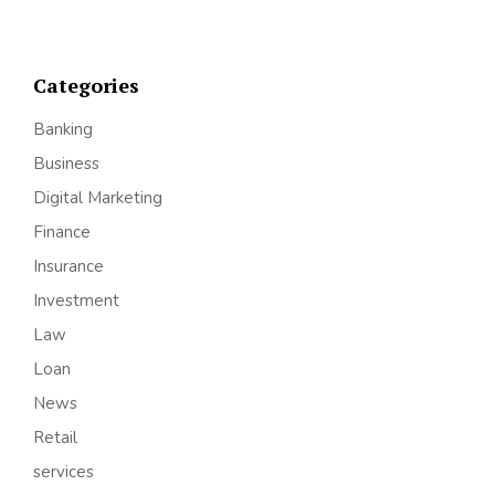
Categories
Banking
Business
Digital Marketing
Finance
Insurance
Investment
Law
Loan
News
Retail
services