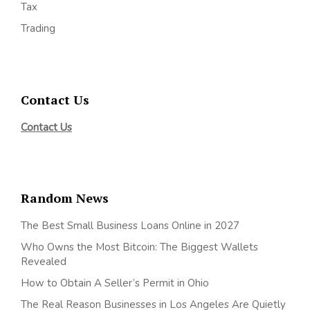
Tax
Trading
Contact Us
Contact Us
Random News
The Best Small Business Loans Online in 2027
Who Owns the Most Bitcoin: The Biggest Wallets
Revealed
How to Obtain A Seller’s Permit in Ohio
The Real Reason Businesses in Los Angeles Are Quietly