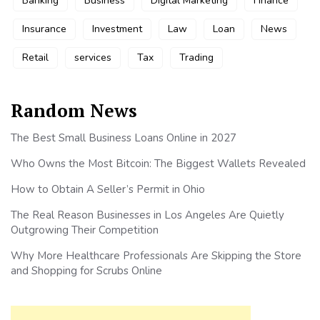
Banking
Business
Digital Marketing
Finance
Insurance
Investment
Law
Loan
News
Retail
services
Tax
Trading
Random News
The Best Small Business Loans Online in 2027
Who Owns the Most Bitcoin: The Biggest Wallets Revealed
How to Obtain A Seller’s Permit in Ohio
The Real Reason Businesses in Los Angeles Are Quietly
Outgrowing Their Competition
Why More Healthcare Professionals Are Skipping the Store
and Shopping for Scrubs Online