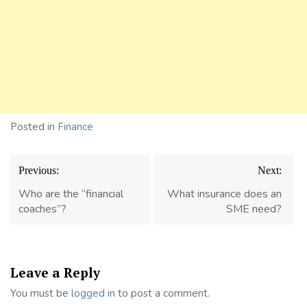
Posted in
Finance
Post
Previous:
Next:
navigation
Who are the “financial
What insurance does an
coaches”?
SME need?
Leave a Reply
You must be
logged in
to post a comment.