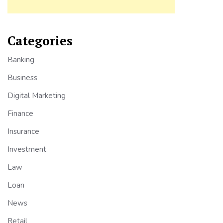
Categories
Banking
Business
Digital Marketing
Finance
Insurance
Investment
Law
Loan
News
Retail