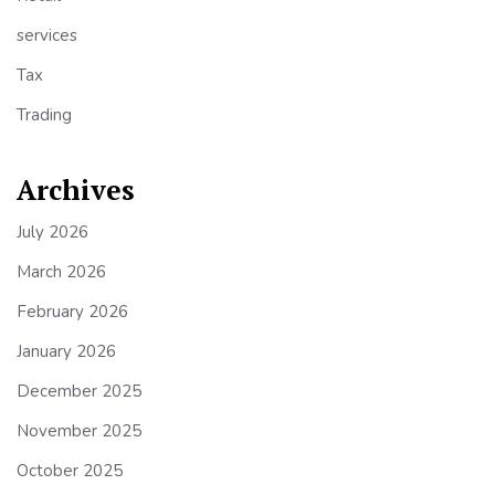
services
Tax
Trading
Archives
July 2026
March 2026
February 2026
January 2026
December 2025
November 2025
October 2025