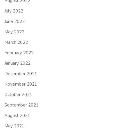
August 2022
July 2022
June 2022
May 2022
March 2022
February 2022
January 2022
December 2021
November 2021
October 2021
September 2021
August 2021
May 2021