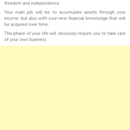
freedom and independence.
Your main job will be to accumulate assets through your
income, but also with your new financial knowledge that will
be acquired over time.
This phase of your life will obviously require you to take care
of your own business.