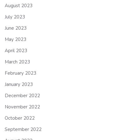
August 2023
July 2023
June 2023
May 2023
April 2023
March 2023
February 2023
January 2023
December 2022
November 2022
October 2022
September 2022