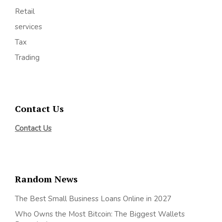
Retail
services
Tax
Trading
Contact Us
Contact Us
Random News
The Best Small Business Loans Online in 2027
Who Owns the Most Bitcoin: The Biggest Wallets