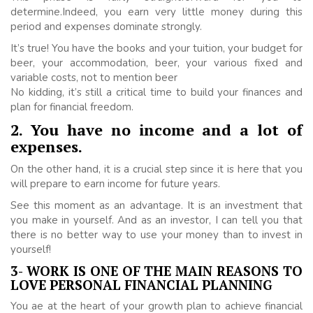
determine.Indeed, you earn very little money during this
period and expenses dominate strongly.
It’s true! You have the books and your tuition, your budget for
beer, your accommodation, beer, your various fixed and
variable costs, not to mention beer
No kidding, it’s still a critical time to build your finances and
plan for financial freedom.
2. You have no income and a lot of
expenses.
On the other hand, it is a crucial step since it is here that you
will prepare to earn income for future years.
See this moment as an advantage. It is an investment that
you make in yourself. And as an investor, I can tell you that
there is no better way to use your money than to invest in
yourself!
3- WORK IS ONE OF THE MAIN REASONS TO
LOVE PERSONAL FINANCIAL PLANNING
You ae at the heart of your growth plan to achieve financial