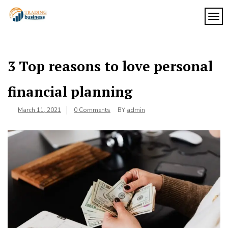
Skip
to
TOG
My
content
My
WordPress
Blog
Blog
3 Top reasons to love personal
financial planning
March 11, 2021
0 Comments
BY
admin