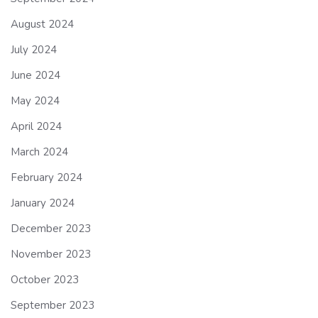
August 2024
July 2024
June 2024
May 2024
April 2024
March 2024
February 2024
January 2024
December 2023
November 2023
October 2023
September 2023