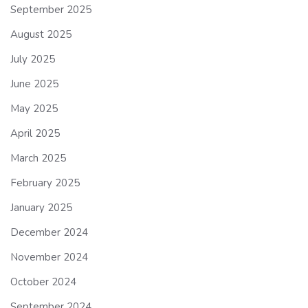
September 2025
August 2025
July 2025
June 2025
May 2025
April 2025
March 2025
February 2025
January 2025
December 2024
November 2024
October 2024
September 2024