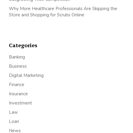
Why More Healthcare Professionals Are Skipping the
Store and Shopping for Scrubs Online
Categories
Banking
Business
Digital Marketing
Finance
Insurance
Investment
Law
Loan
News