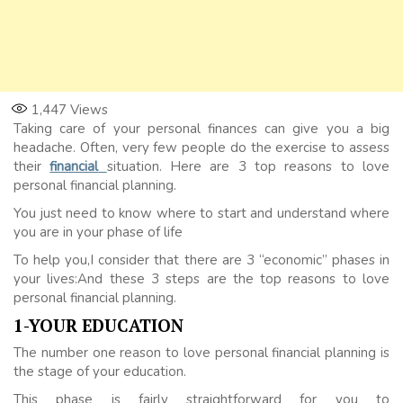
1,447
Views
Taking care of your personal finances can give you a big
headache. Often, very few people do the exercise to assess
their
financial
situation. Here are 3 top reasons to love
personal financial planning.
You just need to know where to start and understand where
you are in your phase of life
To help you,I consider that there are 3 “economic” phases in
your lives:And these 3 steps are the top reasons to love
personal financial planning.
1-YOUR EDUCATION
The number one reason to love personal financial planning is
the stage of your education.
This phase is fairly straightforward for you to