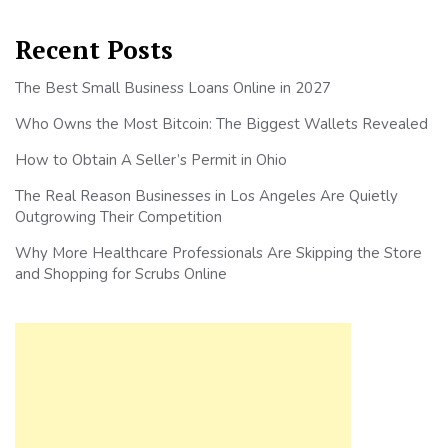
Recent Posts
The Best Small Business Loans Online in 2027
Who Owns the Most Bitcoin: The Biggest Wallets Revealed
How to Obtain A Seller’s Permit in Ohio
The Real Reason Businesses in Los Angeles Are Quietly
Outgrowing Their Competition
Why More Healthcare Professionals Are Skipping the Store
and Shopping for Scrubs Online