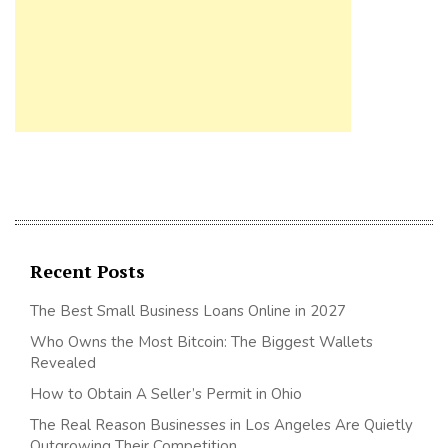
Recent Posts
The Best Small Business Loans Online in 2027
Who Owns the Most Bitcoin: The Biggest Wallets
Revealed
How to Obtain A Seller’s Permit in Ohio
The Real Reason Businesses in Los Angeles Are Quietly
Outgrowing Their Competition