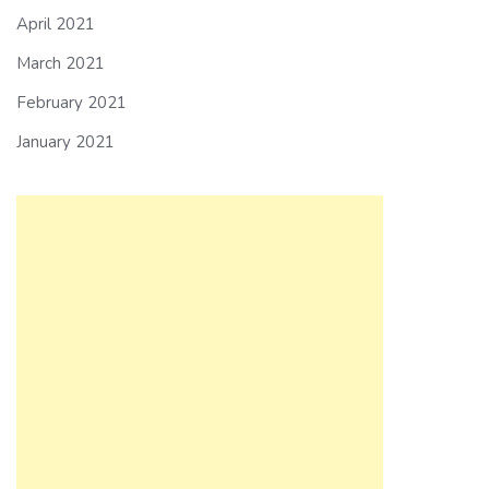
April 2021
March 2021
February 2021
January 2021